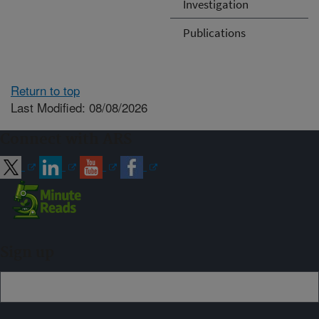
Investigation
Publications
Return to top
Last Modified: 08/08/2026
Connect with ARS
Sign up