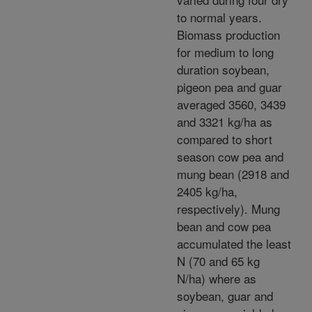
to normal years.
Biomass production
for medium to long
duration soybean,
pigeon pea and guar
averaged 3560, 3439
and 3321 kg/ha as
compared to short
season cow pea and
mung bean (2918 and
2405 kg/ha,
respectively). Mung
bean and cow pea
accumulated the least
N (70 and 65 kg
N/ha) where as
soybean, guar and