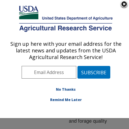
An official website of the United States government
Here's how you know
MENU
Agricultural Research Service
ARS Home
»
Research
»
Publications at this
Sign up here with your email address for the
U.S. DEPARTMENT OF AGRICULTURE
Location
» Publication
latest news and updates from the USDA
#230564
Agricultural Research Service!
No Thanks
Capabilities of four
Title:
novel warm-season
Remind Me Later
legumes in the southern
Great Plains: biomass
and forage quality