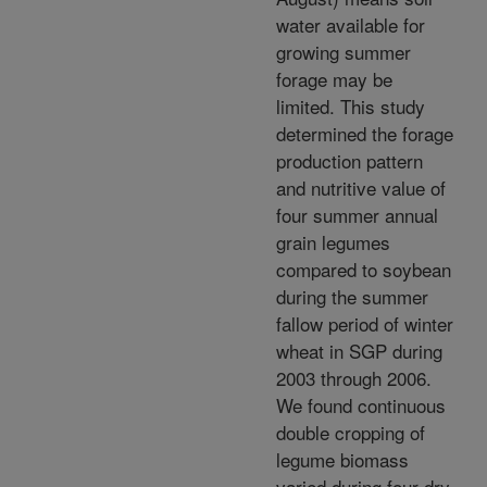
water available for
growing summer
forage may be
limited. This study
determined the forage
production pattern
and nutritive value of
four summer annual
grain legumes
compared to soybean
during the summer
fallow period of winter
wheat in SGP during
2003 through 2006.
We found continuous
double cropping of
legume biomass
varied during four dry