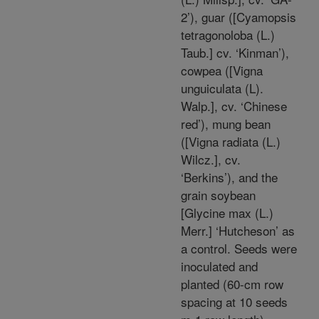
2’), guar ([Cyamopsis
tetragonoloba (L.)
Taub.] cv. ‘Kinman’),
cowpea ([Vigna
unguiculata (L).
Walp.], cv. ‘Chinese
red’), mung bean
([Vigna radiata (L.)
Wilcz.], cv.
‘Berkins’), and the
grain soybean
[Glycine max (L.)
Merr.] ‘Hutcheson’ as
a control. Seeds were
inoculated and
planted (60-cm row
spacing at 10 seeds