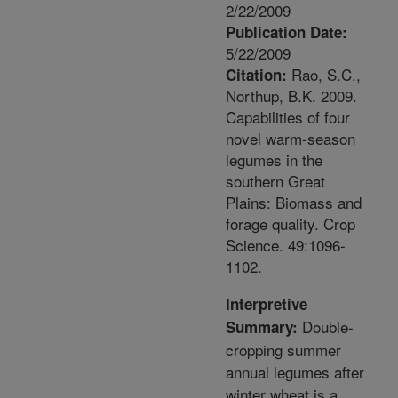
2/22/2009
Publication Date:
5/22/2009
Rao, S.C.,
Citation:
Northup, B.K. 2009.
Capabilities of four
novel warm-season
legumes in the
southern Great
Plains: Biomass and
forage quality. Crop
Science. 49:1096-
1102.
Interpretive
Double-
Summary:
cropping summer
annual legumes after
winter wheat is a