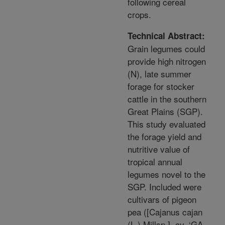
following cereal
crops.
Technical Abstract:
Grain legumes could
provide high nitrogen
(N), late summer
forage for stocker
cattle in the southern
Great Plains (SGP).
This study evaluated
the forage yield and
nutritive value of
tropical annual
legumes novel to the
SGP. Included were
cultivars of pigeon
pea ([Cajanus cajan
(L.) Millsp.], cv. ‘GA-