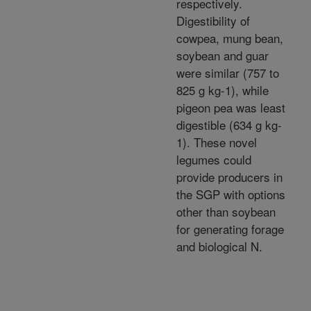
respectively.
Digestibility of
cowpea, mung bean,
soybean and guar
were similar (757 to
825 g kg-1), while
pigeon pea was least
digestible (634 g kg-
1). These novel
legumes could
provide producers in
the SGP with options
other than soybean
for generating forage
and biological N.