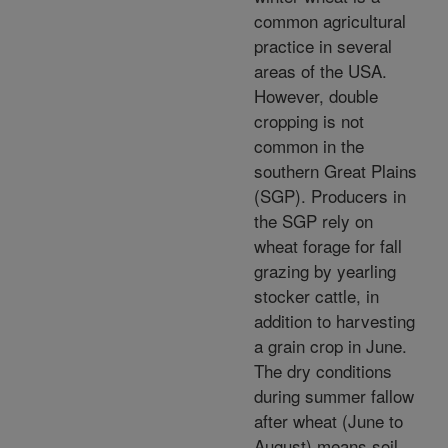
common agricultural
practice in several
areas of the USA.
However, double
cropping is not
common in the
southern Great Plains
(SGP). Producers in
the SGP rely on
wheat forage for fall
grazing by yearling
stocker cattle, in
addition to harvesting
a grain crop in June.
The dry conditions
during summer fallow
after wheat (June to
August) means soil