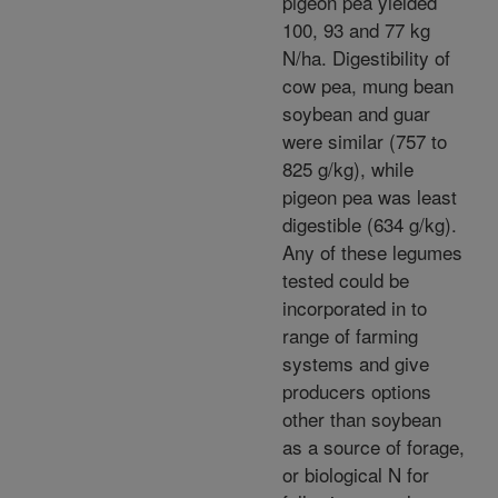
pigeon pea yielded
100, 93 and 77 kg
N/ha. Digestibility of
cow pea, mung bean
soybean and guar
were similar (757 to
825 g/kg), while
pigeon pea was least
digestible (634 g/kg).
Any of these legumes
tested could be
incorporated in to
range of farming
systems and give
producers options
other than soybean
as a source of forage,
or biological N for