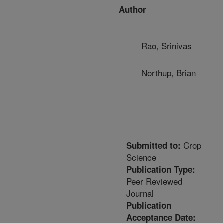
Author
Rao, Srinivas
Northup, Brian
Crop
Submitted to:
Science
Publication Type:
Peer Reviewed
Journal
Publication
Acceptance Date: