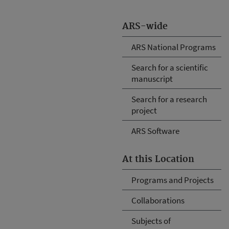
ARS-wide
ARS National Programs
Search for a scientific
manuscript
Search for a research
project
ARS Software
At this Location
Programs and Projects
Collaborations
Subjects of