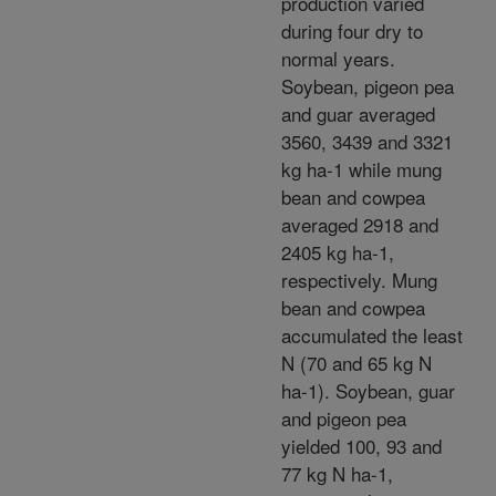
production varied
during four dry to
normal years.
Soybean, pigeon pea
and guar averaged
3560, 3439 and 3321
kg ha-1 while mung
bean and cowpea
averaged 2918 and
2405 kg ha-1,
respectively. Mung
bean and cowpea
accumulated the least
N (70 and 65 kg N
ha-1). Soybean, guar
and pigeon pea
yielded 100, 93 and
77 kg N ha-1,