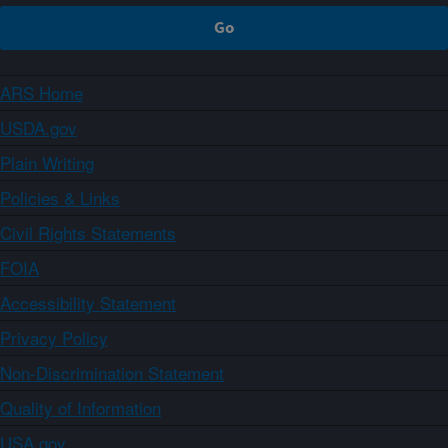
ARS Home
USDA.gov
Plain Writing
Policies & Links
Civil Rights Statements
FOIA
Accessibility Statement
Privacy Policy
Non-Discrimination Statement
Quality of Information
USA.gov