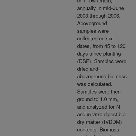
m-1 row length)
annually in mid-June
2003 through 2006.
Aboveground
samples were
collected on six
dates, from 45 to 120
days since planting
(DSP). Samples were
dried and
aboveground biomass
was calculated.
Samples were then
ground to 1.0 mm,
and analyzed for N
and in vitro digestible
dry matter (IVDDM)
contents. Biomass