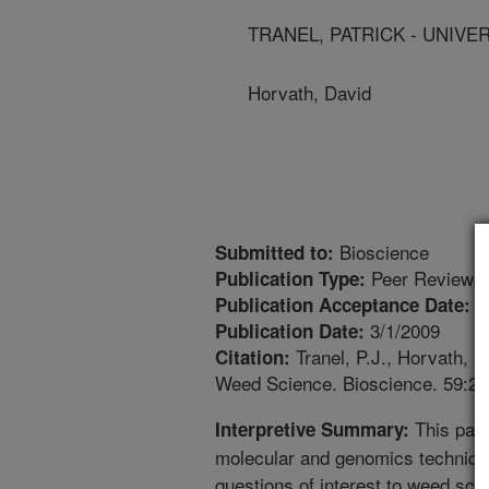
TRANEL, PATRICK - UNIVER
Horvath, David
Bioscience
Submitted to:
Peer Reviewed
Publication Type:
1
Publication Acceptance Date:
3/1/2009
Publication Date:
Tranel, P.J., Horvath, 
Citation:
Weed Science. Bioscience. 59:20
This pape
Interpretive Summary:
molecular and genomics techniqu
questions of interest to weed scie