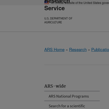
Research
An official website of the United States gov
Service
U.S. DEPARTMENT OF
AGRICULTURE
ARS Home
»
Research
»
Publicatio
ARS-wide
ARS National Programs
Search for a scientific