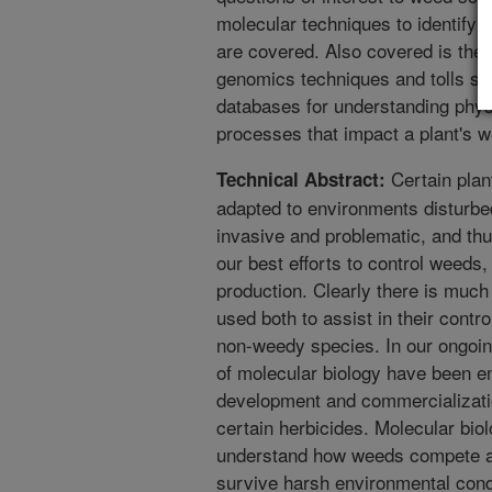
molecular techniques to identify 
are covered. Also covered is the s
genomics techniques and tolls s
databases for understanding phys
processes that impact a plant's 
Certain plant
Technical Abstract:
adapted to environments disturb
invasive and problematic, and thu
our best efforts to control weeds,
production. Clearly there is much
used both to assist in their contr
non-weedy species. In our ongoing
of molecular biology have been en
development and commercialization
certain herbicides. Molecular bio
understand how weeds compete and
survive harsh environmental condi