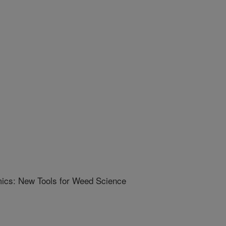
ics: New Tools for Weed Science