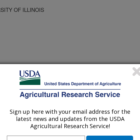
SITY OF ILLINOIS
 Journal
2/1/2008
D.P. 2009. Molecular Biology and Genomics: New Tools for
7-215.
Sign up here with your email address for the
latest news and updates from the USDA
r is a review of the use of modern
Agricultural Research Service!
es being used to answer fundamental
ntists. Subjects including the use of