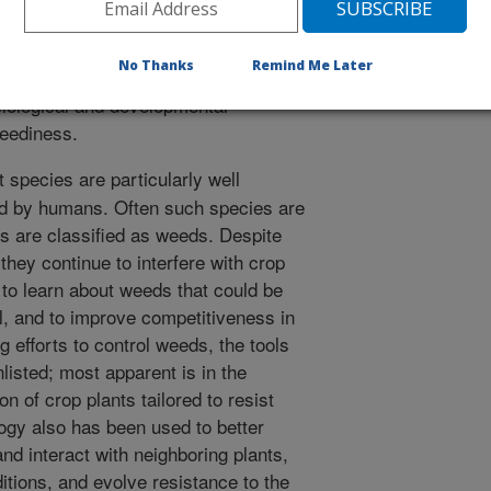
and characterize herbicide resistance
pecific availability and use of
No Thanks
Remind Me Later
uch as microarrays and EST
iological and developmental
weediness.
 species are particularly well
ed by humans. Often such species are
s are classified as weeds. Despite
 they continue to interfere with crop
 to learn about weeds that could be
ol, and to improve competitiveness in
 efforts to control weeds, the tools
listed; most apparent is in the
 of crop plants tailored to resist
logy also has been used to better
 interact with neighboring plants,
tions, and evolve resistance to the