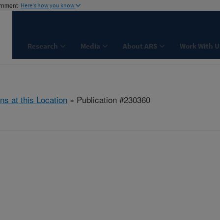
ernment
Here's how you know
Research
Media
About ARS
Work With U
ns at this Location
» Publication #230360