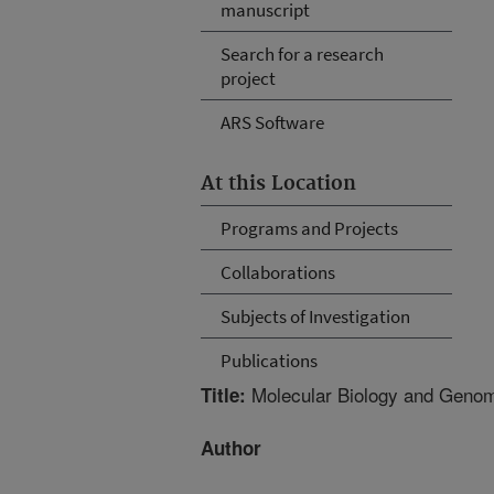
manuscript
Search for a research
project
ARS Software
At this Location
Programs and Projects
Collaborations
Subjects of Investigation
Publications
Molecular Biology and Genom
Title:
Author