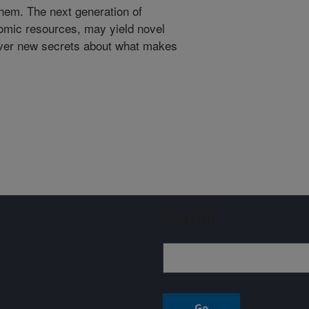
them. The next generation of
nomic resources, may yield novel
over new secrets about what makes
Sign up