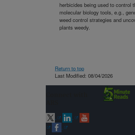
herbicides being used to control 
molecular biology tools, e.g., ge
weed control strategies and unc
plants weedy.
Return to top
Last Modified: 08/04/2026
Connect with
ARS