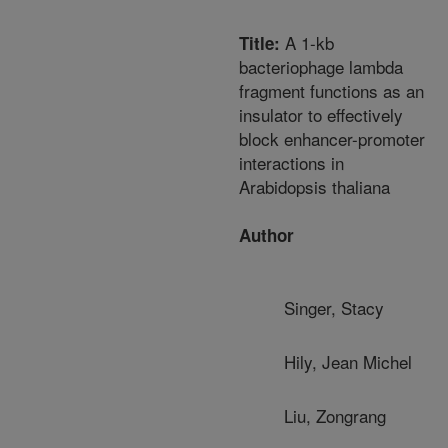
A 1-kb
Title:
bacteriophage lambda
fragment functions as an
insulator to effectively
block enhancer-promoter
interactions in
Arabidopsis thaliana
Author
Singer, Stacy
Hily, Jean Michel
Liu, Zongrang