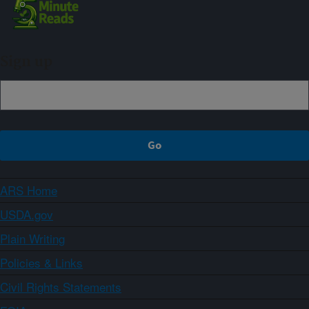
Sign up
ARS Home
USDA.gov
Plain Writing
Policies & Links
Civil Rights Statements