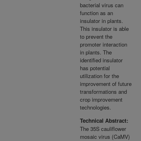
bacterial virus can
function as an
insulator in plants.
This insulator is able
to prevent the
promoter interaction
in plants. The
identified insulator
has potential
utilization for the
improvement of future
transformations and
crop improvement
technologies.
Technical Abstract:
The 35S cauliflower
mosaic virus (CaMV)