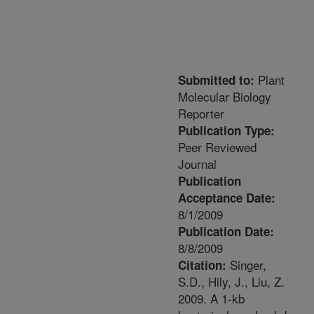
Plant
Submitted to:
Molecular Biology
Reporter
Publication Type:
Peer Reviewed
Journal
Publication
Acceptance Date:
8/1/2009
Publication Date:
8/8/2009
Singer,
Citation:
S.D., Hily, J., Liu, Z.
2009. A 1-kb