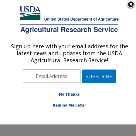
An official website of the United States government
Here's how you know
MENU
Agricultural Research Service
ARS Home
»
Northeast
Area
»
Kearneysville,
Sign up here with your email address for the
U.S. DEPARTMENT OF AGRICULTURE
West Virginia
»
latest news and updates from the USDA
Appalachian Fruit
Agricultural Research Service!
Research Laboratory
»
Innovative Fruit
Production, Improvement,
and Protection
»
No Thanks
Research
»
Publications
at this Location
»
Remind Me Later
Publication #230356