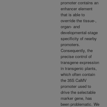
promoter contains an
enhancer element
that is able to
override the tissue-,
organ- and
developmental-stage
specificity of nearby
promoters.
Consequently, the
precise control of
transgene expression
in transgenic plants,
which often contain
the 35S CaMV
promoter used to
drive the selectable
marker gene, has
been problematic. We