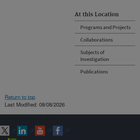
At this Location
Programs and Projects
Collaborations
Subjects of
Investigation
Publications
Return to top
Last Modified: 08/08/2026
Connect with ARS