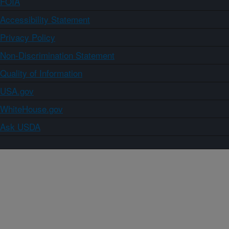
FOIA
Accessibility Statement
Privacy Policy
Non-Discrimination Statement
Quality of Information
USA.gov
WhiteHouse.gov
Ask USDA