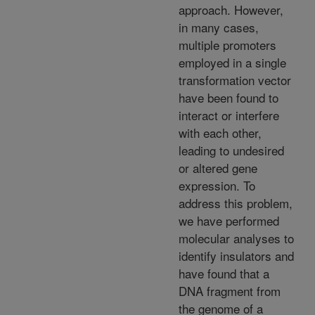
approach. However,
in many cases,
multiple promoters
employed in a single
transformation vector
have been found to
interact or interfere
with each other,
leading to undesired
or altered gene
expression. To
address this problem,
we have performed
molecular analyses to
identify insulators and
have found that a
DNA fragment from
the genome of a