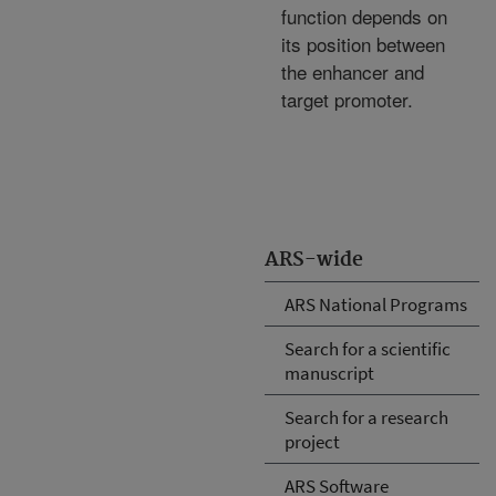
function depends on
its position between
the enhancer and
target promoter.
ARS-wide
ARS National Programs
Search for a scientific
manuscript
Search for a research
project
ARS Software