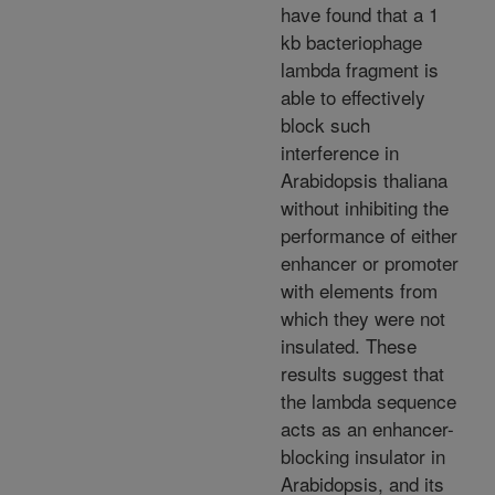
have found that a 1
kb bacteriophage
lambda fragment is
able to effectively
block such
interference in
Arabidopsis thaliana
without inhibiting the
performance of either
enhancer or promoter
with elements from
which they were not
insulated. These
results suggest that
the lambda sequence
acts as an enhancer-
blocking insulator in
Arabidopsis, and its