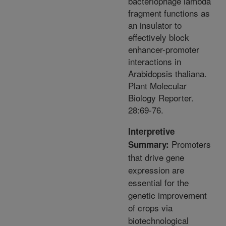
bacteriophage lambda
fragment functions as
an insulator to
effectively block
enhancer-promoter
interactions in
Arabidopsis thaliana.
Plant Molecular
Biology Reporter.
28:69-76.
Interpretive
Promoters
Summary:
that drive gene
expression are
essential for the
genetic improvement
of crops via
biotechnological