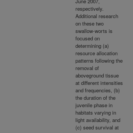
June 2007,
respectively.
Additional research
on these two
swallow-worts is
focused on
determining (a)
resource allocation
patterns following the
removal of
aboveground tissue
at different intensities
and frequencies, (b)
the duration of the
juvenile phase in
habitats varying in
light availability, and
(c) seed survival at