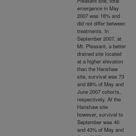
Pleasant site, total
emergence in May
2007 was 18% and
did not differ between
treatments. In
September 2007, at
Mt. Pleasant, a better
drained site located
at a higher elevation
than the Hanshaw
site, survival was 73
and 88% of May and
June 2007 cohorts,
respectively. At the
Hanshaw site
however, survival to
September was 40
and 43% of May and