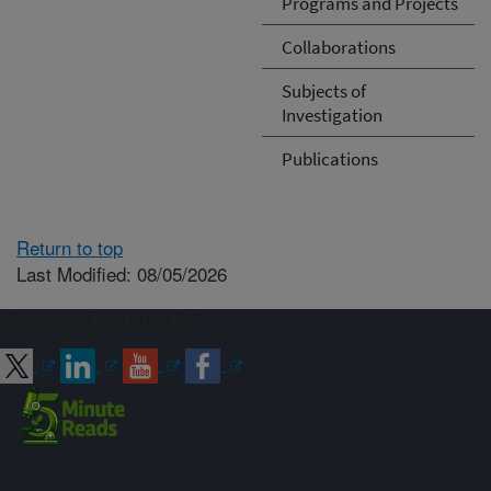
Programs and Projects
Collaborations
Subjects of
Investigation
Publications
Return to top
Last Modified: 08/05/2026
Connect with ARS