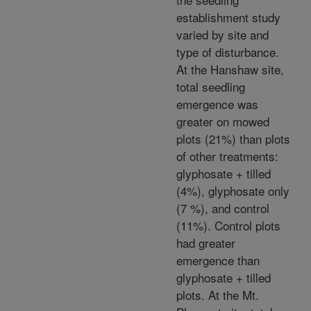
establishment study
varied by site and
type of disturbance.
At the Hanshaw site,
total seedling
emergence was
greater on mowed
plots (21%) than plots
of other treatments:
glyphosate + tilled
(4%), glyphosate only
(7 %), and control
(11%). Control plots
had greater
emergence than
glyphosate + tilled
plots. At the Mt.