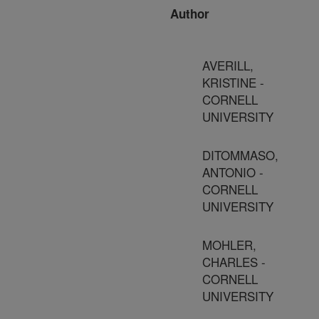
Author
AVERILL,
KRISTINE -
CORNELL
UNIVERSITY
DITOMMASO,
ANTONIO -
CORNELL
UNIVERSITY
MOHLER,
CHARLES -
CORNELL
UNIVERSITY