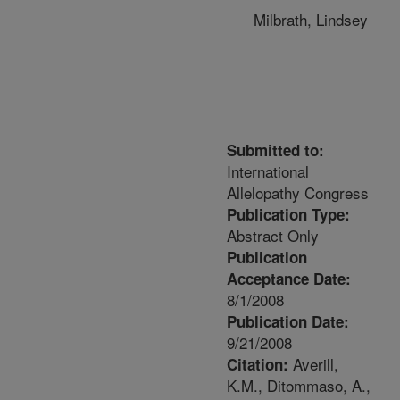
Milbrath, Lindsey
Submitted to:
International
Allelopathy Congress
Publication Type:
Abstract Only
Publication
Acceptance Date:
8/1/2008
Publication Date:
9/21/2008
Averill,
Citation:
K.M., Ditommaso, A.,