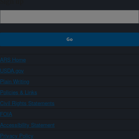
Sign up
ARS Home
USDA.gov
Plain Writing
Policies & Links
Civil Rights Statements
FOIA
Accessibility Statement
Privacy Policy