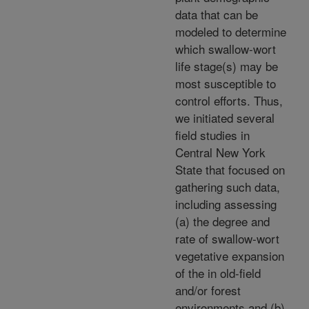
data that can be
modeled to determine
which swallow-wort
life stage(s) may be
most susceptible to
control efforts. Thus,
we initiated several
field studies in
Central New York
State that focused on
gathering such data,
including assessing
(a) the degree and
rate of swallow-wort
vegetative expansion
of the in old-field
and/or forest
environments and (b)