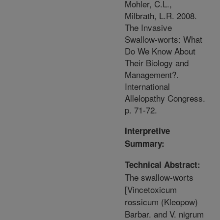
Mohler, C.L.,
Milbrath, L.R. 2008.
The Invasive
Swallow-worts: What
Do We Know About
Their Biology and
Management?.
International
Allelopathy Congress.
p. 71-72.
Interpretive
Summary:
Technical Abstract:
The swallow-worts
[Vincetoxicum
rossicum (Kleopow)
Barbar. and V. nigrum