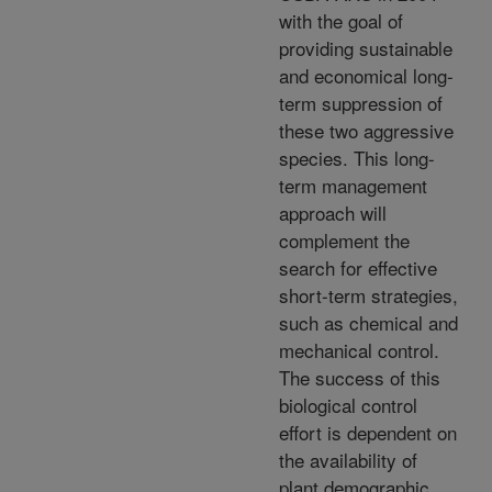
with the goal of
providing sustainable
and economical long-
term suppression of
these two aggressive
species. This long-
term management
approach will
complement the
search for effective
short-term strategies,
such as chemical and
mechanical control.
The success of this
biological control
effort is dependent on
the availability of
plant demographic