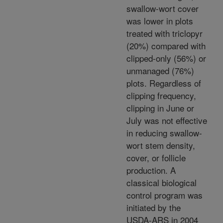
swallow-wort cover
was lower in plots
treated with triclopyr
(20%) compared with
clipped-only (56%) or
unmanaged (76%)
plots. Regardless of
clipping frequency,
clipping in June or
July was not effective
in reducing swallow-
wort stem density,
cover, or follicle
production. A
classical biological
control program was
initiated by the
USDA-ARS in 2004