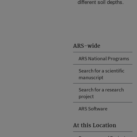
different soil depths.
ARS-wide
ARS National Programs
Search for a scientific
manuscript
Search for a research
project
ARS Software
At this Location