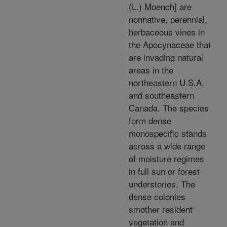
(L.) Moench] are
nonnative, perennial,
herbaceous vines in
the Apocynaceae that
are invading natural
areas in the
northeastern U.S.A.
and southeastern
Canada. The species
form dense
monospecific stands
across a wide range
of moisture regimes
in full sun or forest
understories. The
dense colonies
smother resident
vegetation and