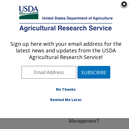
An official website of the United States government
Here's how you know
MENU
Agricultural Research Service
ARS Home
»
Research
»
Publications at this
Sign up here with your email address for the
U.S. DEPARTMENT OF AGRICULTURE
Location
» Publication
latest news and updates from the USDA
#230175
Agricultural Research Service!
No Thanks
The Invasive
Title:
Swallow-worts: What Do
Remind Me Later
We Know About Their
Biology and
Management?