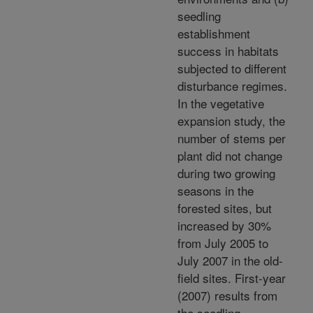
seedling
establishment
success in habitats
subjected to different
disturbance regimes.
In the vegetative
expansion study, the
number of stems per
plant did not change
during two growing
seasons in the
forested sites, but
increased by 30%
from July 2005 to
July 2007 in the old-
field sites. First-year
(2007) results from
the seedling