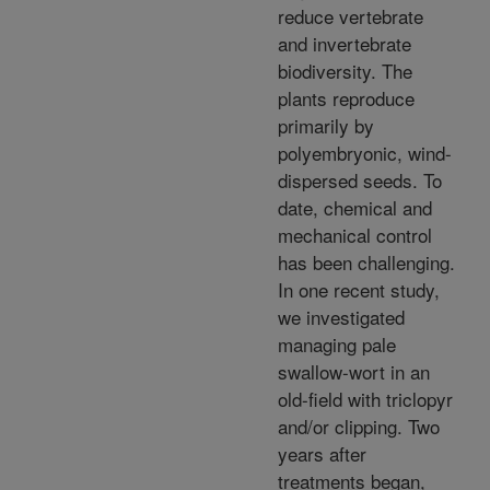
reduce vertebrate
and invertebrate
biodiversity. The
plants reproduce
primarily by
polyembryonic, wind-
dispersed seeds. To
date, chemical and
mechanical control
has been challenging.
In one recent study,
we investigated
managing pale
swallow-wort in an
old-field with triclopyr
and/or clipping. Two
years after
treatments began,