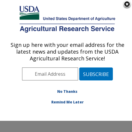
An official website of the United States government
Here's how you know
MENU
Agricultural Research Service
Sign up here with your email address for the
U.S. DEPARTMENT OF AGRICULTURE
latest news and updates from the USDA
Dale Bumpers National Rice Research
Agricultural Research Service!
Center: Stuttgart, AR
ARS Home
»
Southeast Area
»
Stuttgart, Arkansas
»
Dale Bumpers National Rice Research Center
»
Research
»
Publications at this Location
» Publication
No Thanks
#230129
Remind Me Later