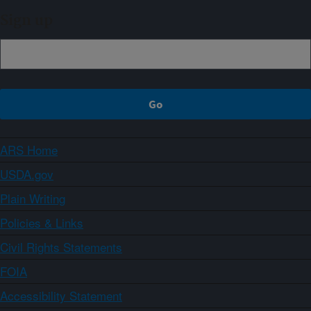
Sign up
ARS Home
USDA.gov
Plain Writing
Policies & Links
Civil Rights Statements
FOIA
Accessibility Statement