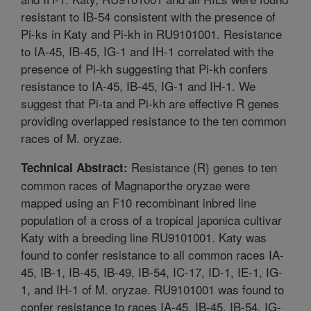
resistant to IB-54 consistent with the presence of
Pi-ks in Katy and Pi-kh in RU9101001. Resistance
to IA-45, IB-45, IG-1 and IH-1 correlated with the
presence of Pi-kh suggesting that Pi-kh confers
resistance to IA-45, IB-45, IG-1 and IH-1. We
suggest that Pi-ta and Pi-kh are effective R genes
providing overlapped resistance to the ten common
races of M. oryzae.
Resistance (R) genes to ten
Technical Abstract:
common races of Magnaporthe oryzae were
mapped using an F10 recombinant inbred line
population of a cross of a tropical japonica cultivar
Katy with a breeding line RU9101001. Katy was
found to confer resistance to all common races IA-
45, IB-1, IB-45, IB-49, IB-54, IC-17, ID-1, IE-1, IG-
1, and IH-1 of M. oryzae. RU9101001 was found to
confer resistance to races IA-45, IB-45, IB-54, IG-