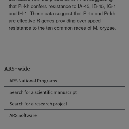
that Pi-kh confers resistance to IA-45, IB-45, IG-1
and IH-1. These data suggest that Pi-ta and Pi-kh
are effective R genes providing overlapped
resistance to the ten common races of M. oryzae.
ARS-wide
ARS National Programs
Search for a scientific manuscript
Search for a research project
ARS Software