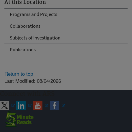
At this Location
Programs and Projects
Collaborations
Subjects of Investigation
Publications
Return to top
Last Modified: 08/04/2026
Connect with ARS