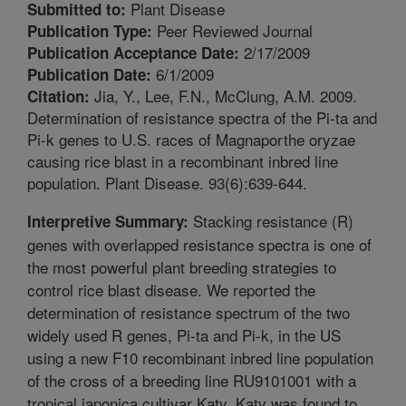
Plant Disease
Submitted to:
Peer Reviewed Journal
Publication Type:
2/17/2009
Publication Acceptance Date:
6/1/2009
Publication Date:
Jia, Y., Lee, F.N., McClung, A.M. 2009.
Citation:
Determination of resistance spectra of the Pi-ta and
Pi-k genes to U.S. races of Magnaporthe oryzae
causing rice blast in a recombinant inbred line
population. Plant Disease. 93(6):639-644.
Stacking resistance (R)
Interpretive Summary:
genes with overlapped resistance spectra is one of
the most powerful plant breeding strategies to
control rice blast disease. We reported the
determination of resistance spectrum of the two
widely used R genes, Pi-ta and Pi-k, in the US
using a new F10 recombinant inbred line population
of the cross of a breeding line RU9101001 with a
tropical japonica cultivar Katy. Katy was found to