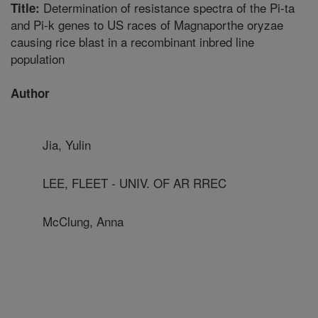
Determination of resistance spectra of the Pi-ta
Title:
and Pi-k genes to US races of Magnaporthe oryzae
causing rice blast in a recombinant inbred line
population
Author
Jia, Yulin
LEE, FLEET - UNIV. OF AR RREC
McClung, Anna