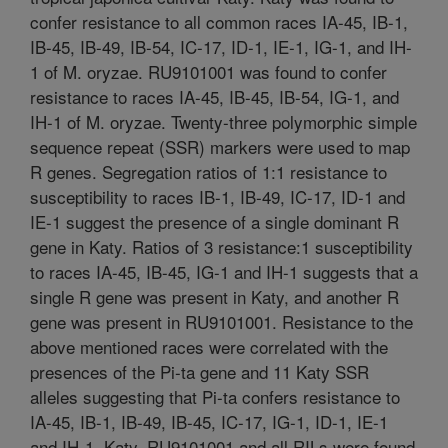
confer resistance to all common races IA-45, IB-1,
IB-45, IB-49, IB-54, IC-17, ID-1, IE-1, IG-1, and IH-
1 of M. oryzae. RU9101001 was found to confer
resistance to races IA-45, IB-45, IB-54, IG-1, and
IH-1 of M. oryzae. Twenty-three polymorphic simple
sequence repeat (SSR) markers were used to map
R genes. Segregation ratios of 1:1 resistance to
susceptibility to races IB-1, IB-49, IC-17, ID-1 and
IE-1 suggest the presence of a single dominant R
gene in Katy. Ratios of 3 resistance:1 susceptibility
to races IA-45, IB-45, IG-1 and IH-1 suggests that a
single R gene was present in Katy, and another R
gene was present in RU9101001. Resistance to the
above mentioned races were correlated with the
presences of the Pi-ta gene and 11 Katy SSR
alleles suggesting that Pi-ta confers resistance to
IA-45, IB-1, IB-49, IB-45, IC-17, IG-1, ID-1, IE-1
and IH-1. Katy, RU9101001 and all RILs were found