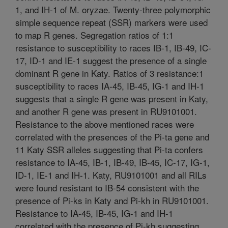
1, and IH-1 of M. oryzae. Twenty-three polymorphic
simple sequence repeat (SSR) markers were used
to map R genes. Segregation ratios of 1:1
resistance to susceptibility to races IB-1, IB-49, IC-
17, ID-1 and IE-1 suggest the presence of a single
dominant R gene in Katy. Ratios of 3 resistance:1
susceptibility to races IA-45, IB-45, IG-1 and IH-1
suggests that a single R gene was present in Katy,
and another R gene was present in RU9101001.
Resistance to the above mentioned races were
correlated with the presences of the Pi-ta gene and
11 Katy SSR alleles suggesting that Pi-ta confers
resistance to IA-45, IB-1, IB-49, IB-45, IC-17, IG-1,
ID-1, IE-1 and IH-1. Katy, RU9101001 and all RILs
were found resistant to IB-54 consistent with the
presence of Pi-ks in Katy and Pi-kh in RU9101001.
Resistance to IA-45, IB-45, IG-1 and IH-1
correlated with the presence of Pi-kh suggesting