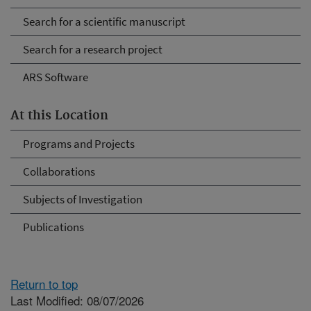
Search for a scientific manuscript
Search for a research project
ARS Software
At this Location
Programs and Projects
Collaborations
Subjects of Investigation
Publications
Return to top
Last Modified: 08/07/2026