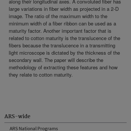
along their longitudinal axes. A convoluted fiber has
large variations in fiber width as projected in a 2-D
image. The ratio of the maximum width to the
minimum width of a fiber ribbon can be used as a
maturity factor. Another important factor that is
related to cotton maturity is the translucence of the
fibers because the translucence in a transmitting
light microscope is dictated by the thickness of the
secondary wall. The paper will describe the
methodology of extracting these features and how
they relate to cotton maturity.
ARS-wide
ARS National Programs