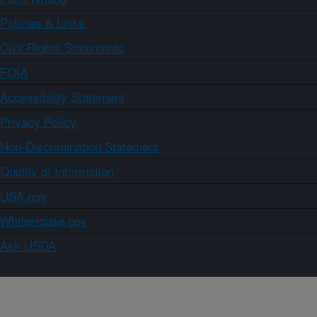
Policies & Links
Civil Rights Statements
FOIA
Accessibility Statement
Privacy Policy
Non-Discrimination Statement
Quality of Information
USA.gov
WhiteHouse.gov
Ask USDA