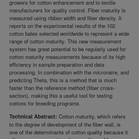
growers for cotton enhancement and to textile
manufacturers for quality control. Fiber maturity is
measured using ribbon width and fiber density. It
reports on the experimental results of the 102
cotton bales selected worldwide to represent a wide
range of cotton maturity. This new measurement
system has great potential to be regularly used for
cotton maturity measurements because of its high
efficiency in sample preparation and data
processing. In combination with the micronaire, and
predicting Theta, this is a method that is much
faster than the reference method (fiber cross-
section), making this a useful tool for testing
cottons for breeding programs.
Cotton maturity, which refers
Technical Abstract:
to the degree of development of the fiber wall, is
one of the determinants of cotton quality because it