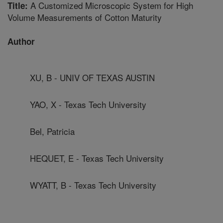
A Customized Microscopic System for High
Title:
Volume Measurements of Cotton Maturity
Author
XU, B - UNIV OF TEXAS AUSTIN
YAO, X - Texas Tech University
Bel, Patricia
HEQUET, E - Texas Tech University
WYATT, B - Texas Tech University