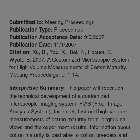
Meeting Proceedings
Submitted to:
Proceedings
Publication Type:
9/5/2007
Publication Acceptance Date:
11/1/2007
Publication Date:
Xu, B., Yao, X., Bel, P., Hequet, E.,
Citation:
Wyatt, B. 2007. A Customized Microscopic System
for High Volume Measurements of Cotton Maturity.
Meeting Proceedings. p. 1-14.
This paper will report on
Interpretive Summary:
the technical development of a customized
microscopic imaging system, FIAS (Fiber Image
Analysis System), for direct, fast and high-volume
measurements of cotton maturity from longitudinal
views and the experiment results. Information about
cotton maturity is desirable to cotton breeders and