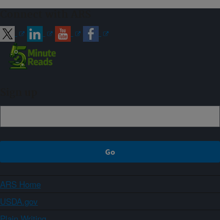
Connect with ARS
Sign up
ARS Home
USDA.gov
Plain Writing