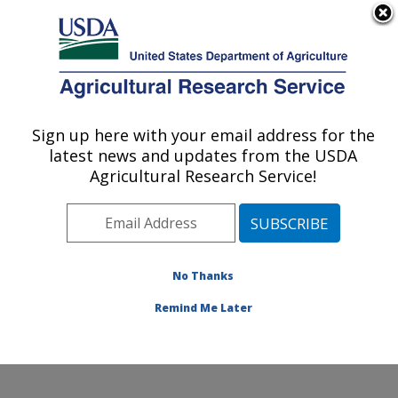
An official website of the United States government
Here's how you know
MENU
Agricultural Research Service
Sign up here with your email address for the
U.S. DEPARTMENT OF AGRICULTURE
latest news and updates from the USDA
Cotton Structure and Quality Research:
Agricultural Research Service!
New Orleans, LA
ARS Home
»
Southeast Area
»
New Orleans, Louisiana
»
Southern Regional Research Center
»
Cotton
Structure and Quality Research
»
Research
»
No Thanks
Publications at this Location
» Publication #229865
Remind Me Later