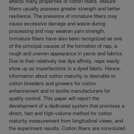
affects many properties of cotton fibers. Mature
fibers usually possess greater strength and better
resilience. The presence of immature fibers may
cause excessive damage and waste during
processing and may weaken yarn strength.
Immature fibers have also been recognized as one
of the principal causes of the formation of nep, a
rough and uneven appearance in yarns and fabrics.
Due to their relatively low dye affinity, neps easily
show up as imperfections in a dyed fabric. Hence,
information about cotton maturity is desirable to
cotton breeders and growers for cotton
enhancement and to textile manufacturers for
quality control. This paper will report the
development of a dedicated system that promises a
direct, fast and high-volume method for cotton
maturity measurement from longitudinal views, and
the experiment results. Cotton fibers are convoluted