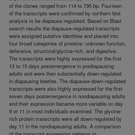
of the clones ranged from 114 to 795 bp. Fourteen
of the transcripts were confirmed by northern blot
analysis to be diapause regulated. Based on Blast
search results the diapause-regulated transcripts
were assigned putative identities and placed into
four broad categories of proteins: unknown function,
defensive, structural/glycine-rich, and digestive.
The transcripts were highly expressed for the first
13 to 15 days postemergence in prediapausing
adults and were then substantially down-regulated
in diapausing beetles. The diapause-down-regulated
transcripts were also highly expressed for the first
seven days postemergence in nondiapausing adults
and their expression became more variable on day
9 or 11 in most individuals examined. The glycine-
rich protein transcripts were all down-regulated by
day 11 in the nondiapausing adults. A comparison
of the transcript expression patterns in