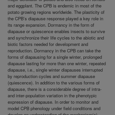
and eggplant. The CPB is endemic in most of the
potato growing regions worldwide. The plasticity of
the CPB’s diapause response played a key role in
its range expansion. Dormancy in the form of
diapause or quiescence enables insects to survive
and synchronize their life cycles to the abiotic and
biotic factors needed for development and
reproduction. Dormancy in the CPB can take the
forms of diapausing for a single winter, prolonged
diapause lasting for more than one winter, repeated
diapause, i.e., single winter diapauses interrupted
by reproduction cycles and summer diapause
(quiescence). In addition to the various forms of
diapause, there is a considerable degree of intra-
and inter-population variation in the phenotypic
expression of diapause. In order to monitor and
model CPB phenology under field conditions and
develop an understanding of the mechanism(s)