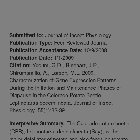
Journal of Insect Physiology
Submitted to:
Peer Reviewed Journal
Publication Type:
10/9/2008
Publication Acceptance Date:
1/1/2009
Publication Date:
Yocum, G.D., Rinehart, J.P.,
Citation:
Chirumamilla, A., Larson, M.L. 2009.
Characterization of Gene Expression Patterns
During the Initiation and Maintenance Phases of
Diapause in the Colorado Potato Beetle,
Leptinotarsa decemlineata. Journal of Insect
Physiology. 55(1):32-39.
The Colorado potato beetle
Interpretive Summary:
(CPB), Leptinotarsa decemlineata (Say), is the
major defoliator of potato and also feeds on tomato