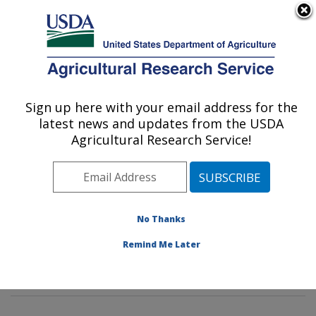
An official website of the United States government
Here's how you know
MENU
Agricultural Research Service
Sign up here with your email address for the
U.S. DEPARTMENT OF AGRICULTURE
latest news and updates from the USDA
Insect Genetics and Biochemistry
Agricultural Research Service!
Research: Fargo, ND
ARS Home
»
Plains Area
»
Fargo, North Dakota
»
Edward T. Schafer Agricultural Research Center
»
Insect Genetics and Biochemistry Research
»
No Thanks
Research
»
Publications at this Location
» Publication
Remind Me Later
#229690