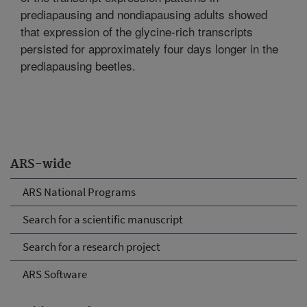
prediapausing and nondiapausing adults showed
that expression of the glycine-rich transcripts
persisted for approximately four days longer in the
prediapausing beetles.
ARS-wide
ARS National Programs
Search for a scientific manuscript
Search for a research project
ARS Software