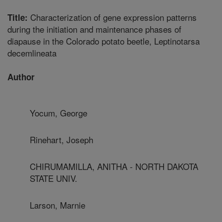
Characterization of gene expression patterns
Title:
during the initiation and maintenance phases of
diapause in the Colorado potato beetle, Leptinotarsa
decemlineata
Author
Yocum, George
Rinehart, Joseph
CHIRUMAMILLA, ANITHA - NORTH DAKOTA
STATE UNIV.
Larson, Marnie