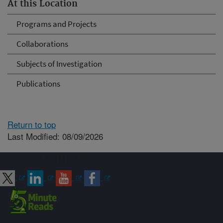
At this Location
Programs and Projects
Collaborations
Subjects of Investigation
Publications
Return to top
Last Modified: 08/09/2026
Connect with ARS