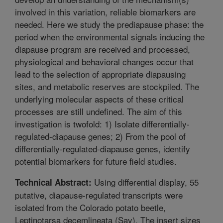
involved in this variation, reliable biomarkers are
needed. Here we study the prediapause phase: the
period when the environmental signals inducing the
diapause program are received and processed,
physiological and behavioral changes occur that
lead to the selection of appropriate diapausing
sites, and metabolic reserves are stockpiled. The
underlying molecular aspects of these critical
processes are still undefined. The aim of this
investigation is twofold: 1) Isolate differentially-
regulated-diapause genes; 2) From the pool of
differentially-regulated-diapause genes, identify
potential biomarkers for future field studies.
Using differential display, 55
Technical Abstract:
putative, diapause-regulated transcripts were
isolated from the Colorado potato beetle,
Leptinotarsa decemlineata (Say). The insert sizes