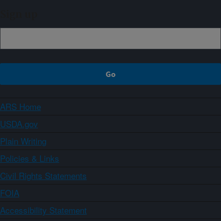
Sign up
ARS Home
USDA.gov
Plain Writing
Policies & Links
Civil Rights Statements
FOIA
Accessibility Statement