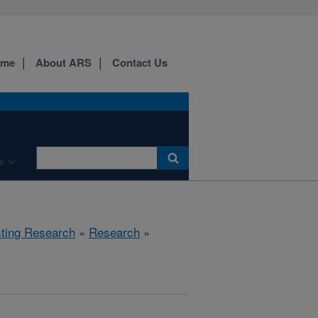
ome
About ARS
Contact Us
e
sting Research
»
Research
»