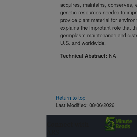
acquires, maintains, conserves, e
genetic resources needed to imp
provide plant material for environ
explains the improtant role that
germplasm maintenance and distrib
U.S. and worldwide.
NA
Technical Abstract:
Return to top
Last Modified: 08/06/2026
Connect with
ARS