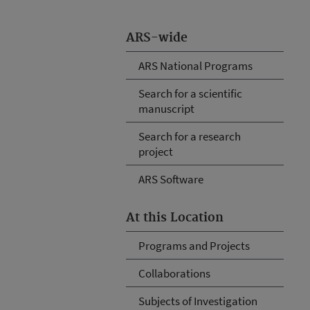
ARS-wide
ARS National Programs
Search for a scientific
manuscript
Search for a research
project
ARS Software
At this Location
Programs and Projects
Collaborations
Subjects of Investigation