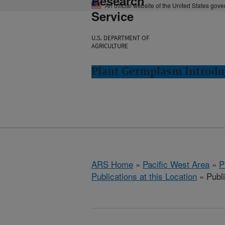
Research
An official website of the United States gov
Service
U.S. DEPARTMENT OF
AGRICULTURE
Plant Germplasm Introdu
ARS Home
»
Pacific West Area
»
P
Publications at this Location
» Publ