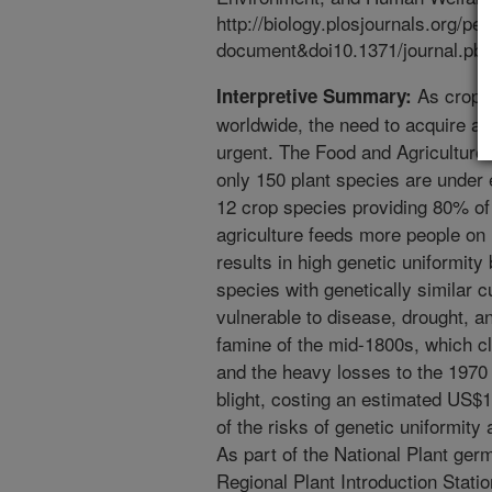
http://biology.plosjournals.org/pe
document&doi10.1371/journal.pb
As crop g
Interpretive Summary:
worldwide, the need to acquire a
urgent. The Food and Agriculture 
only 150 plant species are under e
12 crop species providing 80% of
agriculture feeds more people on l
results in high genetic uniformity
species with genetically similar c
vulnerable to disease, drought, an
famine of the mid-1800s, which cl
and the heavy losses to the 1970
blight, costing an estimated US$1 
of the risks of genetic uniformit
As part of the National Plant g
Regional Plant Introduction Stat