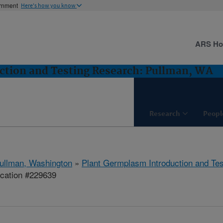
ernment
Here's how you know
ARS H
ction and Testing Research: Pullman, WA
Research
Peopl
ullman, Washington
»
Plant Germplasm Introduction and Te
ication #229639