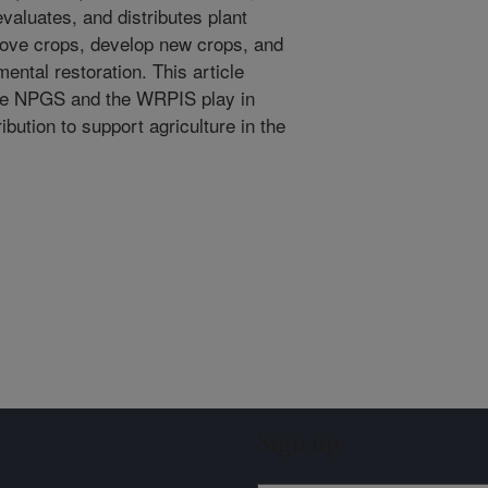
valuates, and distributes plant
rove crops, develop new crops, and
mental restoration. This article
 the NPGS and the WRPIS play in
ution to support agriculture in the
Sign up