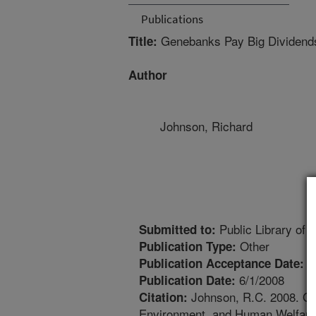
Publications
Genebanks Pay Big Dividends 
Title:
Author
Johnson, Richard
Public Library of 
Submitted to:
Other
Publication Type:
5
Publication Acceptance Date:
6/1/2008
Publication Date:
Johnson, R.C. 2008. Gen
Citation:
Environment, and Human Welfare. 