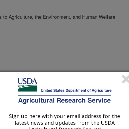
to Agriculture, the Environment, and Human Welfare
Science Biology
/1/2008
Sign up here with your email address for the
ebanks Pay Big Dividends to Agriculture, the
latest news and updates from the USDA
Public Library of Science Biology.