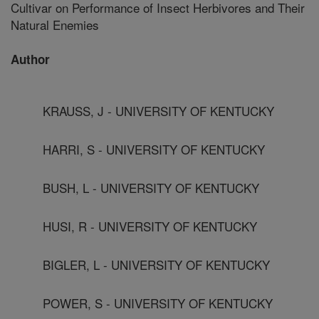
Cultivar on Performance of Insect Herbivores and Their
Natural Enemies
Author
KRAUSS, J - UNIVERSITY OF KENTUCKY
HARRI, S - UNIVERSITY OF KENTUCKY
BUSH, L - UNIVERSITY OF KENTUCKY
HUSI, R - UNIVERSITY OF KENTUCKY
BIGLER, L - UNIVERSITY OF KENTUCKY
POWER, S - UNIVERSITY OF KENTUCKY