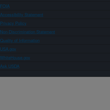
FOIA
Accessibility Statement
Privacy Policy
Non-Discrimination Statement
Quality of Information
USA.gov
WhiteHouse.gov
Ask USDA