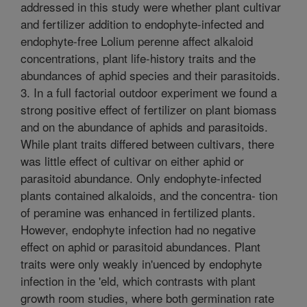
addressed in this study were whether plant cultivar
and fertilizer addition to endophyte-infected and
endophyte-free Lolium perenne affect alkaloid
concentrations, plant life-history traits and the
abundances of aphid species and their parasitoids.
3. In a full factorial outdoor experiment we found a
strong positive effect of fertilizer on plant biomass
and on the abundance of aphids and parasitoids.
While plant traits differed between cultivars, there
was little effect of cultivar on either aphid or
parasitoid abundance. Only endophyte-infected
plants contained alkaloids, and the concentra- tion
of peramine was enhanced in fertilized plants.
However, endophyte infection had no negative
effect on aphid or parasitoid abundances. Plant
traits were only weakly in'uenced by endophyte
infection in the 'eld, which contrasts with plant
growth room studies, where both germination rate