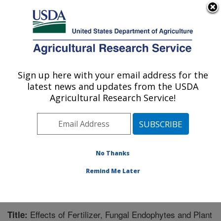
An official website of the United States government
Here's how you know
MENU
Agricultural Research Service
Sign up here with your email address for the
U.S. DEPARTMENT OF AGRICULTURE
latest news and updates from the USDA
Forage-animal Production Research:
Agricultural Research Service!
Lexington, KY
ARS Home
»
Midwest Area
»
Lexington, Kentucky
»
Forage-animal Production Research
»
Research
»
Publications at this Location
» Publication #229624
No Thanks
Remind Me Later
Effects of Fertilizer, Fungal Endophytes and Plant
Title: