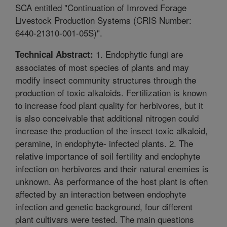
SCA entitled "Continuation of Imroved Forage
Livestock Production Systems (CRIS Number:
6440-21310-001-05S)".
1. Endophytic fungi are
Technical Abstract:
associates of most species of plants and may
modify insect community structures through the
production of toxic alkaloids. Fertilization is known
to increase food plant quality for herbivores, but it
is also conceivable that additional nitrogen could
increase the production of the insect toxic alkaloid,
peramine, in endophyte- infected plants. 2. The
relative importance of soil fertility and endophyte
infection on herbivores and their natural enemies is
unknown. As performance of the host plant is often
affected by an interaction between endophyte
infection and genetic background, four different
plant cultivars were tested. The main questions