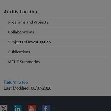
At this Location
Programs and Projects
Collaborations
Subjects of Investigation
Publications
IACUC Summaries
Return to top
Last Modified: 08/07/2026
Connect with ARS