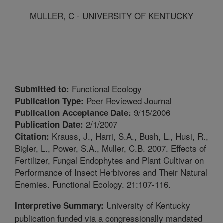
MULLER, C - UNIVERSITY OF KENTUCKY
Functional Ecology
Submitted to:
Peer Reviewed Journal
Publication Type:
9/15/2006
Publication Acceptance Date:
2/1/2007
Publication Date:
Krauss, J., Harri, S.A., Bush, L., Husi, R.,
Citation:
Bigler, L., Power, S.A., Muller, C.B. 2007. Effects of
Fertilizer, Fungal Endophytes and Plant Cultivar on
Performance of Insect Herbivores and Their Natural
Enemies. Functional Ecology. 21:107-116.
University of Kentucky
Interpretive Summary:
publication funded via a congressionally mandated