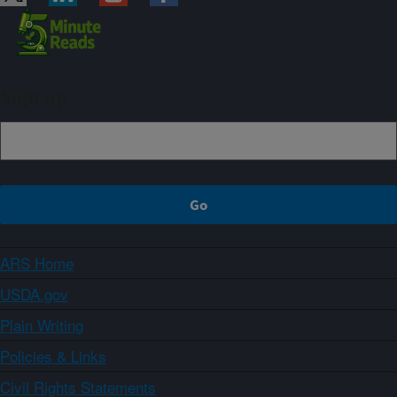
Sign up
ARS Home
USDA.gov
Plain Writing
Policies & Links
Civil Rights Statements