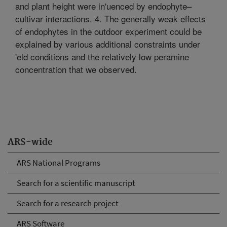
and plant height were in'uenced by endophyte–
cultivar interactions. 4. The generally weak effects
of endophytes in the outdoor experiment could be
explained by various additional constraints under
'eld conditions and the relatively low peramine
concentration that we observed.
ARS-wide
ARS National Programs
Search for a scientific manuscript
Search for a research project
ARS Software