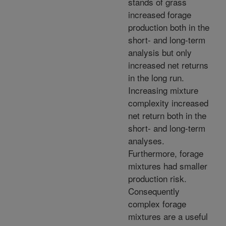
stands of grass
increased forage
production both in the
short- and long-term
analysis but only
increased net returns
in the long run.
Increasing mixture
complexity increased
net return both in the
short- and long-term
analyses.
Furthermore, forage
mixtures had smaller
production risk.
Consequently
complex forage
mixtures are a useful