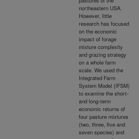
pastures of the
northeastern USA.
However, little
research has focused
on the economic
impact of forage
mixture complexity
and grazing strategy
on a whole farm
scale. We used the
Integrated Farm
System Model (IFSM)
to examine the short-
and long-term
economic returns of
four pasture mixtures
(two, three, five and
seven species) and