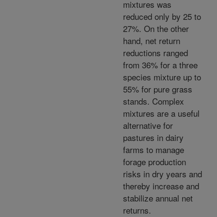
mixtures was
reduced only by 25 to
27%. On the other
hand, net return
reductions ranged
from 36% for a three
species mixture up to
55% for pure grass
stands. Complex
mixtures are a useful
alternative for
pastures in dairy
farms to manage
forage production
risks in dry years and
thereby increase and
stabilize annual net
returns.