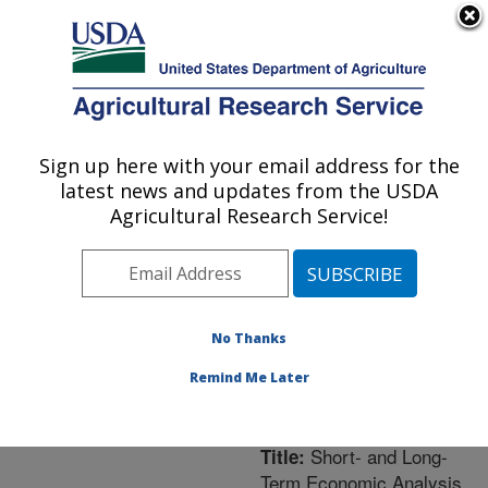
An official website of the United States government
Here's how you know
MENU
Agricultural Research Service
ARS Home
»
Northeast
Area
»
University Park,
Sign up here with your email address for the
U.S. DEPARTMENT OF AGRICULTURE
Pennsylvania
»
Pasture
latest news and updates from the USDA
Systems & Watershed
Agricultural Research Service!
Management Research
»
Research
»
Publications
at this Location
»
Publication #229414
No Thanks
Remind Me Later
Short- and Long-
Title:
Term Economic Analysis