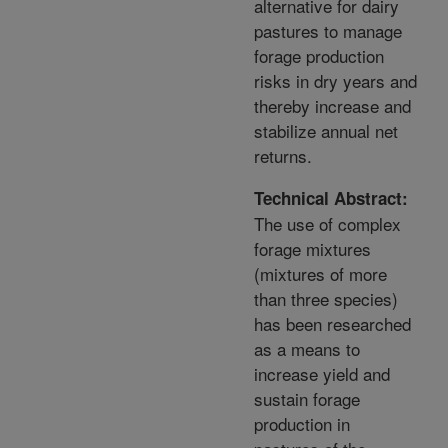
alternative for dairy
pastures to manage
forage production
risks in dry years and
thereby increase and
stabilize annual net
returns.
Technical Abstract:
The use of complex
forage mixtures
(mixtures of more
than three species)
has been researched
as a means to
increase yield and
sustain forage
production in