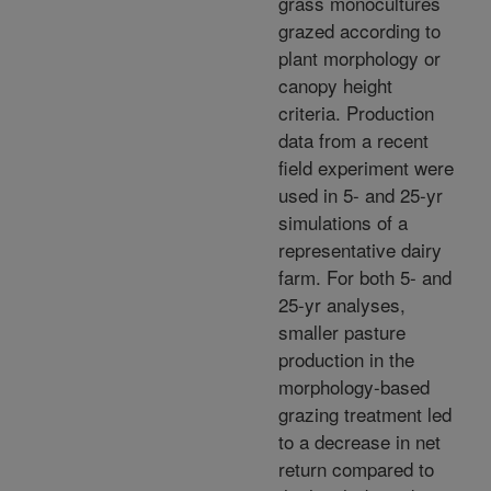
grass monocultures
grazed according to
plant morphology or
canopy height
criteria. Production
data from a recent
field experiment were
used in 5- and 25-yr
simulations of a
representative dairy
farm. For both 5- and
25-yr analyses,
smaller pasture
production in the
morphology-based
grazing treatment led
to a decrease in net
return compared to