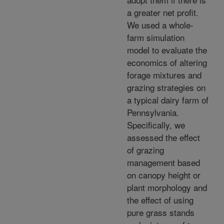
a greater net profit.
We used a whole-
farm simulation
model to evaluate the
economics of altering
forage mixtures and
grazing strategies on
a typical dairy farm of
Pennsylvania.
Specifically, we
assessed the effect
of grazing
management based
on canopy height or
plant morphology and
the effect of using
pure grass stands