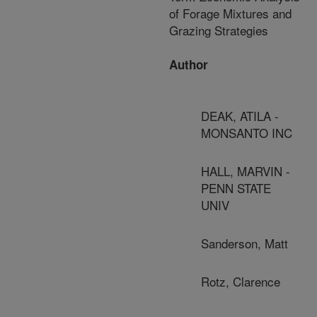
of Forage Mixtures and
Grazing Strategies
Author
DEAK, ATILA -
MONSANTO INC
HALL, MARVIN -
PENN STATE
UNIV
Sanderson, Matt
Rotz, Clarence