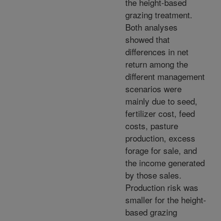
the height-based
grazing treatment.
Both analyses
showed that
differences in net
return among the
different management
scenarios were
mainly due to seed,
fertilizer cost, feed
costs, pasture
production, excess
forage for sale, and
the income generated
by those sales.
Production risk was
smaller for the height-
based grazing