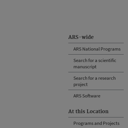
ARS-wide
ARS National Programs
Search for a scientific
manuscript
Search for a research
project
ARS Software
At this Location
Programs and Projects