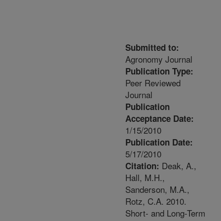
Submitted to:
Agronomy Journal
Publication Type:
Peer Reviewed
Journal
Publication
Acceptance Date:
1/15/2010
Publication Date:
5/17/2010
Deak, A.,
Citation:
Hall, M.H.,
Sanderson, M.A.,
Rotz, C.A. 2010.
Short- and Long-Term