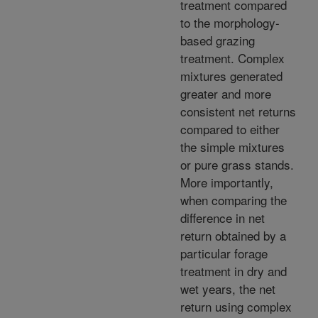
treatment compared
to the morphology-
based grazing
treatment. Complex
mixtures generated
greater and more
consistent net returns
compared to either
the simple mixtures
or pure grass stands.
More importantly,
when comparing the
difference in net
return obtained by a
particular forage
treatment in dry and
wet years, the net
return using complex