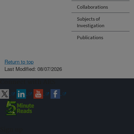
Collaborations
Subjects of
Investigation
Publications
Return to top
Last Modified: 08/07/2026
Connect with ARS
Sign up