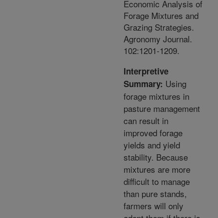
Economic Analysis of
Forage Mixtures and
Grazing Strategies.
Agronomy Journal.
102:1201-1209.
Interpretive
Using
Summary:
forage mixtures in
pasture management
can result in
improved forage
yields and yield
stability. Because
mixtures are more
difficult to manage
than pure stands,
farmers will only
adopt them if there is