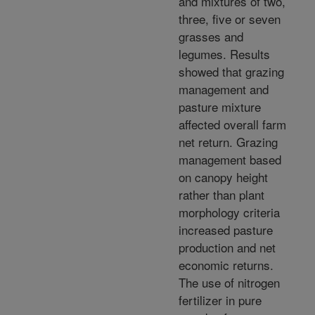
and mixtures of two,
three, five or seven
grasses and
legumes. Results
showed that grazing
management and
pasture mixture
affected overall farm
net return. Grazing
management based
on canopy height
rather than plant
morphology criteria
increased pasture
production and net
economic returns.
The use of nitrogen
fertilizer in pure