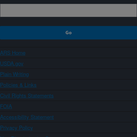
ARS Home
USDA.gov
Plain Writing
Policies & Links
Civil Rights Statements
FOIA
Accessibility Statement
Privacy Policy