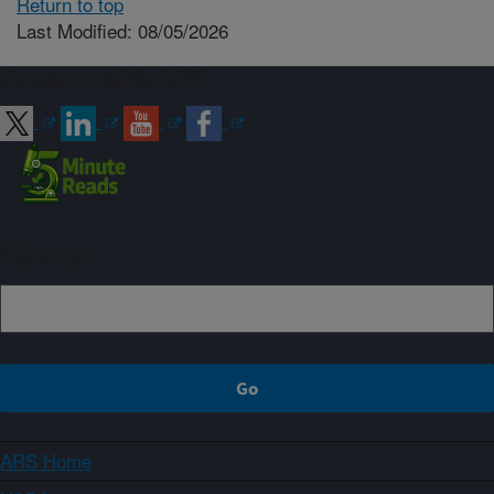
Return to top
Last Modified: 08/05/2026
Connect with ARS
Sign up
ARS Home