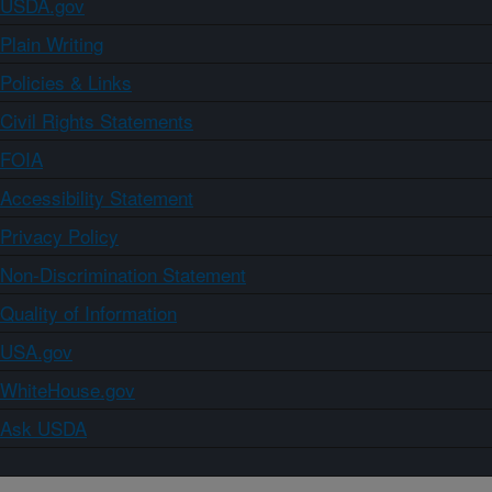
USDA.gov
Plain Writing
Policies & Links
Civil Rights Statements
FOIA
Accessibility Statement
Privacy Policy
Non-Discrimination Statement
Quality of Information
USA.gov
WhiteHouse.gov
Ask USDA