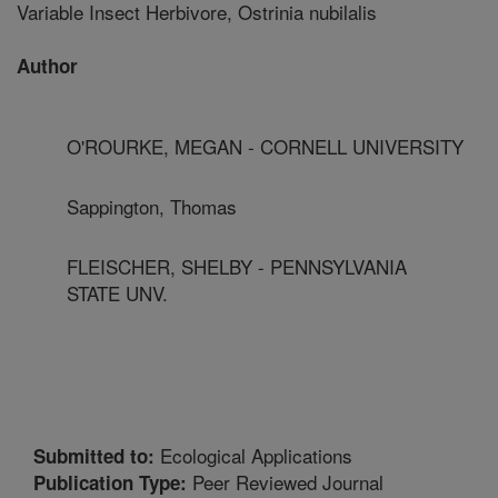
Variable Insect Herbivore, Ostrinia nubilalis
Author
O'ROURKE, MEGAN - CORNELL UNIVERSITY
Sappington, Thomas
FLEISCHER, SHELBY - PENNSYLVANIA
STATE UNV.
Ecological Applications
Submitted to:
Peer Reviewed Journal
Publication Type: