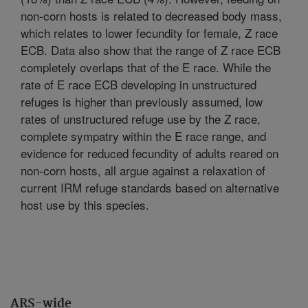
non-corn hosts is related to decreased body mass,
which relates to lower fecundity for female, Z race
ECB. Data also show that the range of Z race ECB
completely overlaps that of the E race. While the
rate of E race ECB developing in unstructured
refuges is higher than previously assumed, low
rates of unstructured refuge use by the Z race,
complete sympatry within the E race range, and
evidence for reduced fecundity of adults reared on
non-corn hosts, all argue against a relaxation of
current IRM refuge standards based on alternative
host use by this species.
ARS-wide