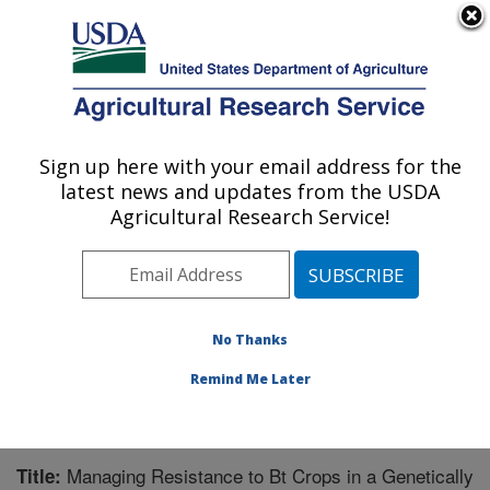
An official website of the United States government
Here's how you know
MENU
Agricultural Research Service
Sign up here with your email address for the
U.S. DEPARTMENT OF AGRICULTURE
latest news and updates from the USDA
Corn Insects and Crop Genetics Research:
Agricultural Research Service!
Ames, IA
ARS Home
»
Midwest Area
»
Ames, Iowa
»
Corn
Insects and Crop Genetics Research
»
Research
»
Publications at this Location
» Publication #229391
No Thanks
Remind Me Later
Managing Resistance to Bt Crops in a Genetically
Title: