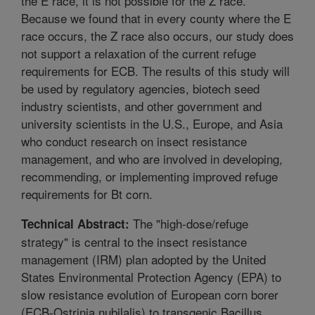
the E race, it is not possible for the Z race.
Because we found that in every county where the E
race occurs, the Z race also occurs, our study does
not support a relaxation of the current refuge
requirements for ECB. The results of this study will
be used by regulatory agencies, biotech seed
industry scientists, and other government and
university scientists in the U.S., Europe, and Asia
who conduct research on insect resistance
management, and who are involved in developing,
recommending, or implementing improved refuge
requirements for Bt corn.
The "high-dose/refuge
Technical Abstract:
strategy" is central to the insect resistance
management (IRM) plan adopted by the United
States Environmental Protection Agency (EPA) to
slow resistance evolution of European corn borer
(ECB-Ostrinia nubilalis) to transgenic Bacillus