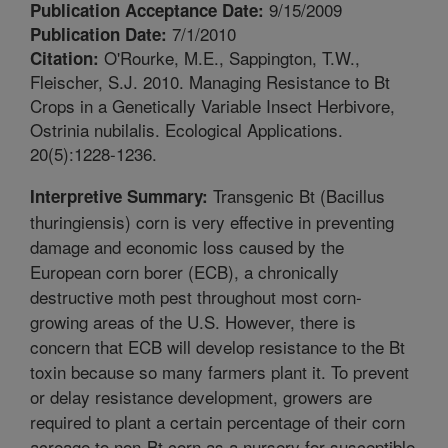
9/15/2009
Publication Acceptance Date:
7/1/2010
Publication Date:
O'Rourke, M.E., Sappington, T.W.,
Citation:
Fleischer, S.J. 2010. Managing Resistance to Bt
Crops in a Genetically Variable Insect Herbivore,
Ostrinia nubilalis. Ecological Applications.
20(5):1228-1236.
Transgenic Bt (Bacillus
Interpretive Summary:
thuringiensis) corn is very effective in preventing
damage and economic loss caused by the
European corn borer (ECB), a chronically
destructive moth pest throughout most corn-
growing areas of the U.S. However, there is
concern that ECB will develop resistance to the Bt
toxin because so many farmers plant it. To prevent
or delay resistance development, growers are
required to plant a certain percentage of their corn
acreage to non-Bt corn as a nursery for susceptible