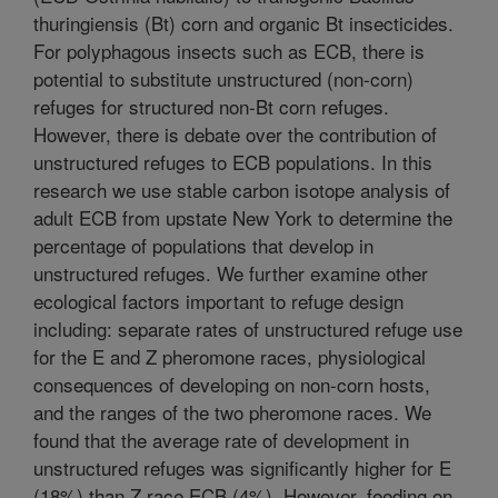
thuringiensis (Bt) corn and organic Bt insecticides.
For polyphagous insects such as ECB, there is
potential to substitute unstructured (non-corn)
refuges for structured non-Bt corn refuges.
However, there is debate over the contribution of
unstructured refuges to ECB populations. In this
research we use stable carbon isotope analysis of
adult ECB from upstate New York to determine the
percentage of populations that develop in
unstructured refuges. We further examine other
ecological factors important to refuge design
including: separate rates of unstructured refuge use
for the E and Z pheromone races, physiological
consequences of developing on non-corn hosts,
and the ranges of the two pheromone races. We
found that the average rate of development in
unstructured refuges was significantly higher for E
(18%) than Z race ECB (4%). However, feeding on