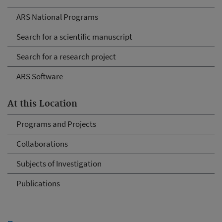
ARS National Programs
Search for a scientific manuscript
Search for a research project
ARS Software
At this Location
Programs and Projects
Collaborations
Subjects of Investigation
Publications