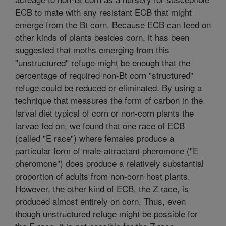
ECB to mate with any resistant ECB that might
emerge from the Bt corn. Because ECB can feed on
other kinds of plants besides corn, it has been
suggested that moths emerging from this
"unstructured" refuge might be enough that the
percentage of required non-Bt corn "structured"
refuge could be reduced or eliminated. By using a
technique that measures the form of carbon in the
larval diet typical of corn or non-corn plants the
larvae fed on, we found that one race of ECB
(called "E race") where females produce a
particular form of male-attractant pheromone ("E
pheromone") does produce a relatively substantial
proportion of adults from non-corn host plants.
However, the other kind of ECB, the Z race, is
produced almost entirely on corn. Thus, even
though unstructured refuge might be possible for