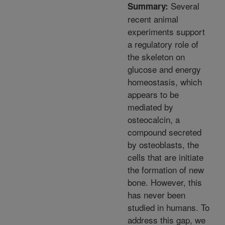
Several
Summary:
recent animal
experiments support
a regulatory role of
the skeleton on
glucose and energy
homeostasis, which
appears to be
mediated by
osteocalcin, a
compound secreted
by osteoblasts, the
cells that are initiate
the formation of new
bone. However, this
has never been
studied in humans. To
address this gap, we