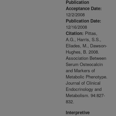
Publication
Acceptance Date:
12/2/2008
Publication Date:
12/16/2008
Pittas,
Citation:
A.G., Harris, S.S.,
Eliades, M., Dawson-
Hughes, B. 2008.
Association Between
Serum Osteocalcin
and Markers of
Metabolic Phenotype.
Journal of Clinical
Endocrinology and
Metabolism. 94:827-
832.
Interpretive