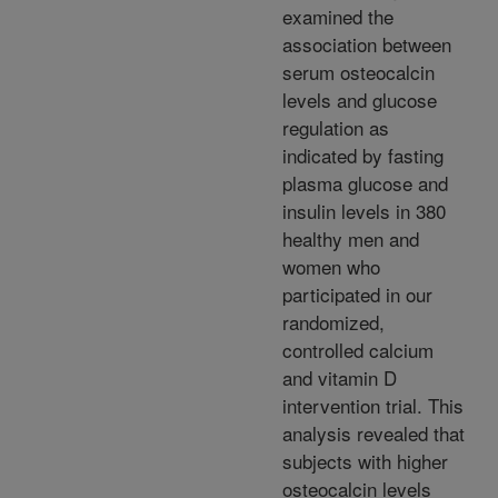
examined the
association between
serum osteocalcin
levels and glucose
regulation as
indicated by fasting
plasma glucose and
insulin levels in 380
healthy men and
women who
participated in our
randomized,
controlled calcium
and vitamin D
intervention trial. This
analysis revealed that
subjects with higher
osteocalcin levels