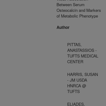
Between Serum
Osteocalcin and Markers
of Metabolic Phenotype
Author
PITTAS,
ANASTASSIOS -
TUFTS MEDICAL
CENTER
HARRIS, SUSAN
- JM USDA
HNRCA @
TUFTS
ELIADES,