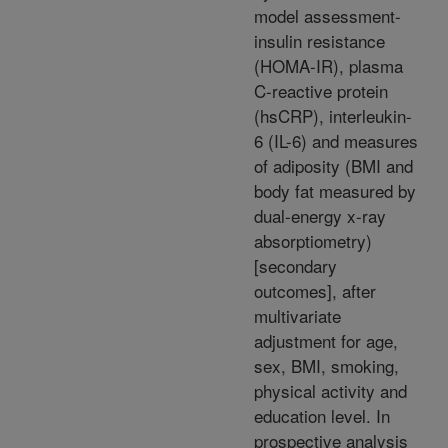
model assessment-
insulin resistance
(HOMA-IR), plasma
C-reactive protein
(hsCRP), interleukin-
6 (IL-6) and measures
of adiposity (BMI and
body fat measured by
dual-energy x-ray
absorptiometry)
[secondary
outcomes], after
multivariate
adjustment for age,
sex, BMI, smoking,
physical activity and
education level. In
prospective analysis