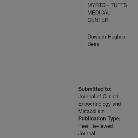
MYRTO - TUFTS
MEDICAL
CENTER
Dawson-Hughes,
Bess
Submitted to:
Journal of Clinical
Endocrinology and
Metabolism
Publication Type:
Peer Reviewed
Journal