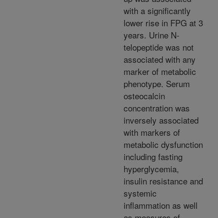
with a significantly
lower rise in FPG at 3
years. Urine N-
telopeptide was not
associated with any
marker of metabolic
phenotype. Serum
osteocalcin
concentration was
inversely associated
with markers of
metabolic dysfunction
including fasting
hyperglycemia,
insulin resistance and
systemic
inflammation as well
as measures of