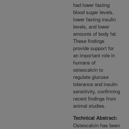
had lower fasting
blood sugar levels,
lower fasting insulin
levels, and lower
amounts of body fat.
These findings
provide support for
an important role in
humans of
osteocalcin to
regulate glucose
tolerance and insulin
sensitivity, confirming
recent findings from
animal studies.
Technical Abstract:
Osteocalcin has been