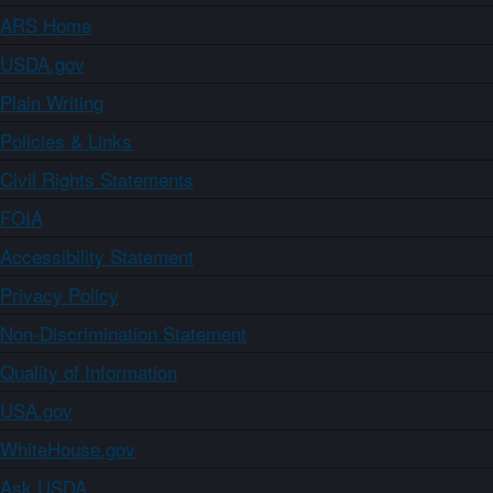
ARS Home
USDA.gov
Plain Writing
Policies & Links
Civil Rights Statements
FOIA
Accessibility Statement
Privacy Policy
Non-Discrimination Statement
Quality of Information
USA.gov
WhiteHouse.gov
Ask USDA