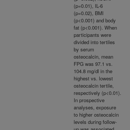
(p=0.01), IL-6
(p=0.02), BMI
(p<0.001) and body
fat (p<0.001). When
participants were
divided into tertiles
by serum
osteocalcin, mean
FPG was 97.1 vs.
104.8 mg/dl in the
highest vs. lowest
osteocalcin tertile,
respectively (p<0.01).
In prospective
analyses, exposure
to higher osteocalcin
levels during follow-
up was associated