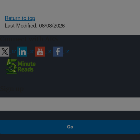
Return to top
Last Modified: 08/08/2026
Connect with ARS
Sign up