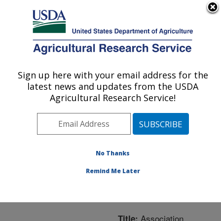
An official website of the United States government
Here's how you know
MENU
Agricultural Research Service
ARS Home
»
Northeast
Area
»
Boston,
Sign up here with your email address for the
U.S. DEPARTMENT OF AGRICULTURE
Massachusetts
»
Jean
latest news and updates from the USDA
Mayer Human Nutrition
Agricultural Research Service!
Research Center On
Aging
»
Research
»
Publications at this
Location
» Publication
No Thanks
#229376
Remind Me Later
Association
Title: