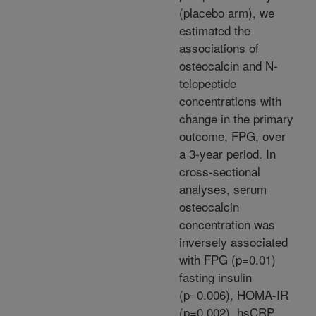
(placebo arm), we
estimated the
associations of
osteocalcin and N-
telopeptide
concentrations with
change in the primary
outcome, FPG, over
a 3-year period. In
cross-sectional
analyses, serum
osteocalcin
concentration was
inversely associated
with FPG (p=0.01)
fasting insulin
(p=0.006), HOMA-IR
(p=0.002), hsCRP