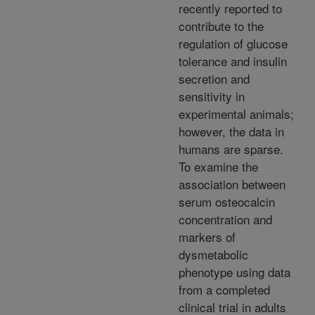
recently reported to
contribute to the
regulation of glucose
tolerance and insulin
secretion and
sensitivity in
experimental animals;
however, the data in
humans are sparse.
To examine the
association between
serum osteocalcin
concentration and
markers of
dysmetabolic
phenotype using data
from a completed
clinical trial in adults