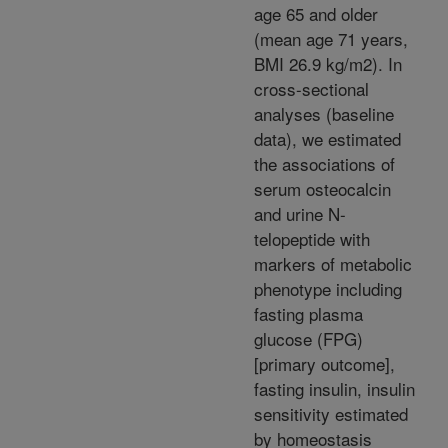
age 65 and older
(mean age 71 years,
BMI 26.9 kg/m2). In
cross-sectional
analyses (baseline
data), we estimated
the associations of
serum osteocalcin
and urine N-
telopeptide with
markers of metabolic
phenotype including
fasting plasma
glucose (FPG)
[primary outcome],
fasting insulin, insulin
sensitivity estimated
by homeostasis