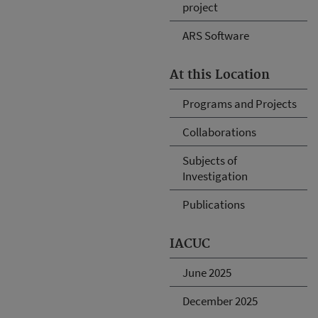
project
ARS Software
At this Location
Programs and Projects
Collaborations
Subjects of
Investigation
Publications
IACUC
June 2025
December 2025