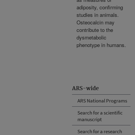
adiposity, confirming
studies in animals.
Osteocalcin may
contribute to the
dysmetabolic
phenotype in humans.
ARS-wide
ARS National Programs
Search for a scientific
manuscript
Search for a research