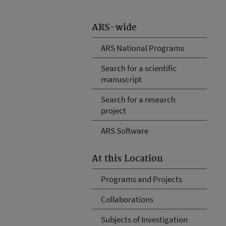
ARS-wide
ARS National Programs
Search for a scientific
manuscript
Search for a research
project
ARS Software
At this Location
Programs and Projects
Collaborations
Subjects of Investigation