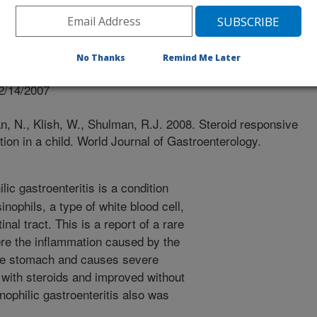
Gastroenterology
No Thanks
Remind Me Later
 Journal
2/14/2007
n, N., Klish, W., Shulman, R.J. 2008. Steroid responsive
ction in a child. World Journal of Gastroenterology.
ic gastroenteritis is a condition
sinophils, a type of white blood cell,
inal tract. This is a report of a rare
ere the inflammation caused by the
 the stomach and causes severe
 with steroids and improved without
nophilic gastroenteritis also was