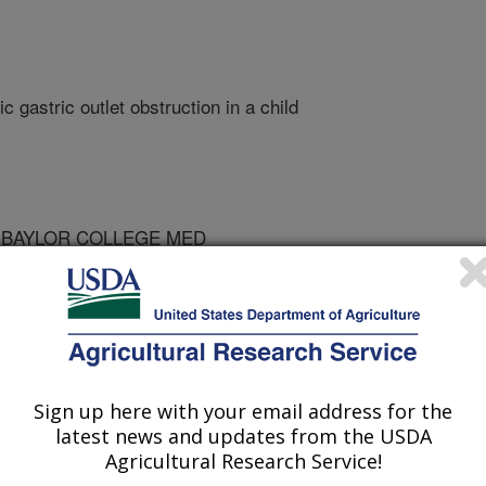
 gastric outlet obstruction in a child
 BAYLOR COLLEGE MED
 COLLEGE MED
 COLLEGE MED
Sign up here with your email address for the
latest news and updates from the USDA
Agricultural Research Service!