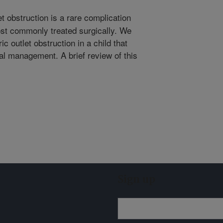
t obstruction is a rare complication
most commonly treated surgically. We
ic outlet obstruction in a child that
l management. A brief review of this
Sign up