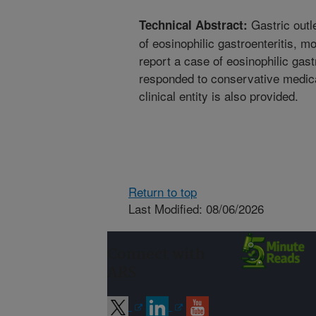
Gastric outle
Technical Abstract:
of eosinophilic gastroenteritis, 
report a case of eosinophilic gastr
responded to conservative medica
clinical entity is also provided.
Return to top
Last Modified: 08/06/2026
Connect with
ARS