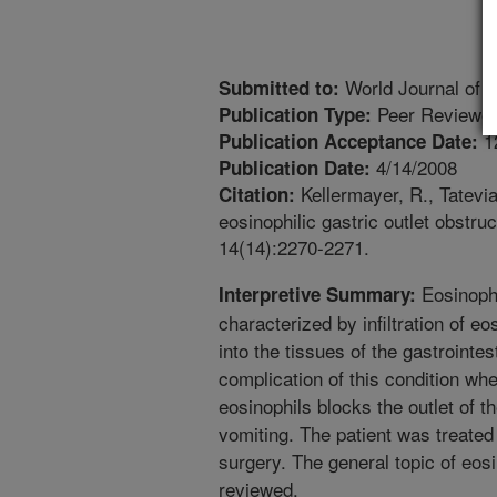
World Journal of 
Submitted to:
Peer Reviewed
Publication Type:
1
Publication Acceptance Date:
4/14/2008
Publication Date:
Kellermayer, R., Tatevia
Citation:
eosinophilic gastric outlet obstru
14(14):2270-2271.
Eosinophil
Interpretive Summary:
characterized by infiltration of eo
into the tissues of the gastrointest
complication of this condition wh
eosinophils blocks the outlet of
vomiting. The patient was treated
surgery. The general topic of eosi
reviewed.