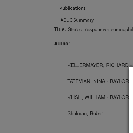
Publications
IACUC Summary
Steroid responsive eosinophilic
Title:
Author
KELLERMAYER, RICHARD -
TATEVIAN, NINA - BAYLOR
KLISH, WILLIAM - BAYLOR
Shulman, Robert