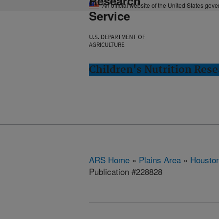
Research
An official website of the United States gov
Service
U.S. DEPARTMENT OF
AGRICULTURE
Children's Nutrition Res
ARS Home
»
Plains Area
»
Houston
Publication #228828