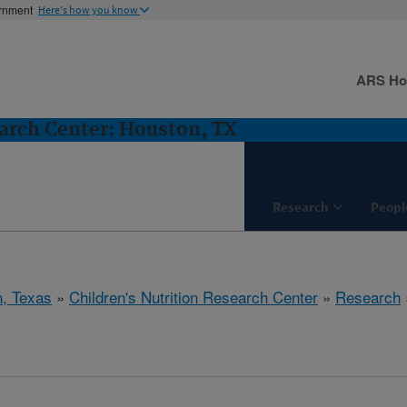
ernment
Here's how you know
ARS H
earch Center: Houston, TX
Research
Peopl
, Texas
»
Children's Nutrition Research Center
»
Research