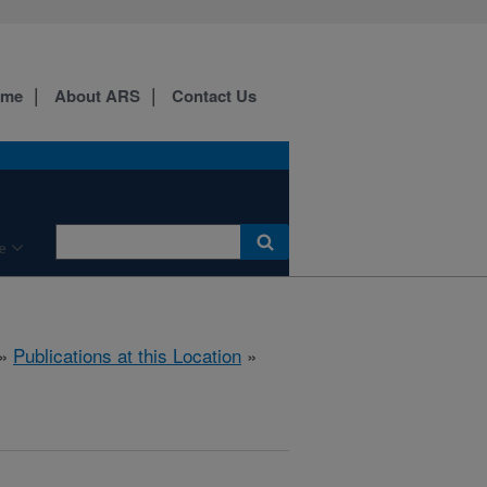
ome
About ARS
Contact Us
e
»
Publications at this Location
»