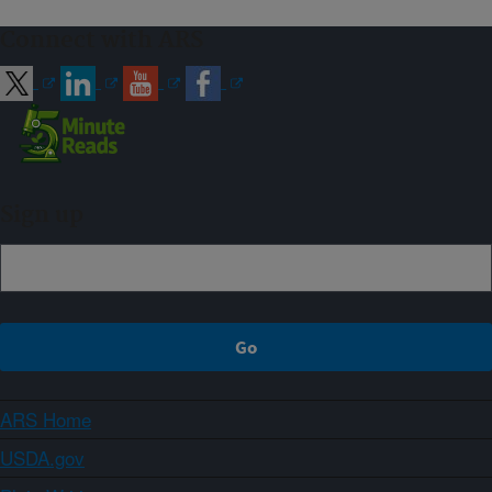
Connect with ARS
Sign up
ARS Home
USDA.gov