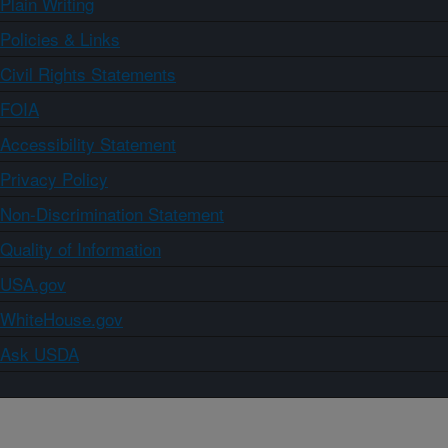
Plain Writing
Policies & Links
Civil Rights Statements
FOIA
Accessibility Statement
Privacy Policy
Non-Discrimination Statement
Quality of Information
USA.gov
WhiteHouse.gov
Ask USDA