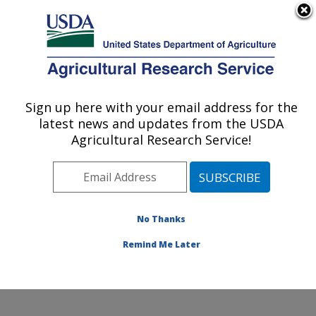
An official website of the United States government
Here's how you know
MENU
Agricultural Research Service
Sign up here with your email address for the
U.S. DEPARTMENT OF AGRICULTURE
latest news and updates from the USDA
Diet, Microbiome and Immunity Research:
Agricultural Research Service!
Davis, CA
ARS Home
»
Pacific West Area
»
Davis, California
»
Western Human Nutrition Research Center
»
Diet,
Microbiome and Immunity Research
»
Research
»
No Thanks
Publications at this Location
» Publication #228815
Remind Me Later