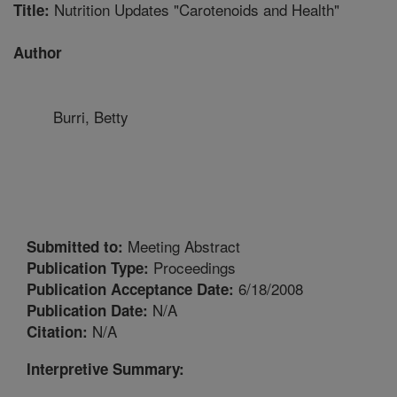
Nutrition Updates "Carotenoids and Health"
Title:
Author
Burri, Betty
Meeting Abstract
Submitted to:
Proceedings
Publication Type:
6/18/2008
Publication Acceptance Date:
N/A
Publication Date:
N/A
Citation:
Interpretive Summary: