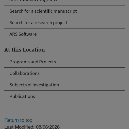
Search for a scientific manuscript
Search for a research project
ARS Software
At this Location
Programs and Projects
Collaborations
Subjects of Investigation
Publications
Return to top
Last Modified: 08/06/2026