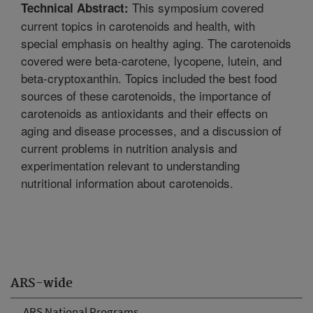
This symposium covered
Technical Abstract:
current topics in carotenoids and health, with
special emphasis on healthy aging. The carotenoids
covered were beta-carotene, lycopene, lutein, and
beta-cryptoxanthin. Topics included the best food
sources of these carotenoids, the importance of
carotenoids as antioxidants and their effects on
aging and disease processes, and a discussion of
current problems in nutrition analysis and
experimentation relevant to understanding
nutritional information about carotenoids.
ARS-wide
ARS National Programs