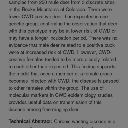
samples from 250 mule deer from 3 discrete sites
in the Rocky Mountains of Colorado. There were
fewer CWD positive deer than expected in one
genetic group, confirming the observation that deer
with this genotype may be at lower risk of CWD or
may have a longer incubation period. There was no
evidence that male deer related to a positive buck
were at increased risk of CWD. However, CWD-
positive females tended to be more closely related
to each other than expected. This finding supports
the model that once a member of a female group
becomes infected with CWD, the disease is passed
to other females within the group. The use of
molecular markers in CWD epidemiology studies
provides useful data on transmission of this
disease among free ranging deer.
Chronic wasting disease is a
Technical Abstract: