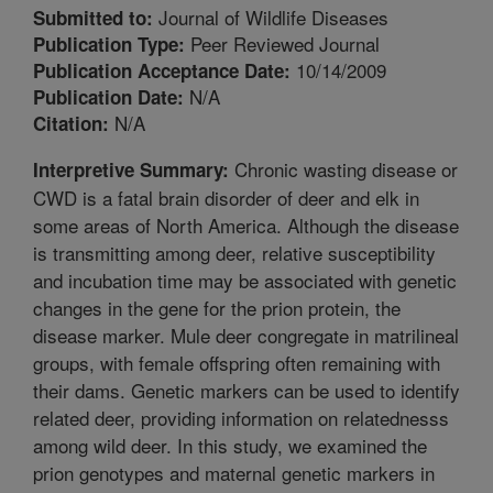
Journal of Wildlife Diseases
Submitted to:
Peer Reviewed Journal
Publication Type:
10/14/2009
Publication Acceptance Date:
N/A
Publication Date:
N/A
Citation:
Chronic wasting disease or
Interpretive Summary:
CWD is a fatal brain disorder of deer and elk in
some areas of North America. Although the disease
is transmitting among deer, relative susceptibility
and incubation time may be associated with genetic
changes in the gene for the prion protein, the
disease marker. Mule deer congregate in matrilineal
groups, with female offspring often remaining with
their dams. Genetic markers can be used to identify
related deer, providing information on relatednesss
among wild deer. In this study, we examined the
prion genotypes and maternal genetic markers in