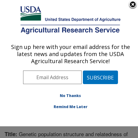
An official website of the United States government
Here's how you know
MENU
Agricultural Research Service
Sign up here with your email address for the
U.S. DEPARTMENT OF AGRICULTURE
latest news and updates from the USDA
Animal Disease Research Unit: Pullman,
Agricultural Research Service!
WA
ARS Home
»
Pacific West Area
»
Pullman, Washington
»
Animal Disease Research Unit
»
Research
»
Publications at this Location
» Publication #228810
No Thanks
Remind Me Later
Genetic population structure and relatedness of
Title: