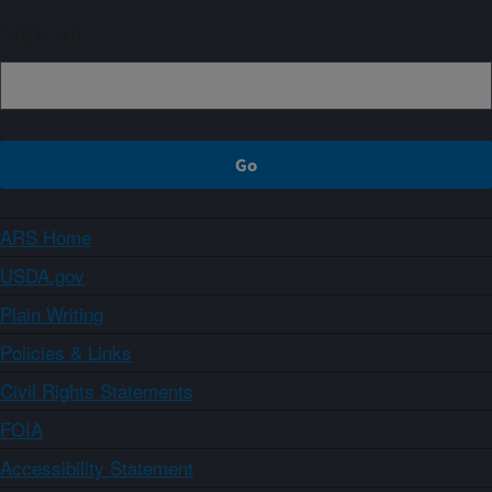
Sign up
ARS Home
USDA.gov
Plain Writing
Policies & Links
Civil Rights Statements
FOIA
Accessibility Statement