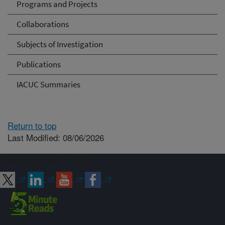
Programs and Projects
Collaborations
Subjects of Investigation
Publications
IACUC Summaries
Return to top
Last Modified: 08/06/2026
Connect with ARS