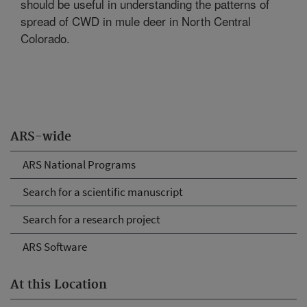
should be useful in understanding the patterns of
spread of CWD in mule deer in North Central
Colorado.
ARS-wide
ARS National Programs
Search for a scientific manuscript
Search for a research project
ARS Software
At this Location