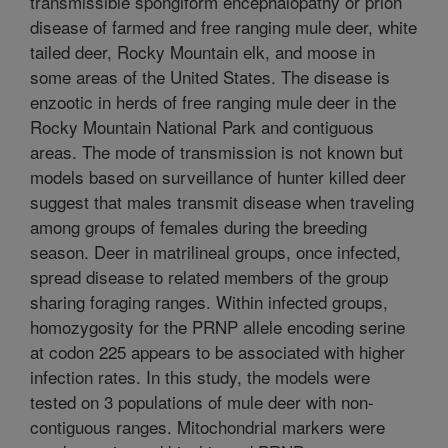
transmissible spongiform encephalopathy or prion
disease of farmed and free ranging mule deer, white
tailed deer, Rocky Mountain elk, and moose in
some areas of the United States. The disease is
enzootic in herds of free ranging mule deer in the
Rocky Mountain National Park and contiguous
areas. The mode of transmission is not known but
models based on surveillance of hunter killed deer
suggest that males transmit disease when traveling
among groups of females during the breeding
season. Deer in matrilineal groups, once infected,
spread disease to related members of the group
sharing foraging ranges. Within infected groups,
homozygosity for the PRNP allele encoding serine
at codon 225 appears to be associated with higher
infection rates. In this study, the models were
tested on 3 populations of mule deer with non-
contiguous ranges. Mitochondrial markers were