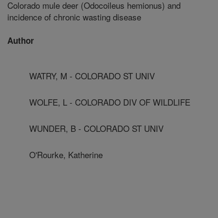
Colorado mule deer (Odocoileus hemionus) and
incidence of chronic wasting disease
Author
WATRY, M - COLORADO ST UNIV
WOLFE, L - COLORADO DIV OF WILDLIFE
WUNDER, B - COLORADO ST UNIV
O'Rourke, Katherine