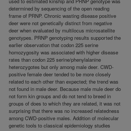
used to estimated kinship and PRNP genotype was
determined by sequencing of the open reading
frame of PRNP. Chronic wasting disease positive
deer were not genetically distinct from negative
deer when evaluated by multilocus microsatellite
genotypes. PRNP genotyping results supported the
earlier observation that codon 225 serine
homozygosity was associated with higher disease
rates than codon 225 serine/phenylalanine
heterozygotes but only among male deer. CWD-
positive female deer tended to be more closely
related to each other than expected; the trend was
not found in male deer. Because male mule deer do
not form kin groups and do not tend to breed in
groups of does to which they are related, it was not
surprising that there was no increased relatedness
among CWD-positive males. Addition of molecular
genetic tools to classical epidemiology studies