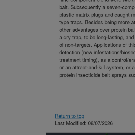
bait. Subsequently a seven-compo
plastic matrix plugs and caught m
type traps. Besides being more at
other advantages over protein bait
a dry trap, to be long-lasting, a
of non-targets. Applications of th
detection (new infestations/biosec
treatment timing), as a control/e
or an attract-and-kill system, or a
protein insecticide bait sprays s
Return to top
Last Modified: 08/07/2026