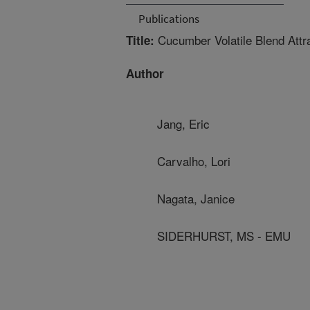
Publications
Cucumber Volatile Blend Attra
Title:
Author
Jang, Eric
Carvalho, Lori
Nagata, Janice
SIDERHURST, MS - EMU