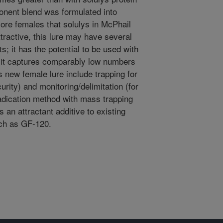
nent blend was formulated into
ore females that solulys in McPhail
tractive, this lure may have several
s; it has the potential to be used with
nd it captures comparably low numbers
is new female lure include trapping for
urity) and monitoring/delimitation (for
radication method with mass trapping
s an attractant additive to existing
uch as GF-120.