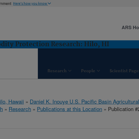
ernment
Here's how you know
ARS H
ity Protection Research: Hilo, HI
Research
People
Scientist Page
ilo, Hawaii
»
Daniel K. Inouye U.S. Pacific Basin Agricultur
ch
»
Research
»
Publications at this Location
» Publication 