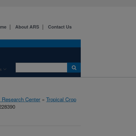
ome
About ARS
Contact Us
s
al Research Center
»
Tropical Crop
#228390