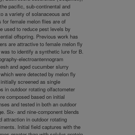
the pacific, sub-continental and
o a variety of solanaceous and
s for female melon flies are of
be used to reduce pest levels by
tential offspring. Previous work has
rs are attractive to female melon fly
was to identify a synthetic lure for B.
ography-electroantennogram
fresh and aged cucumber slurry
 which were detected by melon fly
nitially screened as single
 in outdoor rotating olfactometer
re composed based on initial
ses and tested in both an outdoor
age. Six- and nine-component blends
attraction in outdoor rotating
ments. Initial field captures with the
mes greater than with solulys protein