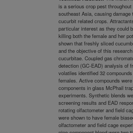
is a serious crop pest throughout 
southeast Asia, causing damage t
cucurbit related crops. Attractant
particular interest as they could 
killing both the female and her po
shown that freshly sliced cucumbe
and the objective of this research 
cucurbitae. Coupled gas chromat
detection (GC-EAD) analysis of 
volatiles identified 32 compounds
females. Active compounds were i
components in glass McPhail traps
experiments. Synthetic blends we
screening results and EAD respon
rotating olfactometer and field c
were shown to have female biased 
olfactometer and field cage experi
nine-component blend were two ti