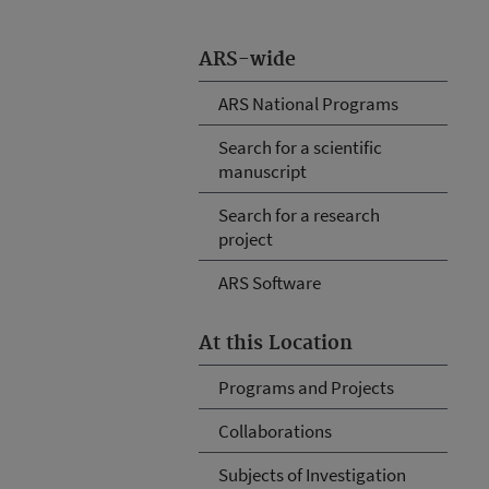
ARS-wide
ARS National Programs
Search for a scientific
manuscript
Search for a research
project
ARS Software
At this Location
Programs and Projects
Collaborations
Subjects of Investigation