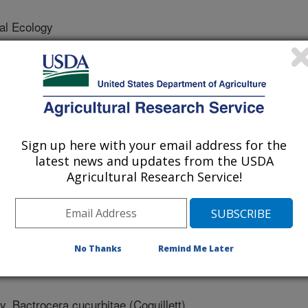
al Ecology
/19/2010
A., Nagata, J.T., Siderhurst, M. 2010. Cucumber Volatile
Fly, Bactrocera cucurbitae (Coquillett). J Chem Ecol. DOI
699-708
Sign up here with your email address for the
 is a serious pest of melons and
latest news and updates from the USDA
 identified volatile chemicals from
Agricultural Research Service!
ale and female melon flies using a
romatography- electroantennogram
micals were formulated into a single
or control melon flies. These new
No Thanks
Remind Me Later
er other methods for detection and
, Bactrocera cucurbitae (Coquillett),