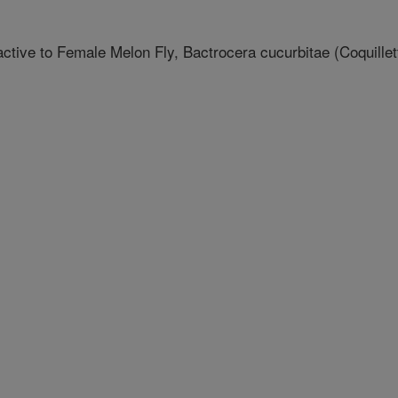
ctive to Female Melon Fly, Bactrocera cucurbitae (Coquillet