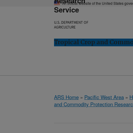
Research
An official website of the United States gov
Service
U.S. DEPARTMENT OF
AGRICULTURE
Tropical Crop and Commod
ARS Home
»
Pacific West Area
»
H
and Commodity Protection Resear