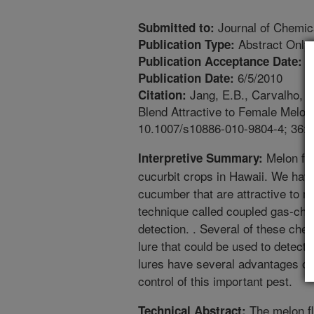
Journal of Chemic
Submitted to:
Abstract Only
Publication Type:
5
Publication Acceptance Date:
6/5/2010
Publication Date:
Jang, E.B., Carvalho, L.
Citation:
Blend Attractive to Female Melon 
10.1007/s10886-010-9804-4; 36:
Melon fly
Interpretive Summary:
cucurbit crops in Hawaii. We have
cucumber that are attractive to m
technique called coupled gas-ch
detection. . Several of these che
lure that could be used to detect 
lures have several advantages ov
control of this important pest.
The melon fly
Technical Abstract: