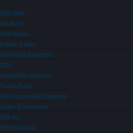
ARS Home
USDA.gov
Plain Writing
Policies & Links
Civil Rights Statements
FOIA
Accessibility Statement
Privacy Policy
Non-Discrimination Statement
Quality of Information
USA.gov
WhiteHouse.gov