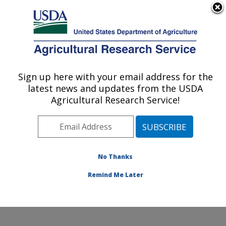
An official website of the United States government
Here's how you know
MENU
Agricultural Research Service
Sign up here with your email address for the
U.S. DEPARTMENT OF AGRICULTURE
latest news and updates from the USDA
Cotton Chemistry and Utilization
Agricultural Research Service!
Research: New Orleans, LA
ARS Home
»
Southeast Area
»
New Orleans, Louisiana
»
Southern Regional Research Center
»
Cotton
Chemistry and Utilization Research
»
Research
»
No Thanks
Publications at this Location
» Publication #228263
Remind Me Later