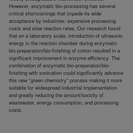
However, enzymatic bio-processing has several
critical shortcomings that impede its wide
acceptance by industries: expensive processing
costs and slow reaction rates. Our research found
that on a laboratory scale, introduction of ultrasonic
energy in the reaction chamber during enzymatic
bio-preparation/bio-finishing of cotton resulted in a
significant improvement in enzyme efficiency. The
combination of enzymatic bio-preparation/bio-
finishing with sonication could significantly advance
this new “green chemistry” process making it more
suitable for widespread industrial implementation
and greatly reducing the amount/toxicity of
wastewater, energy consumption, and processing
costs.