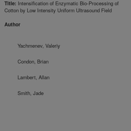
Intensification of Enzymatic Bio-Processing of
Title:
Cotton by Low Intensity Uniform Ultrasound Field
Author
Yachmenev, Valeriy
Condon, Brian
Lambert, Allan
Smith, Jade