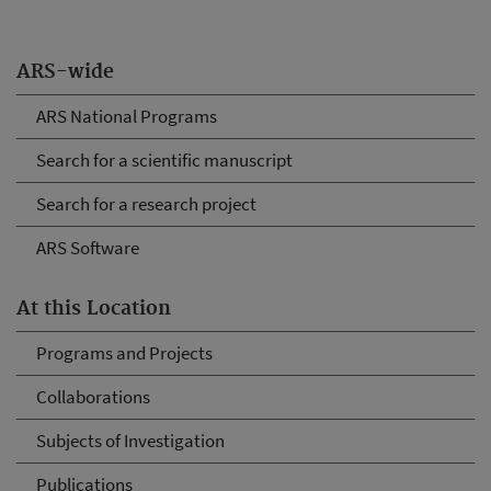
ARS-wide
ARS National Programs
Search for a scientific manuscript
Search for a research project
ARS Software
At this Location
Programs and Projects
Collaborations
Subjects of Investigation
Publications