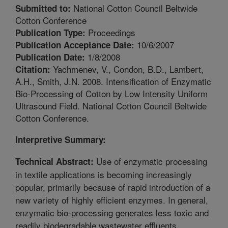
National Cotton Council Beltwide
Submitted to:
Cotton Conference
Proceedings
Publication Type:
10/6/2007
Publication Acceptance Date:
1/8/2008
Publication Date:
Yachmenev, V., Condon, B.D., Lambert,
Citation:
A.H., Smith, J.N. 2008. Intensification of Enzymatic
Bio-Processing of Cotton by Low Intensity Uniform
Ultrasound Field. National Cotton Council Beltwide
Cotton Conference.
Interpretive Summary:
Use of enzymatic processing
Technical Abstract:
in textile applications is becoming increasingly
popular, primarily because of rapid introduction of a
new variety of highly efficient enzymes. In general,
enzymatic bio-processing generates less toxic and
readily biodegradable wastewater effluents.