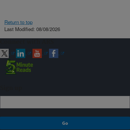
Return to top
Last Modified: 08/08/2026
Connect with ARS
Sign up