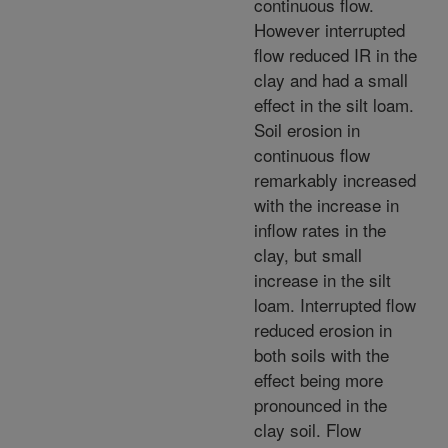
continuous flow.
However interrupted
flow reduced IR in the
clay and had a small
effect in the silt loam.
Soil erosion in
continuous flow
remarkably increased
with the increase in
inflow rates in the
clay, but small
increase in the silt
loam. Interrupted flow
reduced erosion in
both soils with the
effect being more
pronounced in the
clay soil. Flow