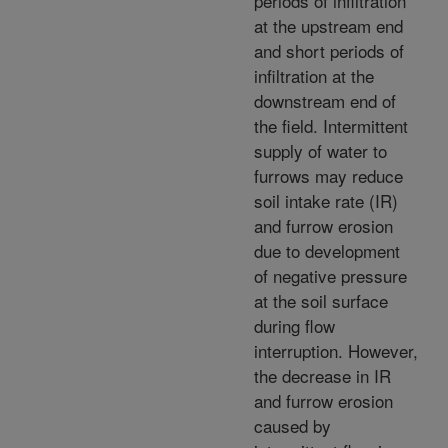
periods of infiltration
at the upstream end
and short periods of
infiltration at the
downstream end of
the field. Intermittent
supply of water to
furrows may reduce
soil intake rate (IR)
and furrow erosion
due to development
of negative pressure
at the soil surface
during flow
interruption. However,
the decrease in IR
and furrow erosion
caused by