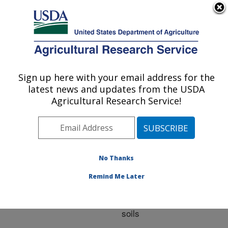
An official website of the United States government
Here's how you know
MENU
Agricultural Research Service
ARS Home
»
Research
»
Publications at this
Sign up here with your email address for the
U.S. DEPARTMENT OF AGRICULTURE
Location
» Publication
latest news and updates from the USDA
#227991
Agricultural Research Service!
No Thanks
Inflow rates and
Title:
interrupted flow effects on
Remind Me Later
concentrated flow erosion
and intake rate in two
soils