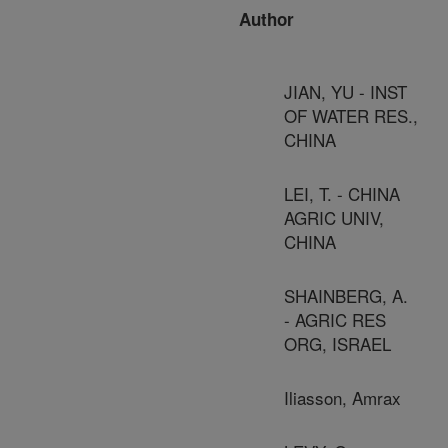
Author
JIAN, YU - INST
OF WATER RES.,
CHINA
LEI, T. - CHINA
AGRIC UNIV,
CHINA
SHAINBERG, A.
- AGRIC RES
ORG, ISRAEL
Iliasson, Amrax