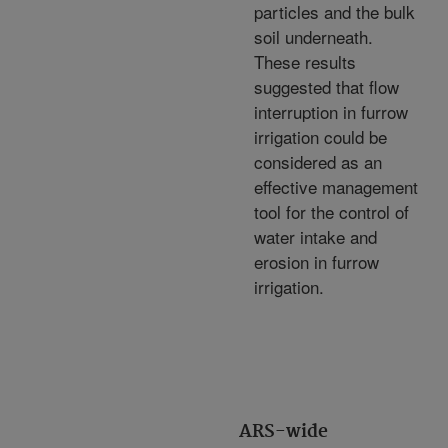
particles and the bulk
soil underneath.
These results
suggested that flow
interruption in furrow
irrigation could be
considered as an
effective management
tool for the control of
water intake and
erosion in furrow
irrigation.
ARS-wide