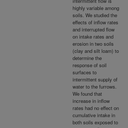
intermittent flow is
highly variable among
soils. We studied the
effects of inflow rates
and interrupted flow
on intake rates and
erosion in two soils
(clay and silt loam) to
determine the
response of soil
surfaces to
intermittent supply of
water to the furrows.
We found that
increase in inflow
rates had no effect on
cumulative intake in
both soils exposed to