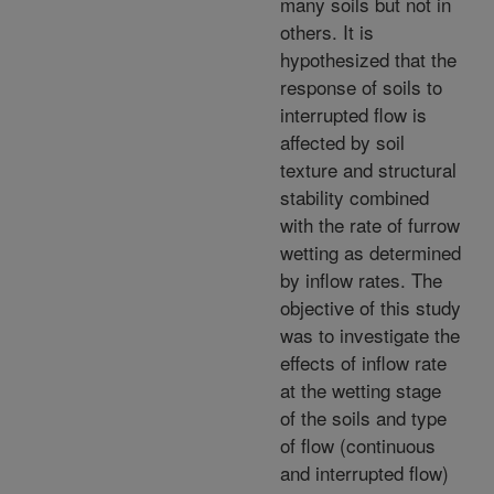
many soils but not in
others. It is
hypothesized that the
response of soils to
interrupted flow is
affected by soil
texture and structural
stability combined
with the rate of furrow
wetting as determined
by inflow rates. The
objective of this study
was to investigate the
effects of inflow rate
at the wetting stage
of the soils and type
of flow (continuous
and interrupted flow)