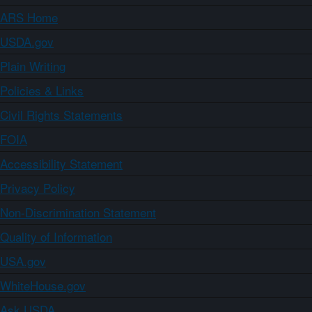
ARS Home
USDA.gov
Plain Writing
Policies & Links
Civil Rights Statements
FOIA
Accessibility Statement
Privacy Policy
Non-Discrimination Statement
Quality of Information
USA.gov
WhiteHouse.gov
Ask USDA