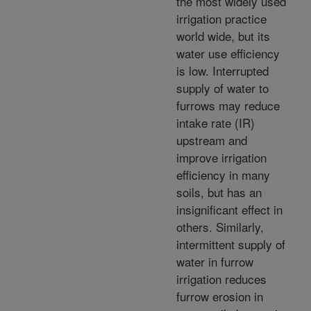
the most widely used
irrigation practice
world wide, but its
water use efficiency
is low. Interrupted
supply of water to
furrows may reduce
intake rate (IR)
upstream and
improve irrigation
efficiency in many
soils, but has an
insignificant effect in
others. Similarly,
intermittent supply of
water in furrow
irrigation reduces
furrow erosion in