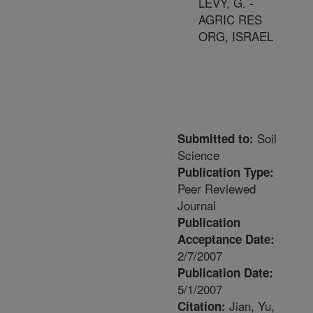
LEVY, G. -
AGRIC RES
ORG, ISRAEL
Soil
Submitted to:
Science
Publication Type:
Peer Reviewed
Journal
Publication
Acceptance Date:
2/7/2007
Publication Date:
5/1/2007
Jian, Yu,
Citation: