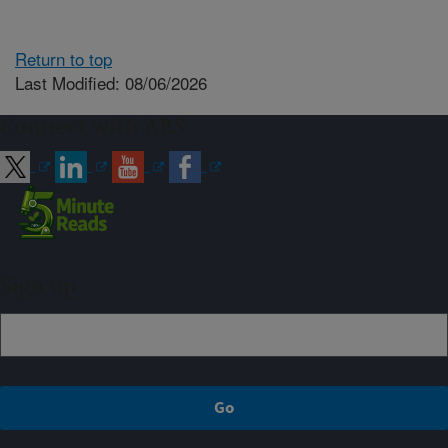
Return to top
Last Modified: 08/06/2026
Connect with ARS
Sign up