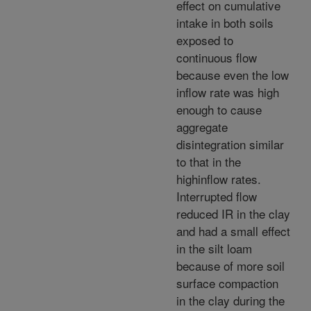
effect on cumulative
intake in both soils
exposed to
continuous flow
because even the low
inflow rate was high
enough to cause
aggregate
disintegration similar
to that in the
highinflow rates.
Interrupted flow
reduced IR in the clay
and had a small effect
in the silt loam
because of more soil
surface compaction
in the clay during the