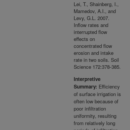
Lei, T., Shainberg, I.,
Mamedov, A.I., and
Levy, G.L. 2007.
Inflow rates and
interrupted flow
effects on
concentrated flow
erosion and intake
rate in two soils. Soil
Science 172:378-385.
Interpretive
Efficiency
Summary:
of surface irrigation is
often low because of
poor infiltration
uniformity, resulting
from relatively long