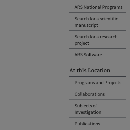
ARS National Programs
Search for a scientific
manuscript
Search for a research
project
ARS Software
At this Location
Programs and Projects
Collaborations
Subjects of
Investigation
Publications