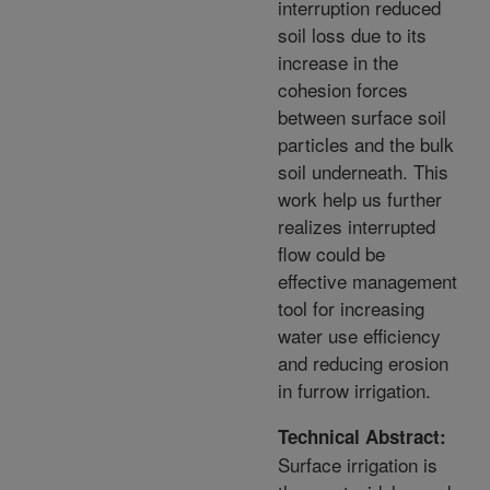
interruption reduced
soil loss due to its
increase in the
cohesion forces
between surface soil
particles and the bulk
soil underneath. This
work help us further
realizes interrupted
flow could be
effective management
tool for increasing
water use efficiency
and reducing erosion
in furrow irrigation.
Technical Abstract:
Surface irrigation is