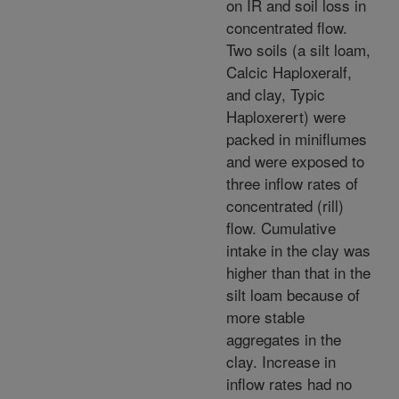
on IR and soil loss in
concentrated flow.
Two soils (a silt loam,
Calcic Haploxeralf,
and clay, Typic
Haploxerert) were
packed in miniflumes
and were exposed to
three inflow rates of
concentrated (rill)
flow. Cumulative
intake in the clay was
higher than that in the
silt loam because of
more stable
aggregates in the
clay. Increase in
inflow rates had no