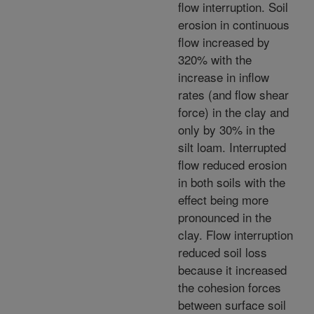
flow interruption. Soil
erosion in continuous
flow increased by
320% with the
increase in inflow
rates (and flow shear
force) in the clay and
only by 30% in the
silt loam. Interrupted
flow reduced erosion
in both soils with the
effect being more
pronounced in the
clay. Flow interruption
reduced soil loss
because it increased
the cohesion forces
between surface soil