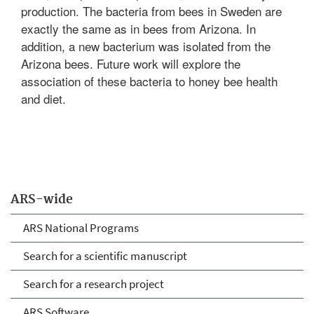
production. The bacteria from bees in Sweden are
exactly the same as in bees from Arizona. In
addition, a new bacterium was isolated from the
Arizona bees. Future work will explore the
association of these bacteria to honey bee health
and diet.
ARS-wide
ARS National Programs
Search for a scientific manuscript
Search for a research project
ARS Software