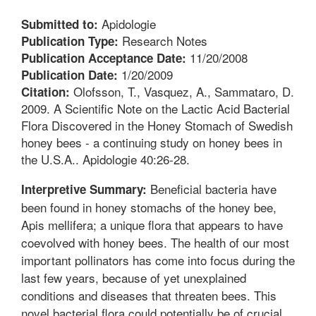
Apidologie
Submitted to:
Research Notes
Publication Type:
11/20/2008
Publication Acceptance Date:
1/20/2009
Publication Date:
Olofsson, T., Vasquez, A., Sammataro, D.
Citation:
2009. A Scientific Note on the Lactic Acid Bacterial
Flora Discovered in the Honey Stomach of Swedish
honey bees - a continuing study on honey bees in
the U.S.A.. Apidologie 40:26-28.
Beneficial bacteria have
Interpretive Summary:
been found in honey stomachs of the honey bee,
Apis mellifera; a unique flora that appears to have
coevolved with honey bees. The health of our most
important pollinators has come into focus during the
last few years, because of yet unexplained
conditions and diseases that threaten bees. This
novel bacterial flora could potentially be of crucial