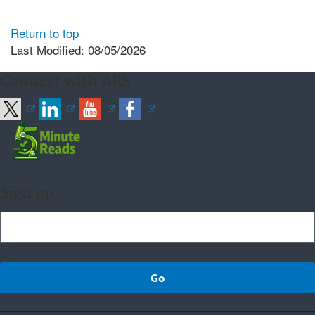
Return to top
Last Modified: 08/05/2026
Connect with ARS
Sign up