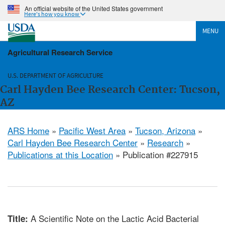
An official website of the United States government
Here's how you know
MENU
Agricultural Research Service
U.S. DEPARTMENT OF AGRICULTURE
Carl Hayden Bee Research Center: Tucson,
AZ
ARS Home
»
Pacific West Area
»
Tucson, Arizona
»
Carl Hayden Bee Research Center
»
Research
»
Publications at this Location
» Publication #227915
A Scientific Note on the Lactic Acid Bacterial
Title: