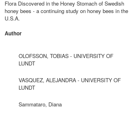
Flora Discovered in the Honey Stomach of Swedish
honey bees - a continuing study on honey bees in the
U.S.A.
Author
OLOFSSON, TOBIAS - UNIVERSITY OF
LUNDT
VASQUEZ, ALEJANDRA - UNIVERSITY OF
LUNDT
Sammataro, Diana