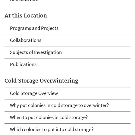
At this Location
Programs and Projects
Collaborations
Subjects of Investigation
Publications
Cold Storage Overwintering
Cold Storage Overview
Why put colonies in cold storage to overwinter?
When to put colonies in cold storage?
Which colonies to put into cold storage?