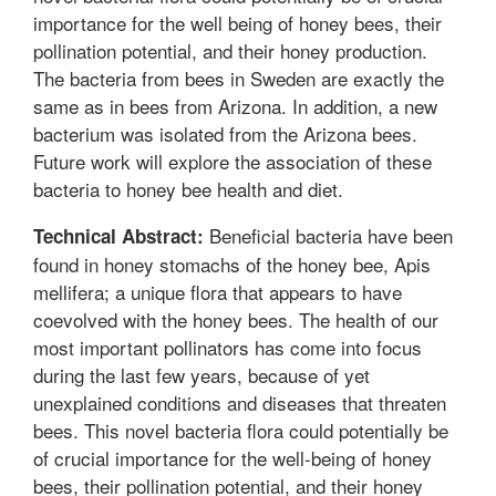
importance for the well being of honey bees, their
pollination potential, and their honey production.
The bacteria from bees in Sweden are exactly the
same as in bees from Arizona. In addition, a new
bacterium was isolated from the Arizona bees.
Future work will explore the association of these
bacteria to honey bee health and diet.
Beneficial bacteria have been
Technical Abstract:
found in honey stomachs of the honey bee, Apis
mellifera; a unique flora that appears to have
coevolved with the honey bees. The health of our
most important pollinators has come into focus
during the last few years, because of yet
unexplained conditions and diseases that threaten
bees. This novel bacteria flora could potentially be
of crucial importance for the well-being of honey
bees, their pollination potential, and their honey