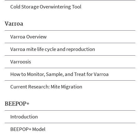
Cold Storage Overwintering Tool
Varroa
Varroa Overview
Varroa mite life cycle and reproduction
Varroosis
How to Monitor, Sample, and Treat for Varroa
Current Research: Mite Migration
BEEPOP+
Introduction
BEEPOP+ Model