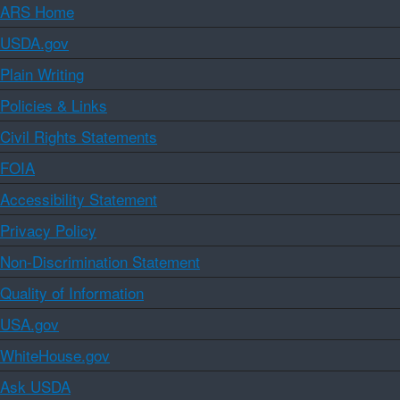
ARS Home
USDA.gov
Plain Writing
Policies & Links
Civil Rights Statements
FOIA
Accessibility Statement
Privacy Policy
Non-Discrimination Statement
Quality of Information
USA.gov
WhiteHouse.gov
Ask USDA