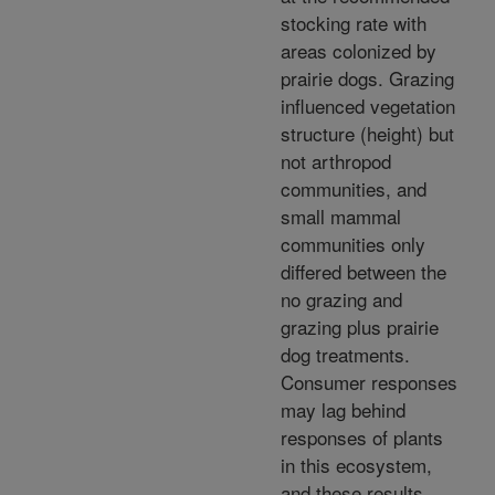
stocking rate with
areas colonized by
prairie dogs. Grazing
influenced vegetation
structure (height) but
not arthropod
communities, and
small mammal
communities only
differed between the
no grazing and
grazing plus prairie
dog treatments.
Consumer responses
may lag behind
responses of plants
in this ecosystem,
and these results