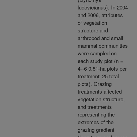
ludovicianus). In 2004
and 2006, attributes
of vegetation
structure and
arthropod and small
mammal communities
were sampled on
each study plot (n =
4--6 0.81-ha plots per
treatment; 25 total
plots). Grazing
treatments affected
vegetation structure,
and treatments
representing the
extremes of the
grazing gradient