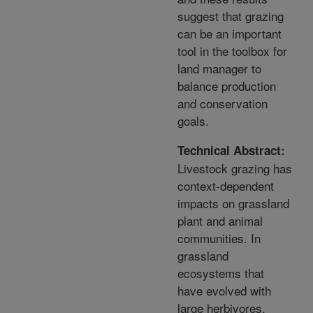
suggest that grazing
can be an important
tool in the toolbox for
land manager to
balance production
and conservation
goals.
Technical Abstract:
Livestock grazing has
context-dependent
impacts on grassland
plant and animal
communities. In
grassland
ecosystems that
have evolved with
large herbivores,