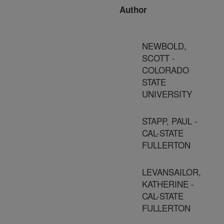
Author
NEWBOLD,
SCOTT -
COLORADO
STATE
UNIVERSITY
STAPP, PAUL -
CAL-STATE
FULLERTON
LEVANSAILOR,
KATHERINE -
CAL-STATE
FULLERTON