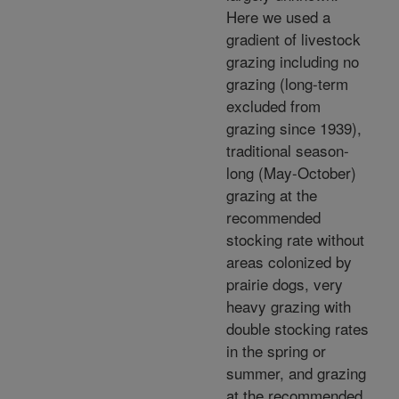
Here we used a
gradient of livestock
grazing including no
grazing (long-term
excluded from
grazing since 1939),
traditional season-
long (May-October)
grazing at the
recommended
stocking rate without
areas colonized by
prairie dogs, very
heavy grazing with
double stocking rates
in the spring or
summer, and grazing
at the recommended