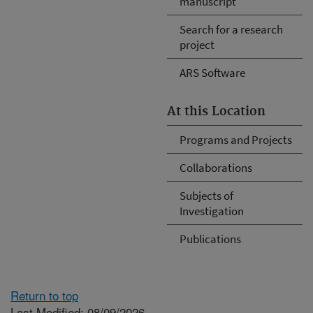
manuscript
Search for a research
project
ARS Software
At this Location
Programs and Projects
Collaborations
Subjects of
Investigation
Publications
Return to top
Last Modified: 08/09/2026