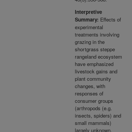
Interpretive
Effects of
Summary:
experimental
treatments involving
grazing in the
shortgrass steppe
rangeland ecosystem
have emphasized
livestock gains and
plant community
changes, with
responses of
consumer groups
(arthropods (e.g.
insects, spiders) and
small mammals)
largely unknown.