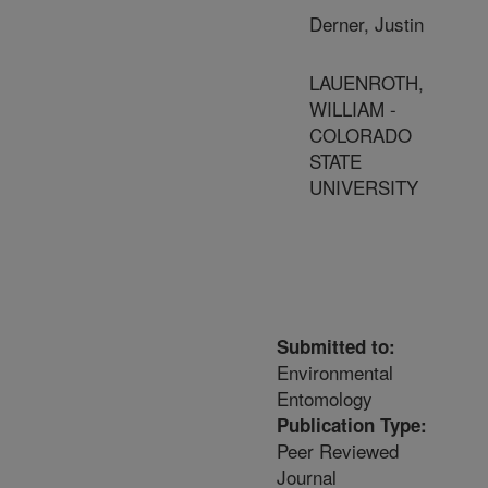
Derner, Justin
LAUENROTH,
WILLIAM -
COLORADO
STATE
UNIVERSITY
Submitted to:
Environmental
Entomology
Publication Type:
Peer Reviewed
Journal