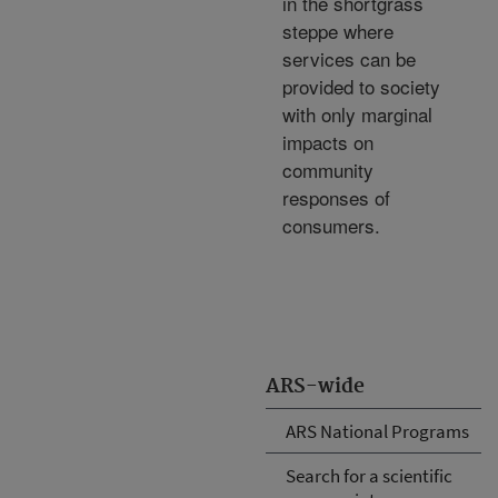
in the shortgrass
steppe where
services can be
provided to society
with only marginal
impacts on
community
responses of
consumers.
ARS-wide
ARS National Programs
Search for a scientific