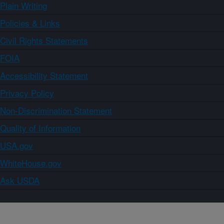
Plain Writing
Policies & Links
Civil Rights Statements
FOIA
Accessibility Statement
Privacy Policy
Non-Discrimination Statement
Quality of Information
USA.gov
WhiteHouse.gov
Ask USDA