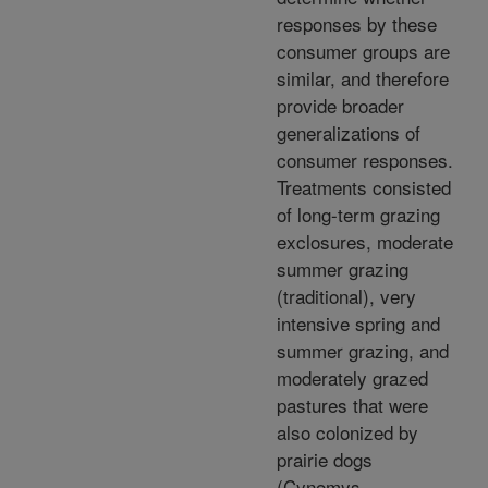
responses by these
consumer groups are
similar, and therefore
provide broader
generalizations of
consumer responses.
Treatments consisted
of long-term grazing
exclosures, moderate
summer grazing
(traditional), very
intensive spring and
summer grazing, and
moderately grazed
pastures that were
also colonized by
prairie dogs
(Cynomys