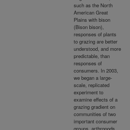
such as the North
American Great
Plains with bison
(Bison bison),
responses of plants
to grazing are better
understood, and more
predictable, than
responses of
consumers. In 2003,
we began a large-
scale, replicated
experiment to
examine effects of a
grazing gradient on
communities of two
important consumer
groups, arthropods