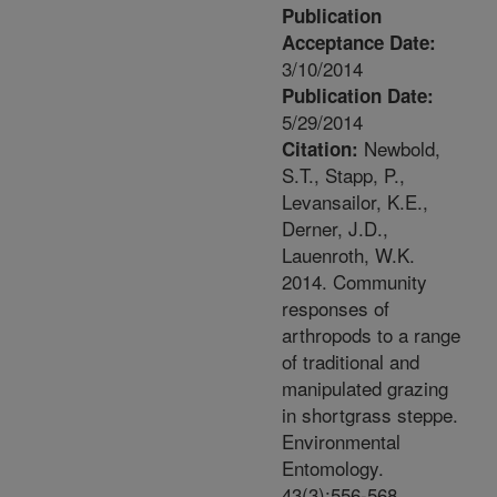
Publication
Acceptance Date:
3/10/2014
Publication Date:
5/29/2014
Newbold,
Citation:
S.T., Stapp, P.,
Levansailor, K.E.,
Derner, J.D.,
Lauenroth, W.K.
2014. Community
responses of
arthropods to a range
of traditional and
manipulated grazing
in shortgrass steppe.
Environmental
Entomology.
43(3):556-568.