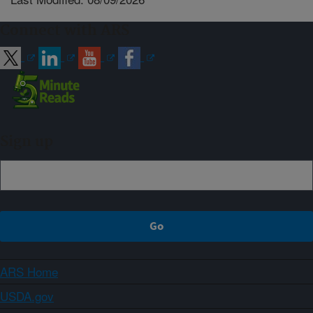
Connect with ARS
Sign up
ARS Home
USDA.gov