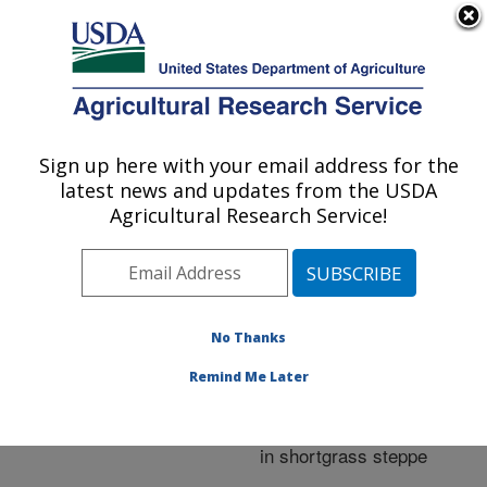
An official website of the United States government
Here's how you know
MENU
Agricultural Research Service
ARS Home
»
Research
»
Publications at this
Sign up here with your email address for the
U.S. DEPARTMENT OF AGRICULTURE
Location
» Publication
latest news and updates from the USDA
#227770
Agricultural Research Service!
No Thanks
Community
Title:
responses of arthropods
Remind Me Later
to a range of traditional
and manipulated grazing
in shortgrass steppe