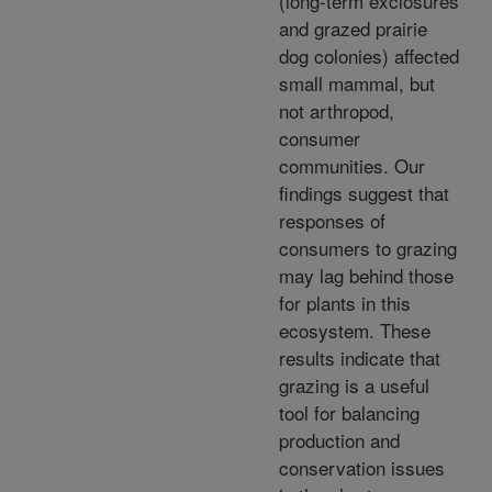
(long-term exclosures
and grazed prairie
dog colonies) affected
small mammal, but
not arthropod,
consumer
communities. Our
findings suggest that
responses of
consumers to grazing
may lag behind those
for plants in this
ecosystem. These
results indicate that
grazing is a useful
tool for balancing
production and
conservation issues