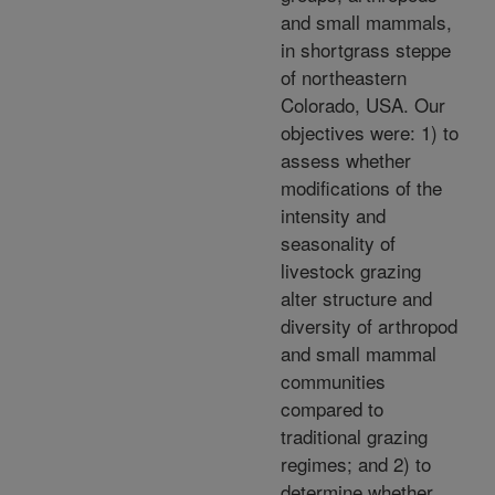
and small mammals,
in shortgrass steppe
of northeastern
Colorado, USA. Our
objectives were: 1) to
assess whether
modifications of the
intensity and
seasonality of
livestock grazing
alter structure and
diversity of arthropod
and small mammal
communities
compared to
traditional grazing
regimes; and 2) to
determine whether