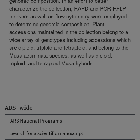
genomic composition. In an effort to better
characterize the collection, RAPD and PCR-RFLP
markers as well as flow cytometry were employed
to determine genomic composition. Plant
accessions maintained in the collection belong to a
wide array of genotypes including accessions which
are diploid, triploid and tetraploid, and belong to the
Musa acuminata species, as well as diploid,
triploid, and tetraploid Musa hybrids.
ARS-wide
ARS National Programs
Search for a scientific manuscript