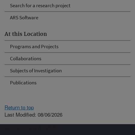
Search for a research project
ARS Software
At this Location
Programs and Projects
Collaborations
Subjects of Investigation
Publications
Return to top
Last Modified: 08/06/2026
Connect with ARS