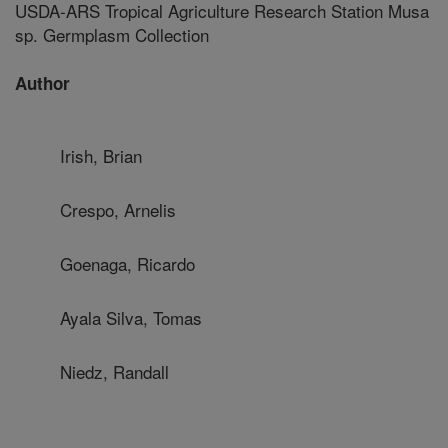
USDA-ARS Tropical Agriculture Research Station Musa
sp. Germplasm Collection
Author
Irish, Brian
Crespo, Arnelis
Goenaga, Ricardo
Ayala Silva, Tomas
Niedz, Randall