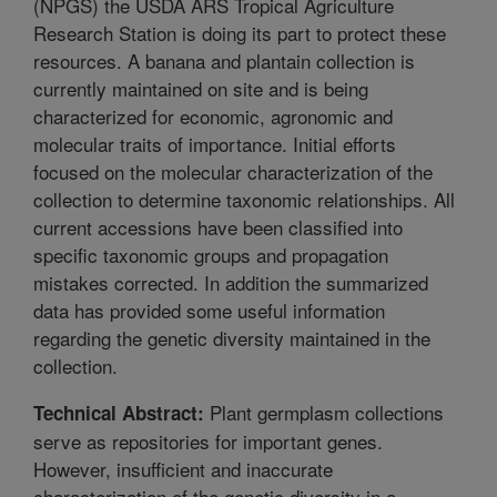
(NPGS) the USDA ARS Tropical Agriculture
Research Station is doing its part to protect these
resources. A banana and plantain collection is
currently maintained on site and is being
characterized for economic, agronomic and
molecular traits of importance. Initial efforts
focused on the molecular characterization of the
collection to determine taxonomic relationships. All
current accessions have been classified into
specific taxonomic groups and propagation
mistakes corrected. In addition the summarized
data has provided some useful information
regarding the genetic diversity maintained in the
collection.
Plant germplasm collections
Technical Abstract:
serve as repositories for important genes.
However, insufficient and inaccurate
characterization of the genetic diversity in a