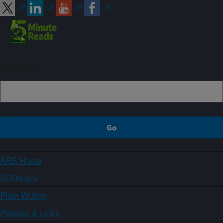
Sign up
ARS Home
USDA.gov
Plain Writing
Policies & Links