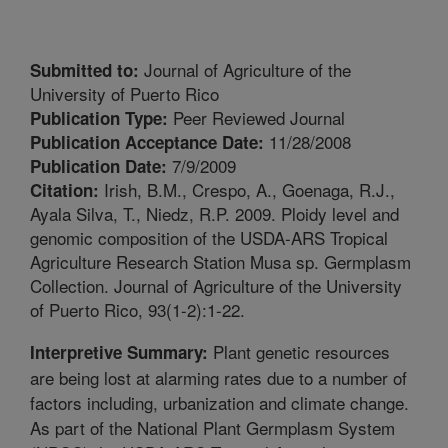
Journal of Agriculture of the
Submitted to:
University of Puerto Rico
Peer Reviewed Journal
Publication Type:
11/28/2008
Publication Acceptance Date:
7/9/2009
Publication Date:
Irish, B.M., Crespo, A., Goenaga, R.J.,
Citation:
Ayala Silva, T., Niedz, R.P. 2009. Ploidy level and
genomic composition of the USDA-ARS Tropical
Agriculture Research Station Musa sp. Germplasm
Collection. Journal of Agriculture of the University
of Puerto Rico, 93(1-2):1-22.
Plant genetic resources
Interpretive Summary:
are being lost at alarming rates due to a number of
factors including, urbanization and climate change.
As part of the National Plant Germplasm System