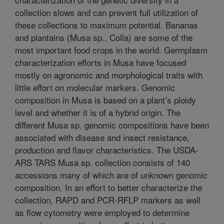
collection slows and can prevent full utilization of
these collections to maximum potential. Bananas
and plantains (Musa sp., Colla) are some of the
most important food crops in the world. Germplasm
characterization efforts in Musa have focused
mostly on agronomic and morphological traits with
little effort on molecular markers. Genomic
composition in Musa is based on a plant’s ploidy
level and whether it is of a hybrid origin. The
different Musa sp. genomic compositions have been
associated with disease and insect resistance,
production and flavor characteristics. The USDA-
ARS TARS Musa sp. collection consists of 140
accessions many of which are of unknown genomic
composition. In an effort to better characterize the
collection, RAPD and PCR-RFLP markers as well
as flow cytometry were employed to determine