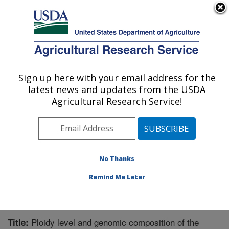
An official website of the United States government
Here's how you know
MENU
Agricultural Research Service
Sign up here with your email address for the
U.S. DEPARTMENT OF AGRICULTURE
latest news and updates from the USDA
Tropical Crops and Germplasm Research:
Agricultural Research Service!
Mayaguez, PR
ARS Home
»
Southeast Area
»
Mayaguez, Puerto Rico
»
Tropical Crops and Germplasm Research
»
Research
»
Publications at this Location
» Publication #227747
No Thanks
Remind Me Later
Ploidy level and genomic composition of the
Title: