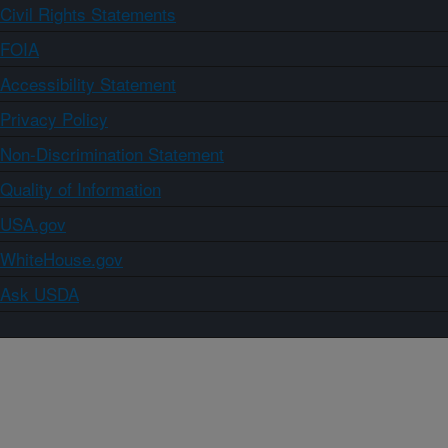
Civil Rights Statements
FOIA
Accessibility Statement
Privacy Policy
Non-Discrimination Statement
Quality of Information
USA.gov
WhiteHouse.gov
Ask USDA