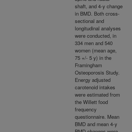
shaft, and 4-y change
in BMD. Both cross-
sectional and
longitudinal analyses
were conducted, in
334 men and 540
women (mean age,
75 +/- 5 y) in the
Framingham
Osteoporosis Study.
Energy adjusted
carotenoid intakes
were estimated from
the Willett food
frequency
questionnaire. Mean
BMD and mean 4-y
BMD changes were