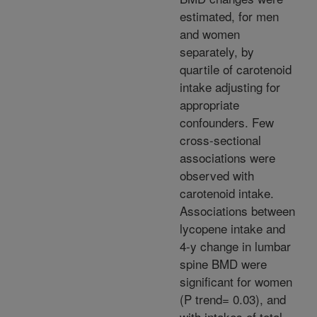
estimated, for men
and women
separately, by
quartile of carotenoid
intake adjusting for
appropriate
confounders. Few
cross-sectional
associations were
observed with
carotenoid intake.
Associations between
lycopene intake and
4-y change in lumbar
spine BMD were
significant for women
(P trend= 0.03), and
with intakes of total