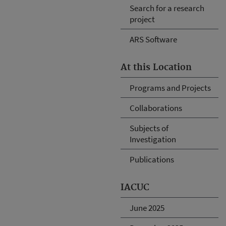
Search for a research
project
ARS Software
At this Location
Programs and Projects
Collaborations
Subjects of
Investigation
Publications
IACUC
June 2025