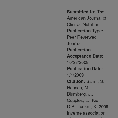
The
Submitted to:
American Journal of
Clinical Nutrition
Publication Type:
Peer Reviewed
Journal
Publication
Acceptance Date:
10/28/2008
Publication Date:
1/1/2009
Sahni, S.,
Citation:
Hannan, M.T.,
Blumberg, J.,
Cupples, L., Kiel,
D.P., Tucker, K. 2009.
Inverse association