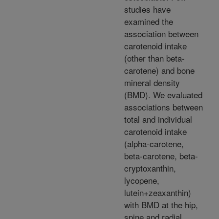
studies have
examined the
association between
carotenoid intake
(other than beta-
carotene) and bone
mineral density
(BMD). We evaluated
associations between
total and individual
carotenoid intake
(alpha-carotene,
beta-carotene, beta-
cryptoxanthin,
lycopene,
lutein+zeaxanthin)
with BMD at the hip,
spine and radial