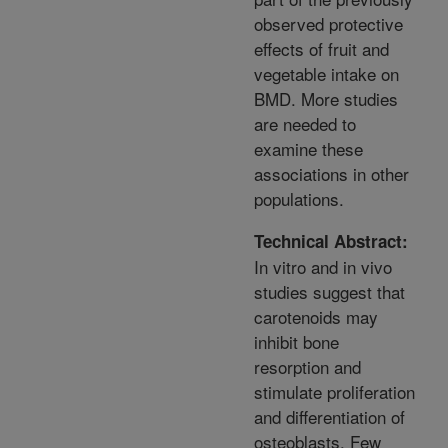
observed protective
effects of fruit and
vegetable intake on
BMD. More studies
are needed to
examine these
associations in other
populations.
Technical Abstract:
In vitro and in vivo
studies suggest that
carotenoids may
inhibit bone
resorption and
stimulate proliferation
and differentiation of
osteoblasts. Few