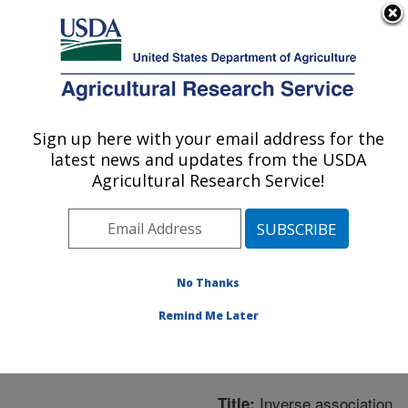
An official website of the United States government
Here's how you know
MENU
Agricultural Research Service
ARS Home
»
Northeast
Area
»
Boston,
Sign up here with your email address for the
U.S. DEPARTMENT OF AGRICULTURE
Massachusetts
»
Jean
latest news and updates from the USDA
Mayer Human Nutrition
Agricultural Research Service!
Research Center On
Aging
»
Research
»
Publications at this
Location
» Publication
No Thanks
#227716
Remind Me Later
Inverse association
Title: