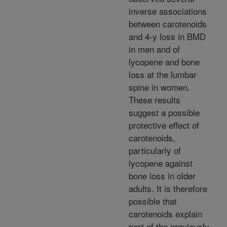
inverse associations
between carotenoids
and 4-y loss in BMD
in men and of
lycopene and bone
loss at the lumbar
spine in women.
These results
suggest a possible
protective effect of
carotenoids,
particularly of
lycopene against
bone loss in older
adults. It is therefore
possible that
carotenoids explain
part of the previously