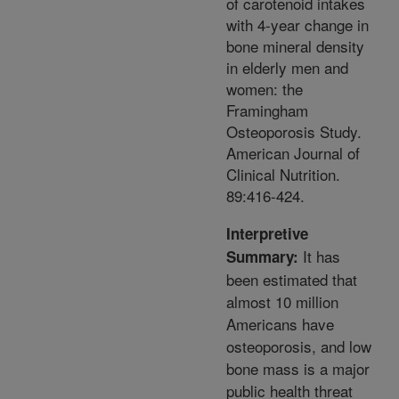
of carotenoid intakes
with 4-year change in
bone mineral density
in elderly men and
women: the
Framingham
Osteoporosis Study.
American Journal of
Clinical Nutrition.
89:416-424.
Interpretive
It has
Summary:
been estimated that
almost 10 million
Americans have
osteoporosis, and low
bone mass is a major
public health threat