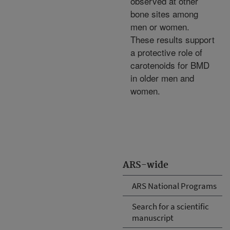
observed at other
bone sites among
men or women.
These results support
a protective role of
carotenoids for BMD
in older men and
women.
ARS-wide
ARS National Programs
Search for a scientific
manuscript