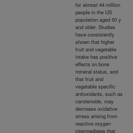
for almost 44 million
people in the US
population aged 50 y
and older. Studies
have consistently
shown that higher
fruit and vegetable
intake has positive
effects on bone
mineral status, and
that fruit and
vegetable specific
antioxidants, such as
carotenoids, may
decrease oxidative
stress arising from
reactive oxygen
intermediates that