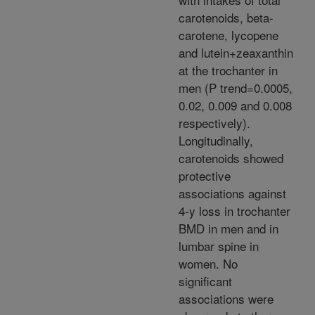
carotenoids, beta-
carotene, lycopene
and lutein+zeaxanthin
at the trochanter in
men (P trend=0.0005,
0.02, 0.009 and 0.008
respectively).
Longitudinally,
carotenoids showed
protective
associations against
4-y loss in trochanter
BMD in men and in
lumbar spine in
women. No
significant
associations were