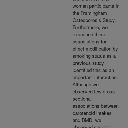
women participants in
the Framingham
Osteoporosis Study.
Furthermore, we
examined these
associations for
effect modification by
smoking status as a
previous study
identified this as an
important interaction.
Although we
observed few cross-
sectional
associations between
carotenoid intakes
and BMD, we
observed several