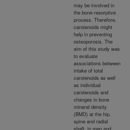
may be involved in
the bone-resorptive
process. Therefore,
carotenoids might
help in preventing
osteoporosis. The
aim of this study was
to evaluate
associations between
intake of total
carotenoids as well
as individual
carotenoids and
changes in bone
mineral density
(BMD) at the hip,
spine and radial
shaft, in men and