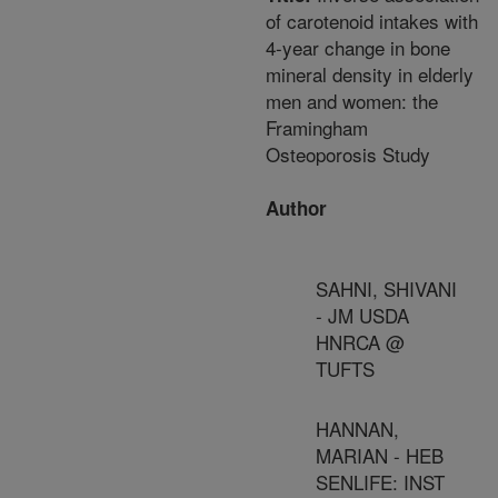
of carotenoid intakes with
4-year change in bone
mineral density in elderly
men and women: the
Framingham
Osteoporosis Study
Author
SAHNI, SHIVANI
- JM USDA
HNRCA @
TUFTS
HANNAN,
MARIAN - HEB
SENLIFE: INST