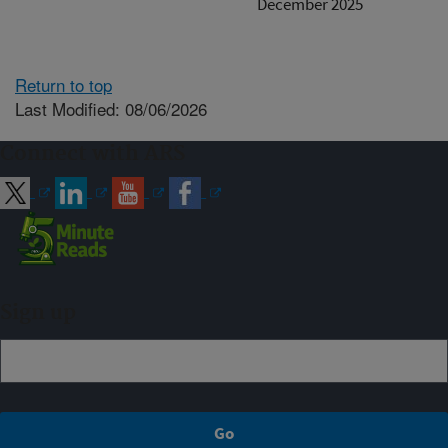
December 2025
Return to top
Last Modified: 08/06/2026
Connect with ARS
Sign up