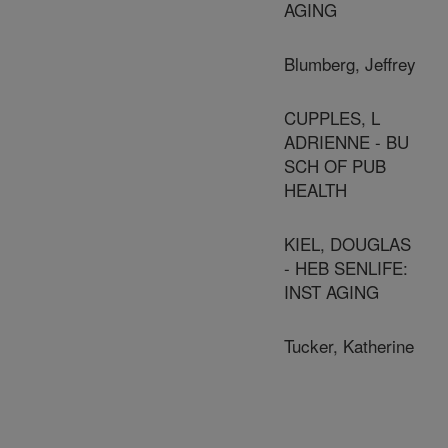
AGING
Blumberg, Jeffrey
CUPPLES, L
ADRIENNE - BU
SCH OF PUB
HEALTH
KIEL, DOUGLAS
- HEB SENLIFE:
INST AGING
Tucker, Katherine