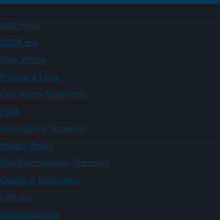
ARS Home
USDA.gov
Plain Writing
Policies & Links
Civil Rights Statements
FOIA
Accessibility Statement
Privacy Policy
Non-Discrimination Statement
Quality of Information
USA.gov
WhiteHouse.gov