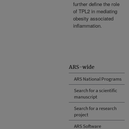
further define the role
of TPL2 in mediating
obesity associated
inflammation.
ARS-wide
ARS National Programs
Search for a scientific
manuscript
Search for a research
project
ARS Software