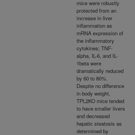
mice were robustly
protected from an
increase in liver
inflammation as
mRNA expression of
the inflammatory
cytokines; TNF-
alpha, IL-6, and IL-
1beta were
dramatically reduced
by 60 to 80%.
Despite no difference
in body weight,
TPL2KO mice tended
to have smaller livers
and decreased
hepatic steatosis as
determined by