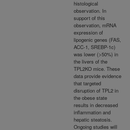
histological
observation. In
support of this
observation, mRNA
expression of
lipogenic genes (FAS,
ACC-1, SREBP-1c)
was lower (>50%) in
the livers of the
TPL2KO mice. These
data provide evidence
that targeted
disruption of TPL2 in
the obese state
results in decreased
inflammation and
hepatic steatosis.
Ongoing studies will