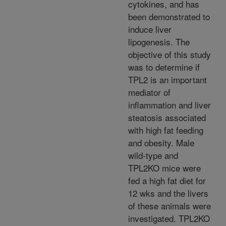
cytokines, and has
been demonstrated to
induce liver
lipogenesis. The
objective of this study
was to determine if
TPL2 is an important
mediator of
inflammation and liver
steatosis associated
with high fat feeding
and obesity. Male
wild-type and
TPL2KO mice were
fed a high fat diet for
12 wks and the livers
of these animals were
investigated. TPL2KO