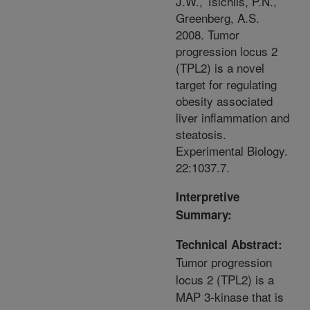
J.W., Tsichlis, P.N.,
Greenberg, A.S.
2008. Tumor
progression locus 2
(TPL2) is a novel
target for regulating
obesity associated
liver inflammation and
steatosis.
Experimental Biology.
22:1037.7.
Interpretive
Summary:
Technical Abstract:
Tumor progression
locus 2 (TPL2) is a
MAP 3-kinase that is