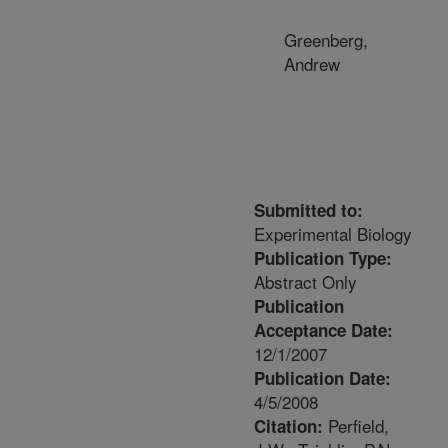
Greenberg,
Andrew
Submitted to:
Experimental Biology
Publication Type:
Abstract Only
Publication
Acceptance Date:
12/1/2007
Publication Date:
4/5/2008
Perfield,
Citation: