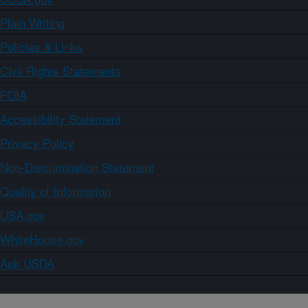
Plain Writing
Policies & Links
Civil Rights Statements
FOIA
Accessibility Statement
Privacy Policy
Non-Discrimination Statement
Quality of Information
USA.gov
WhiteHouse.gov
Ask USDA