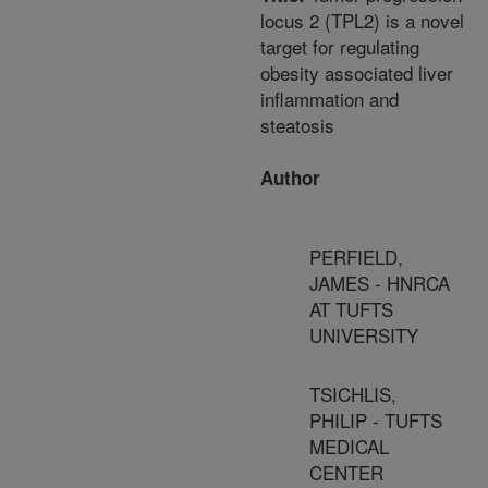
locus 2 (TPL2) is a novel
target for regulating
obesity associated liver
inflammation and
steatosis
Author
PERFIELD,
JAMES - HNRCA
AT TUFTS
UNIVERSITY
TSICHLIS,
PHILIP - TUFTS
MEDICAL
CENTER