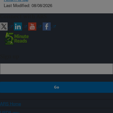
Last Modified: 08/08/2026
Connect with ARS
Sign up
ARS Home
USDA.gov