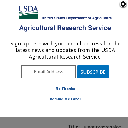
An official website of the United States government
Here's how you know
MENU
Agricultural Research Service
ARS Home
»
Northeast
Area
»
Boston,
Sign up here with your email address for the
U.S. DEPARTMENT OF AGRICULTURE
Massachusetts
»
Jean
latest news and updates from the USDA
Mayer Human Nutrition
Agricultural Research Service!
Research Center On
Aging
»
Research
»
Publications at this
Location
» Publication
No Thanks
#227130
Remind Me Later
Tumor progression
Title: