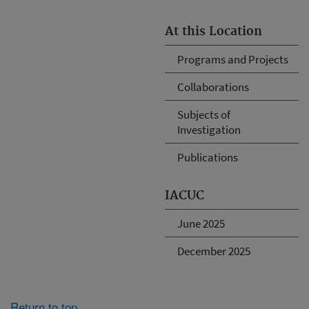
At this Location
Programs and Projects
Collaborations
Subjects of
Investigation
Publications
IACUC
June 2025
December 2025
Return to top