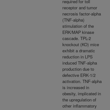
required for toll
receptor and tumor
necrosis factor-alpha
(TNF-alpha)
stimulation of the
ERK/MAP kinase
cascade. TPL-2
knockout (KO) mice
exhibit a dramatic
reduction in LPS
induced TNF-alpha
production due to
defective ERK-1/2
activation. TNF-alpha
is increased in
obesity, implicated in
the upregulation of
other inflammatory