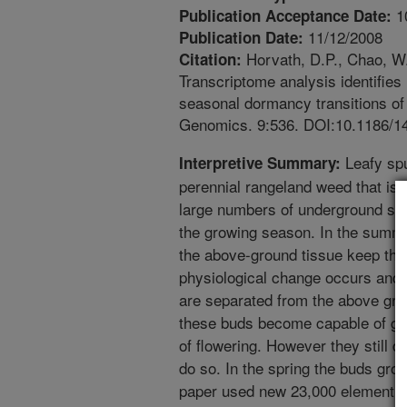
1
Publication Acceptance Date:
11/12/2008
Publication Date:
Horvath, D.P., Chao, W.
Citation:
Transcriptome analysis identifies
seasonal dormancy transitions of
Genomics. 9:536. DOI:10.1186/1
Leafy spu
Interpretive Summary:
perennial rangeland weed that is d
large numbers of underground sh
the growing season. In the summ
the above-ground tissue keep thes
physiological change occurs and t
are separated from the above groun
these buds become capable of gr
of flowering. However they still d
do so. In the spring the buds grow
paper used new 23,000 element m