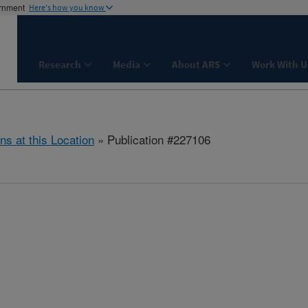
ernment
Here's how you know
Research
Media
About ARS
Work With U
ns at this Location
» Publication #227106