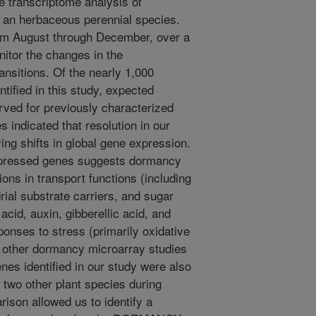
le transcriptome analysis of
 an herbaceous perennial species.
om August through December, over a
nitor the changes in the
nsitions. Of the nearly 1,000
ntified in this study, expected
rved for previously characterized
 indicated that resolution in our
ying shifts in global gene expression.
expressed genes suggests dormancy
tions in transport functions (including
rial substrate carriers, and sugar
acid, auxin, gibberellic acid, and
onses to stress (primarily oxidative
 other dormancy microarray studies
enes identified in our study were also
t two other plant species during
ison allowed us to identify a