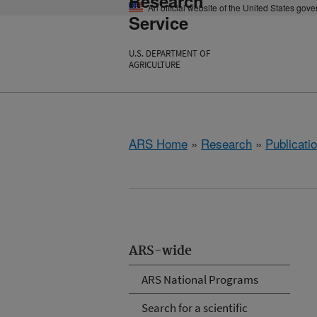
Research
An official website of the United States gov
Service
U.S. DEPARTMENT OF
AGRICULTURE
ARS Home
»
Research
»
Publicatio
ARS-wide
ARS National Programs
Search for a scientific