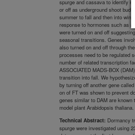
spurge and cassava to identify n
or off as underground shoot buds 
summer to fall and then into winte
response to hormones such as aux
were turned on and off suggesting
seasonal transitions. Genes invo
also turned on and off through the
processes need to be regulated se
number of related transcriptio
ASSOCIATED MADS-BOX (DAM) tha
transition into fall. We hypothes
by turning off another gene cal
on of FT was shown to prevent do
genes similar to DAM are known t
model plant Arabidopsis thaliana.
Dormancy tra
Technical Abstract:
spurge were investigated using 