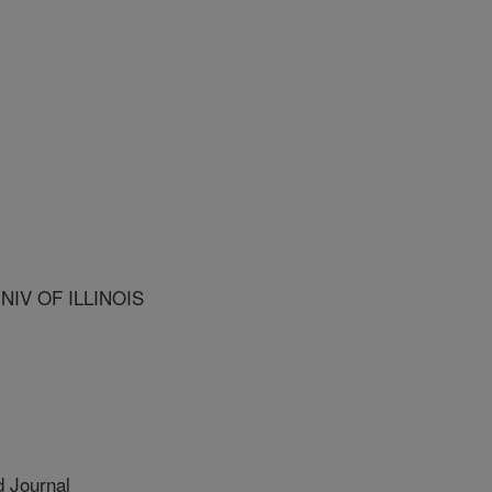
NIV OF ILLINOIS
 Journal