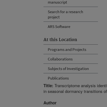
manuscript
Search for a research
project
ARS Software
At this Location
Programs and Projects
Collaborations
Subjects of Investigation
Publications
Transcriptome analysis identi
Title:
in seasonal dormancy transitions of
Author