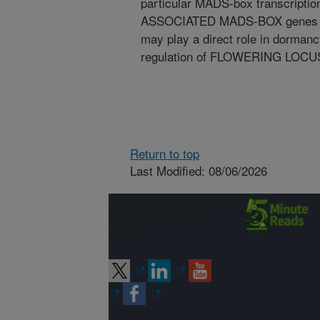
particular MADS-box transcripti
ASSOCIATED MADS-BOX genes fro
may play a direct role in dorman
regulation of FLOWERING LOCUS
Return to top
Last Modified: 08/06/2026
Connect with
ARS