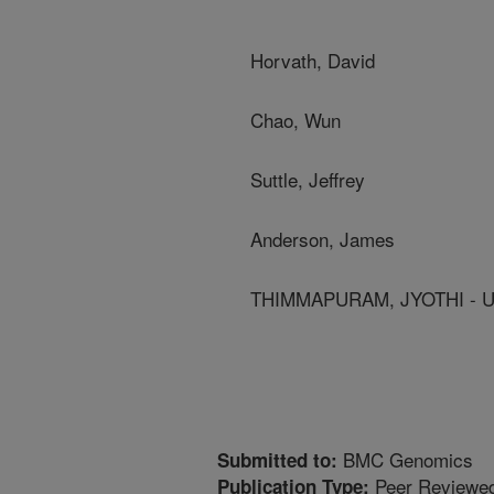
Horvath, David
Chao, Wun
Suttle, Jeffrey
Anderson, James
THIMMAPURAM, JYOTHI - U
BMC Genomics
Submitted to:
Peer Reviewed
Publication Type: