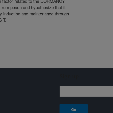
on factor related to the DORMANCY
m peach and hypothesize that it
cy induction and maintenance through
 T.
Sign up