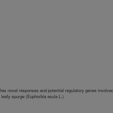
fies novel responses and potential regulatory genes involve
 leafy spurge (Euphorbia esula L.)