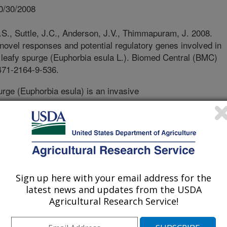
0/30/2008
S., Suttle, J.C., Anderson, J.V., Thimmapuram, J. 2008.
 novel responses and potential regulatory genes involved in
 leafy spurge (Euphorbia esula L.). Biomed Central (BMC)
471-2164-9-536.
rge (Euphorbia esula) is an invasive
ifficult to control because it produces
oot buds that remain dormant through
er, hormones and sugar produced in
e buds from growing. In the fall, a
he buds will not grow even if they
d portion of the plant. In the winter,
Sign up here with your email address for the
owth again and also become capable
latest news and updates from the USDA
o not grow until it is warm enough to
Agricultural Research Service!
 and the resulting shoots flower. This
icroarrays we developed for leafy