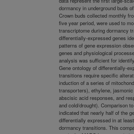
data represent the first large-sca
dormancy in underground buds of
Crown buds collected monthly fr
five year period, were used to mo
transcriptome during dormancy tra
differentially-expressed genes ide
patterns of gene expression obse
genes and physiological processes
analysis was sufficient for identif
Gene ontology of differentially-
transitions require specific altera
induction of a series of mitochond
transporters), ethylene, jasmonic 
abscisic acid responses, and resp
and cold/drought). Comparison to
indicated that nearly half of the g
differentially expressed in at leas
dormancy transitions. This compar