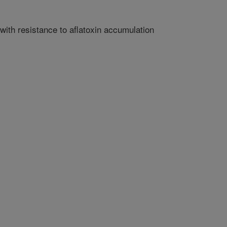
ith resistance to aflatoxin accumulation