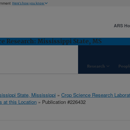
ernment
Here's how you know
ARS H
e Research: Mississippi State, MS
Research
Peopl
issippi State, Mississippi
»
Crop Science Research Labora
s at this Location
» Publication #226432