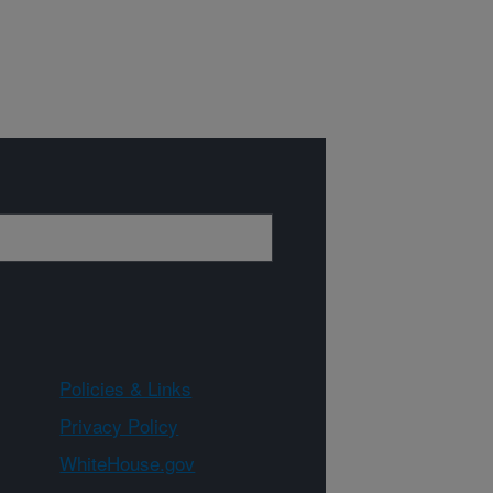
Policies & Links
Privacy Policy
WhiteHouse.gov