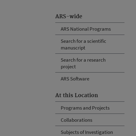
ARS-wide
ARS National Programs
Search for a scientific
manuscript
Search for a research
project
ARS Software
At this Location
Programs and Projects
Collaborations
Subjects of Investigation