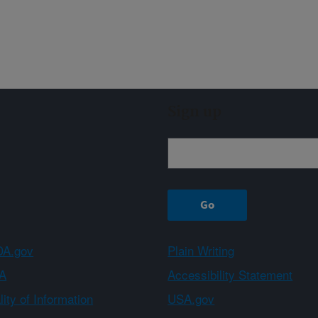
Sign up
A.gov
Plain Writing
A
Accessibility Statement
ity of Information
USA.gov