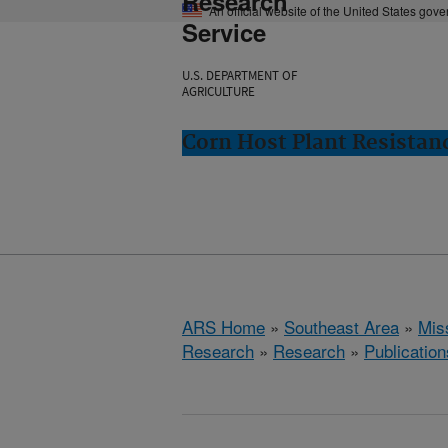
Research
An official website of the United States gov
Service
U.S. DEPARTMENT OF
AGRICULTURE
Corn Host Plant Resistanc
ARS Home
»
Southeast Area
»
Miss
Research
»
Research
»
Publication