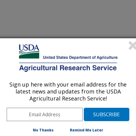
logy Toxins Reviews
 Journal
/23/2008
ky, M.D., Windham, G.L., Balint-Kurti, P.J., Hawkins, L.K.,
ize germplasm with resistance to aflatoxin accumulation.
Sign up here with your email address for the
latest news and updates from the USDA
Agricultural Research Service!
tion of corn grain with aflatoxin,
spergillus flavus, is a serious
 Southeast. Aflatoxin contamination
 problem. Growing aflatoxin-resistant
No Thanks
Remind Me Later
red a highly desirable way to reduce