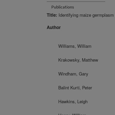
Publications
Identifying maize germplasm w
Title:
Author
Williams, William
Krakowsky, Matthew
Windham, Gary
Balint Kurti, Peter
Hawkins, Leigh