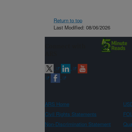
Return to top
Last Modified: 08/06/2026
Connect with
ARS
ARS Home
USD
Civil Rights Statements
FOI
Non-Discrimination Statement
Qual