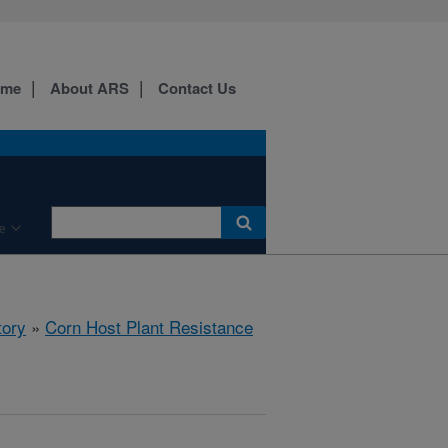
ome
About ARS
Contact Us
e
tory
»
Corn Host Plant Resistance