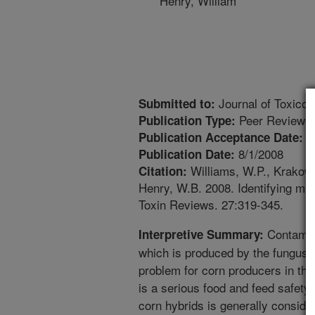
Henry, William
Journal of Toxico
Submitted to:
Peer Reviewed
Publication Type:
5
Publication Acceptance Date:
8/1/2008
Publication Date:
Williams, W.P., Krakows
Citation:
Henry, W.B. 2008. Identifying ma
Toxin Reviews. 27:319-345.
Contamina
Interpretive Summary:
which is produced by the fungus A
problem for corn producers in the
is a serious food and feed safety
corn hybrids is generally conside