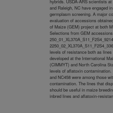
hybrids. USDA-ARS scientists at 
and Raleigh, NC have engaged in 
germplasm screening. A major co
evaluation of accessions obtai
of Maize (GEM) project at both Mi
Selections from GEM accessions
250_01_XL370A_S11_F2S4_9214_
2250_02_XL370A_S11_F2S4_3363_B
levels of resistance both as lines
developed at the International 
(CIMMYT) and North Carolina Stat
levels of aflatoxin contaminati
and NC458 were among those with 
contamination. The lines that dis
should be useful in maize breedi
inbred lines and aflatoxin-resista