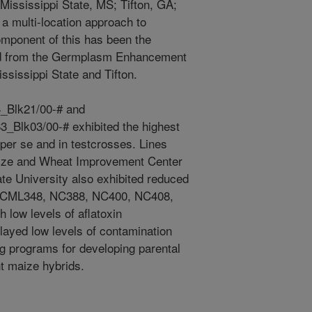
Mississippi State, MS; Tifton, GA;
a multi-location approach to
mponent of this has been the
ned from the Germplasm Enhancement
ssissippi State and Tifton.
Blk21/00-# and
lk03/00-# exhibited the highest
 per se and in testcrosses. Lines
Maize and Wheat Improvement Center
e University also exhibited reduced
on. CML348, NC388, NC400, NC408,
low levels of aflatoxin
played low levels of contamination
ng programs for developing parental
nt maize hybrids.