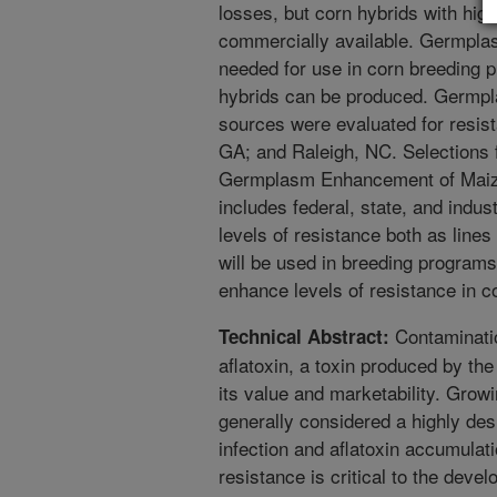
losses, but corn hybrids with high
commercially available. Germplasm
needed for use in corn breeding p
hybrids can be produced. Germp
sources were evaluated for resist
GA; and Raleigh, NC. Selections
Germplasm Enhancement of Maize 
includes federal, state, and indus
levels of resistance both as line
will be used in breeding programs
enhance levels of resistance in c
Contaminatio
Technical Abstract:
aflatoxin, a toxin produced by th
its value and marketability. Growi
generally considered a highly des
infection and aflatoxin accumulat
resistance is critical to the dev