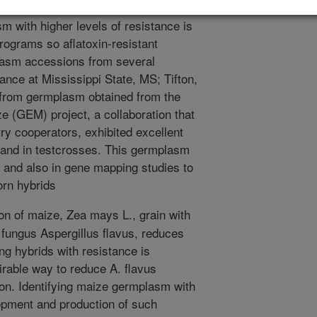
 levels of resistance are not
 with higher levels of resistance is
rograms so aflatoxin-resistant
lasm accessions from several
ance at Mississippi State, MS; Tifton,
 from germplasm obtained from the
(GEM) project, a collaboration that
try cooperators, exhibited excellent
s and in testcrosses. This germplasm
 and also in gene mapping studies to
orn hybrids
n of maize, Zea mays L., grain with
e fungus Aspergillus flavus, reduces
ng hybrids with resistance is
irable way to reduce A. flavus
ion. Identifying maize germplasm with
elopment and production of such