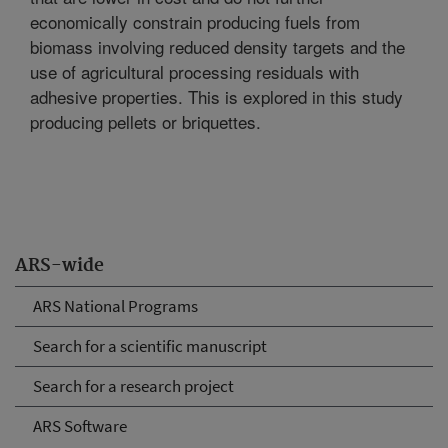
economically constrain producing fuels from
biomass involving reduced density targets and the
use of agricultural processing residuals with
adhesive properties. This is explored in this study
producing pellets or briquettes.
ARS-wide
ARS National Programs
Search for a scientific manuscript
Search for a research project
ARS Software