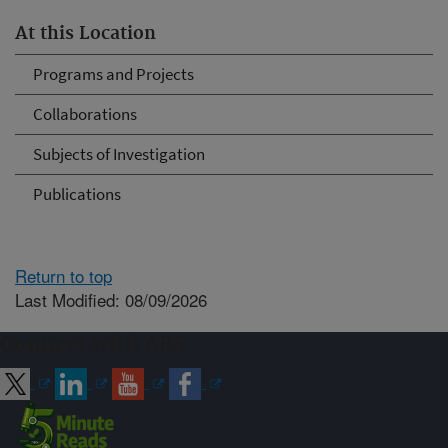
At this Location
Programs and Projects
Collaborations
Subjects of Investigation
Publications
Return to top
Last Modified: 08/09/2026
Connect with ARS