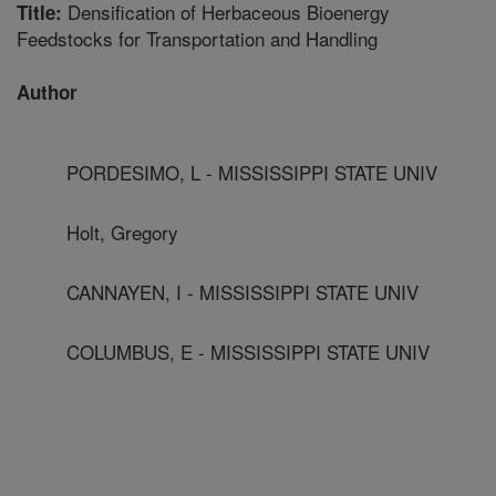
Densification of Herbaceous Bioenergy
Title:
Feedstocks for Transportation and Handling
Author
PORDESIMO, L - MISSISSIPPI STATE UNIV
Holt, Gregory
CANNAYEN, I - MISSISSIPPI STATE UNIV
COLUMBUS, E - MISSISSIPPI STATE UNIV