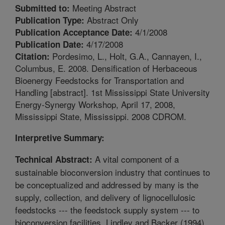
Meeting Abstract
Submitted to:
Abstract Only
Publication Type:
4/1/2008
Publication Acceptance Date:
4/17/2008
Publication Date:
Pordesimo, L., Holt, G.A., Cannayen, I.,
Citation:
Columbus, E. 2008. Densification of Herbaceous
Bioenergy Feedstocks for Transportation and
Handling [abstract]. 1st Mississippi State University
Energy-Synergy Workshop, April 17, 2008,
Mississippi State, Mississippi. 2008 CDROM.
Interpretive Summary:
A vital component of a
Technical Abstract:
sustainable bioconversion industry that continues to
be conceptualized and addressed by many is the
supply, collection, and delivery of lignocellulosic
feedstocks --- the feedstock supply system --- to
bioconversion facilities. Lindley and Backer (1994)