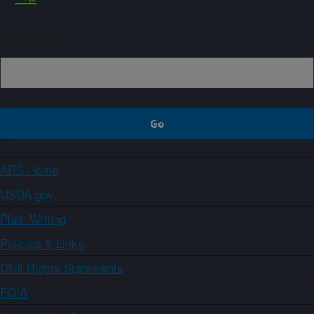
Sign up
ARS Home
USDA.gov
Plain Writing
Policies & Links
Civil Rights Statements
FOIA