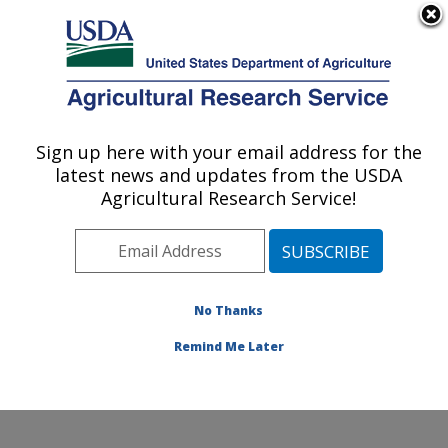
An official website of the United States government
Here's how you know
MENU
Agricultural Research Service
Sign up here with your email address for the
U.S. DEPARTMENT OF AGRICULTURE
latest news and updates from the USDA
Cotton Production and Processing
Agricultural Research Service!
Research: Lubbock, TX
ARS Home
»
Plains Area
»
Lubbock, Texas
»
Cropping
Systems Research Laboratory
»
Cotton Production and
Processing Research
»
Research
»
Publications at this
No Thanks
Location
» Publication #226262
Remind Me Later