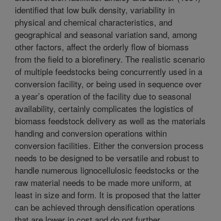
identified that low bulk density, variability in
physical and chemical characteristics, and
geographical and seasonal variation sand, among
other factors, affect the orderly flow of biomass
from the field to a biorefinery. The realistic scenario
of multiple feedstocks being concurrently used in a
conversion facility, or being used in sequence over
a year’s operation of the facility due to seasonal
availability, certainly complicates the logistics of
biomass feedstock delivery as well as the materials
handing and conversion operations within
conversion facilities. Either the conversion process
needs to be designed to be versatile and robust to
handle numerous lignocellulosic feedstocks or the
raw material needs to be made more uniform, at
least in size and form. It is proposed that the latter
can be achieved through densification operations
that are lower in cost and do not further