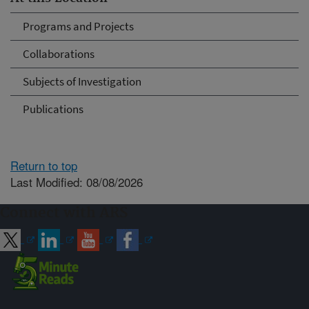
Programs and Projects
Collaborations
Subjects of Investigation
Publications
Return to top
Last Modified: 08/08/2026
Connect with ARS