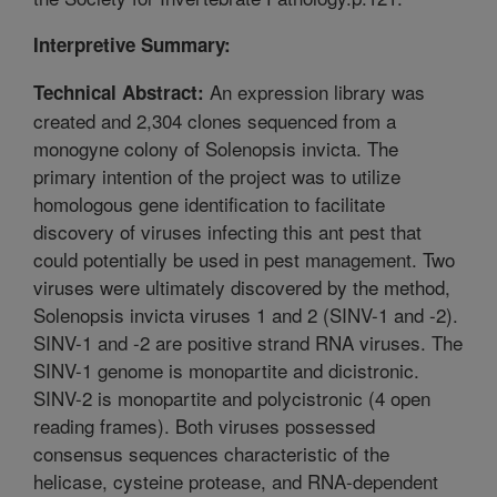
Interpretive Summary:
An expression library was
Technical Abstract:
created and 2,304 clones sequenced from a
monogyne colony of Solenopsis invicta. The
primary intention of the project was to utilize
homologous gene identification to facilitate
discovery of viruses infecting this ant pest that
could potentially be used in pest management. Two
viruses were ultimately discovered by the method,
Solenopsis invicta viruses 1 and 2 (SINV-1 and -2).
SINV-1 and -2 are positive strand RNA viruses. The
SINV-1 genome is monopartite and dicistronic.
SINV-2 is monopartite and polycistronic (4 open
reading frames). Both viruses possessed
consensus sequences characteristic of the
helicase, cysteine protease, and RNA-dependent