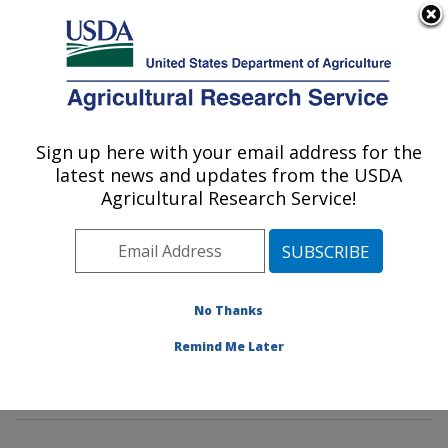
An official website of the United States government
Here's how you know
MENU
Agricultural Research Service
Sign up here with your email address for the
U.S. DEPARTMENT OF AGRICULTURE
latest news and updates from the USDA
Imported Fire Ant and Household Insects
Agricultural Research Service!
Research: Gainesville, FL
ARS Home
»
Southeast Area
»
Gainesville, Florida
»
Center for Medical, Agricultural and Veterinary
Entomology
»
Imported Fire Ant and Household Insects
No Thanks
Research
»
Research
»
Publications at this Location
»
Remind Me Later
Publication #226124