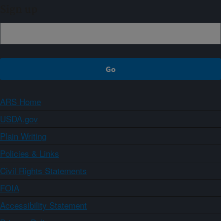
Sign up
ARS Home
USDA.gov
Plain Writing
Policies & Links
Civil Rights Statements
FOIA
Accessibility Statement