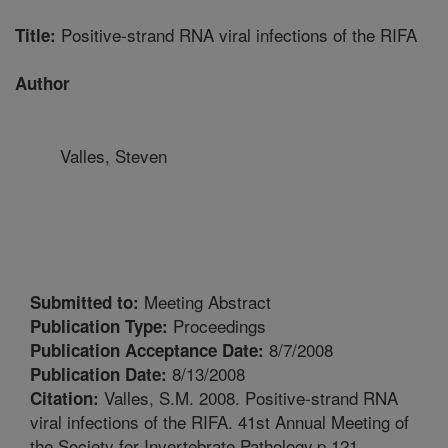
Positive-strand RNA viral infections of the RIFA
Title:
Author
Valles, Steven
Meeting Abstract
Submitted to:
Proceedings
Publication Type:
8/7/2008
Publication Acceptance Date:
8/13/2008
Publication Date:
Valles, S.M. 2008. Positive-strand RNA
Citation:
viral infections of the RIFA. 41st Annual Meeting of
the Society for Invertebrate Pathology.p.121.