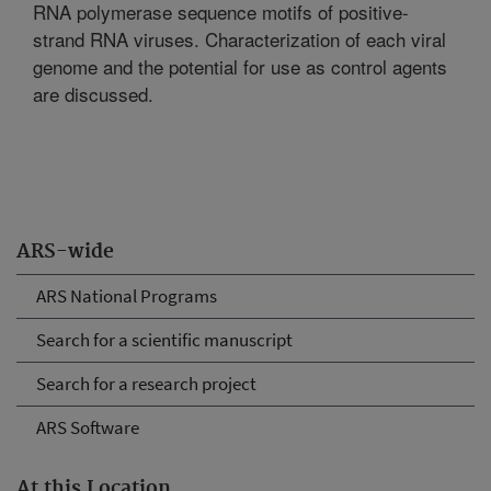
RNA polymerase sequence motifs of positive-
strand RNA viruses. Characterization of each viral
genome and the potential for use as control agents
are discussed.
ARS-wide
ARS National Programs
Search for a scientific manuscript
Search for a research project
ARS Software
At this Location