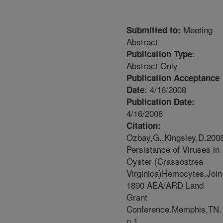
Meeting
Submitted to:
Abstract
Publication Type:
Abstract Only
Publication Acceptance
4/16/2008
Date:
Publication Date:
4/16/2008
Citation:
Ozbay,G.,Kingsley,D.200
Persistance of Viruses in
Oyster (Crassostrea
Virginica)Hemocytes.Join
1890 AEA/ARD Land
Grant
Conference.Memphis,TN.
p.1.