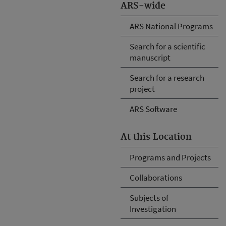
ARS-wide
ARS National Programs
Search for a scientific
manuscript
Search for a research
project
ARS Software
At this Location
Programs and Projects
Collaborations
Subjects of
Investigation