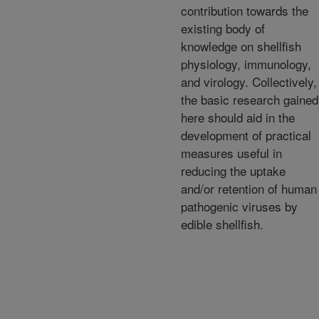
contribution towards the
existing body of
knowledge on shellfish
physiology, immunology,
and virology. Collectively,
the basic research gained
here should aid in the
development of practical
measures useful in
reducing the uptake
and/or retention of human
pathogenic viruses by
edible shellfish.