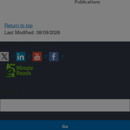
Publications
Return to top
Last Modified: 08/09/2026
Connect with ARS
Sign up