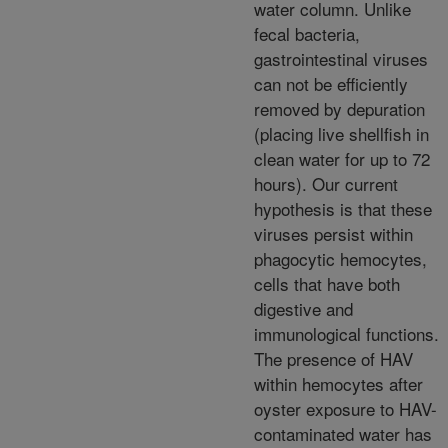
water column. Unlike
fecal bacteria,
gastrointestinal viruses
can not be efficiently
removed by depuration
(placing live shellfish in
clean water for up to 72
hours). Our current
hypothesis is that these
viruses persist within
phagocytic hemocytes,
cells that have both
digestive and
immunological functions.
The presence of HAV
within hemocytes after
oyster exposure to HAV-
contaminated water has