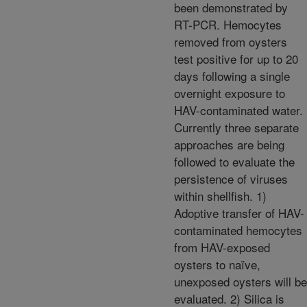
been demonstrated by
RT-PCR. Hemocytes
removed from oysters
test positive for up to 20
days following a single
overnight exposure to
HAV-contaminated water.
Currently three separate
approaches are being
followed to evaluate the
persistence of viruses
within shellfish. 1)
Adoptive transfer of HAV-
contaminated hemocytes
from HAV-exposed
oysters to naïve,
unexposed oysters will be
evaluated. 2) Silica is