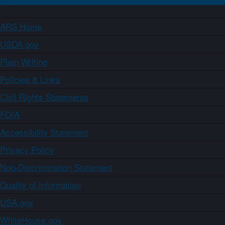
ARS Home
USDA.gov
Plain Writing
Policies & Links
Civil Rights Statements
FOIA
Accessibility Statement
Privacy Policy
Non-Discrimination Statement
Quality of Information
USA.gov
WhiteHouse.gov