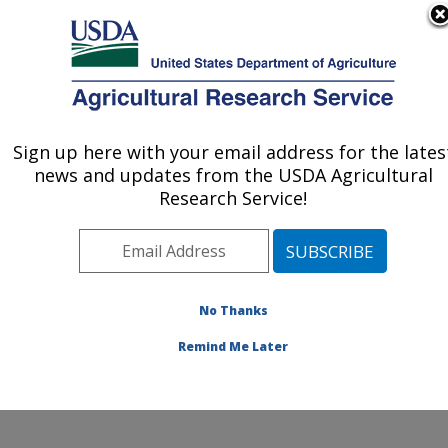
An official website of the United States government
Here's how you know
MENU
Agricultural Research Service
ARS Home
»
Northeast
Area
»
Wyndmoor,
Sign up here with your email address for the lates
U.S. DEPARTMENT OF AGRICULTURE
Pennsylvania
»
Eastern
news and updates from the USDA Agricultural
Regional Research
Research Service!
Center
»
Food Safety and
Intervention Technologies
Research
»
Research
»
Publications at this
No Thanks
Location
» Publication
#226053
Remind Me Later