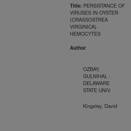
PERSISTANCE OF
Title:
VIRUSES IN OYSTER
(CRASSOSTREA
VIRGINICA)
HEMOCYTES
Author
OZBAY,
GULNIHAL -
DELAWARE
STATE UNIV.
Kingsley, David