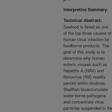
Interpretive Summary:
Technical Abstract:
Seafood is listed as one
of the top three causes of
human virus infection by
foodborne products. The
goal of this study is to
determine why human
enteric viruses such as
hepatitis A (HAV) and
Norovirus (NV) readily
persist within bivalves.
Shellfish bioaccumulate
water-borne pathogens
and concentrate virus
particles suspended in th