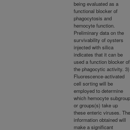
being evaluated as a
functional blocker of
phagocytosis and
hemocyte function.
Preliminary data on the
survivability of oysters
injected with silica
indicates that it can be
used a function blocker of
the phagocytic activity. 3)
Fluorescence-activated
cell sorting will be
employed to determine
which hemocyte subgrou
or groups(s) take up
these enteric viruses. Th
information obtained will
make a significant