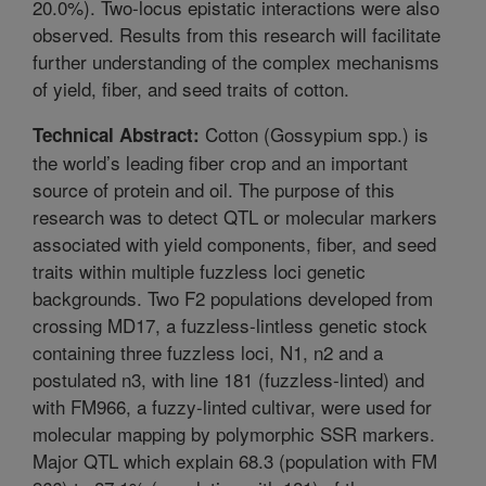
20.0%). Two-locus epistatic interactions were also
observed. Results from this research will facilitate
further understanding of the complex mechanisms
of yield, fiber, and seed traits of cotton.
Cotton (Gossypium spp.) is
Technical Abstract:
the world’s leading fiber crop and an important
source of protein and oil. The purpose of this
research was to detect QTL or molecular markers
associated with yield components, fiber, and seed
traits within multiple fuzzless loci genetic
backgrounds. Two F2 populations developed from
crossing MD17, a fuzzless-lintless genetic stock
containing three fuzzless loci, N1, n2 and a
postulated n3, with line 181 (fuzzless-linted) and
with FM966, a fuzzy-linted cultivar, were used for
molecular mapping by polymorphic SSR markers.
Major QTL which explain 68.3 (population with FM