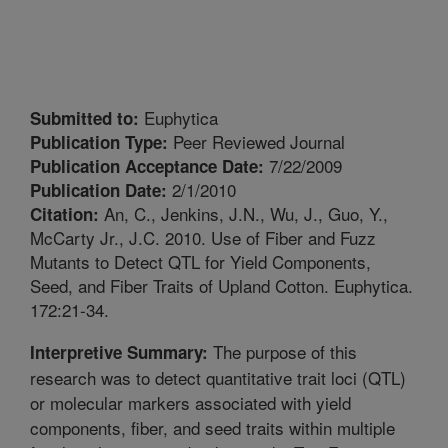
Euphytica
Submitted to:
Peer Reviewed Journal
Publication Type:
7/22/2009
Publication Acceptance Date:
2/1/2010
Publication Date:
An, C., Jenkins, J.N., Wu, J., Guo, Y.,
Citation:
McCarty Jr., J.C. 2010. Use of Fiber and Fuzz
Mutants to Detect QTL for Yield Components,
Seed, and Fiber Traits of Upland Cotton. Euphytica.
172:21-34.
The purpose of this
Interpretive Summary:
research was to detect quantitative trait loci (QTL)
or molecular markers associated with yield
components, fiber, and seed traits within multiple