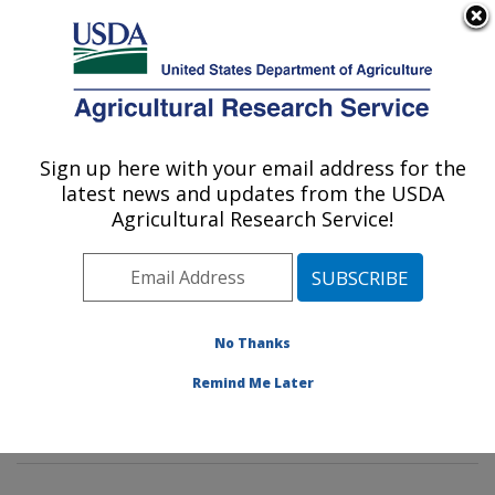
An official website of the United States government
Here's how you know
MENU
Agricultural Research Service
Sign up here with your email address for the
U.S. DEPARTMENT OF AGRICULTURE
latest news and updates from the USDA
Genetics and Sustainable Agriculture
Agricultural Research Service!
Research: Mississippi State, MS
ARS Home
»
Southeast Area
»
Mississippi State,
Mississippi
»
Crop Science Research Laboratory
»
Genetics and Sustainable Agriculture Research
»
No Thanks
Research
»
Publications at this Location
» Publication
Remind Me Later
#226028