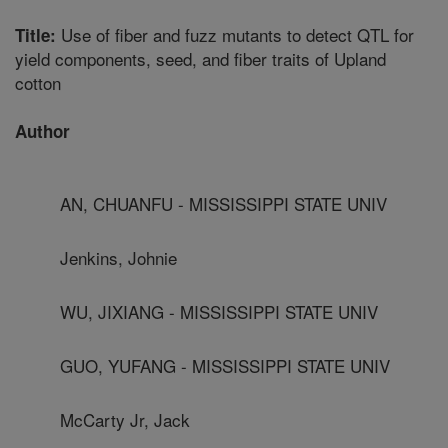
Use of fiber and fuzz mutants to detect QTL for
Title:
yield components, seed, and fiber traits of Upland
cotton
Author
AN, CHUANFU - MISSISSIPPI STATE UNIV
Jenkins, Johnie
WU, JIXIANG - MISSISSIPPI STATE UNIV
GUO, YUFANG - MISSISSIPPI STATE UNIV
McCarty Jr, Jack