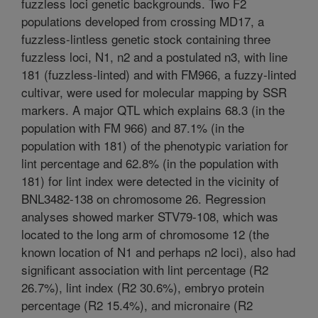
fuzzless loci genetic backgrounds. Two F2
populations developed from crossing MD17, a
fuzzless-lintless genetic stock containing three
fuzzless loci, N1, n2 and a postulated n3, with line
181 (fuzzless-linted) and with FM966, a fuzzy-linted
cultivar, were used for molecular mapping by SSR
markers. A major QTL which explains 68.3 (in the
population with FM 966) and 87.1% (in the
population with 181) of the phenotypic variation for
lint percentage and 62.8% (in the population with
181) for lint index were detected in the vicinity of
BNL3482-138 on chromosome 26. Regression
analyses showed marker STV79-108, which was
located to the long arm of chromosome 12 (the
known location of N1 and perhaps n2 loci), also had
significant association with lint percentage (R2
26.7%), lint index (R2 30.6%), embryo protein
percentage (R2 15.4%), and micronaire (R2