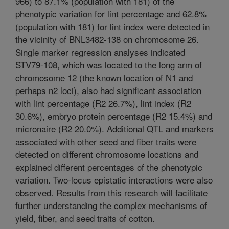
966) to 87.1% (population with 181) of the
phenotypic variation for lint percentage and 62.8%
(population with 181) for lint index were detected in
the vicinity of BNL3482-138 on chromosome 26.
Single marker regression analyses indicated
STV79-108, which was located to the long arm of
chromosome 12 (the known location of N1 and
perhaps n2 loci), also had significant association
with lint percentage (R2 26.7%), lint index (R2
30.6%), embryo protein percentage (R2 15.4%) and
micronaire (R2 20.0%). Additional QTL and markers
associated with other seed and fiber traits were
detected on different chromosome locations and
explained different percentages of the phenotypic
variation. Two-locus epistatic interactions were also
observed. Results from this research will facilitate
further understanding the complex mechanisms of
yield, fiber, and seed traits of cotton.