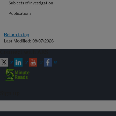
Subjects of Investigation
Publications
Return to top
Last Modified: 08/07/2026
Connect with ARS
Sign up