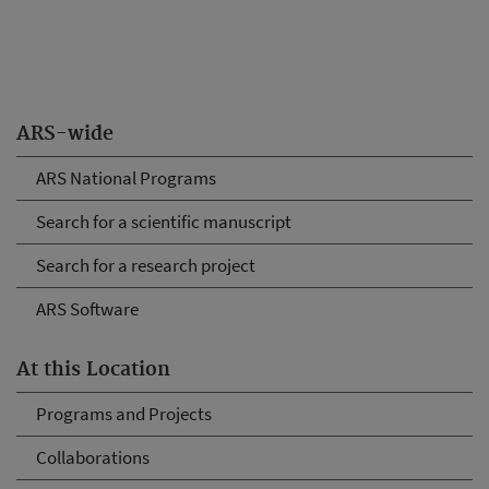
ARS-wide
ARS National Programs
Search for a scientific manuscript
Search for a research project
ARS Software
At this Location
Programs and Projects
Collaborations