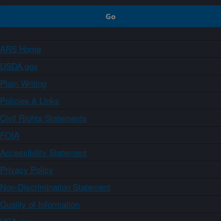
ARS Home
USDA.gov
Plain Writing
Policies & Links
Civil Rights Statements
FOIA
Accessibility Statement
Privacy Policy
Non-Discrimination Statement
Quality of Information