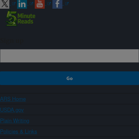
Sign up
ARS Home
USDA.gov
Plain Writing
Policies & Links