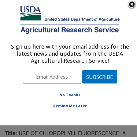
An official website of the United States government
Here's how you know
MENU
Agricultural Research Service
Sign up here with your email address for the
U.S. DEPARTMENT OF AGRICULTURE
latest news and updates from the USDA
Corn Insects and Crop Genetics Research:
Agricultural Research Service!
Ames, IA
ARS Home
»
Midwest Area
»
Ames, Iowa
»
Corn
Insects and Crop Genetics Research
»
Research
»
Publications at this Location
» Publication #225888
No Thanks
Remind Me Later
USE OF CHLOROPHYLL FLUORESCENCE: A
Title: