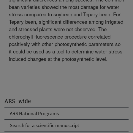
bean varieties showed the most damage for water
stress compared to soybean and Tepary bean. For
Tepary bean, significant differences among irrigated
and stressed plants were not observed. The
chlorophyll fluorescence procedure correlated
positively with other photosynthetic parameters so
it could be used as a tool to determine water-stress
induced changes at the photosynthetic level.
ARS-wide
ARS National Programs
Search for a scientific manuscript