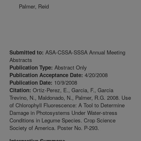
Palmer, Reid
ASA-CSSA-SSSA Annual Meeting
Submitted to:
Abstracts
Abstract Only
Publication Type:
4/20/2008
Publication Acceptance Date:
10/9/2008
Publication Date:
Ortiz-Perez, E., Garcia, F., Garcia
Citation:
Trevino, N., Maldonado, N., Palmer, R.G. 2008. Use
of Chlorophyll Fluorescence: A Tool to Determine
Damage in Photosystems Under Water-stress
Conditions in Legume Species. Crop Science
Society of America. Poster No. P-293.
Interpretive Summary: