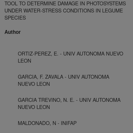
TOOL TO DETERMINE DAMAGE IN PHOTOSYSTEMS
UNDER WATER-STRESS CONDITIONS IN LEGUME
SPECIES
Author
ORTIZ-PEREZ, E. - UNIV AUTONOMA NUEVO
LEON
GARCIA, F. ZAVALA - UNIV AUTONOMA
NUEVO LEON
GARCIA TREVINO, N. E. - UNIV AUTONOMA
NUEVO LEON
MALDONADO, N - INIFAP