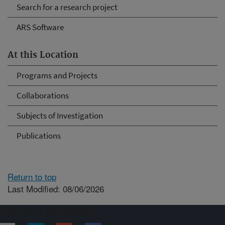
Search for a research project
ARS Software
At this Location
Programs and Projects
Collaborations
Subjects of Investigation
Publications
Return to top
Last Modified: 08/06/2026
Connect with ARS