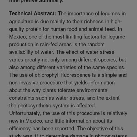
The importance of legumes in
Technical Abstract:
agriculture is due mainly to their richness in high-
quality protein for human food and animal feed. In
Mexico, one of the most limiting factors for legume
production in rain-fed areas is the random
availability of water. The effect of water stress
varies greatly not only among different species, but
also among different varieties of the same species.
The use of chlorophyll fluorescence is a simple and
non-invasive procedure that yields information
about the way plants tolerate environmental
constraints such as water stress, and the extent
the photosynthetic system is affected.
Unfortunately, the use of this procedure is relatively
new in Mexico, and little information about its
efficiency has been reported. The objective of this
study was 1) to determine damage in photosystems