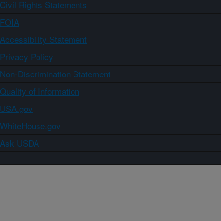
Civil Rights Statements
FOIA
Accessibility Statement
Privacy Policy
Non-Discrimination Statement
Quality of Information
USA.gov
WhiteHouse.gov
Ask USDA