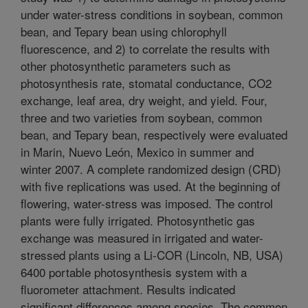
under water-stress conditions in soybean, common
bean, and Tepary bean using chlorophyll
fluorescence, and 2) to correlate the results with
other photosynthetic parameters such as
photosynthesis rate, stomatal conductance, CO2
exchange, leaf area, dry weight, and yield. Four,
three and two varieties from soybean, common
bean, and Tepary bean, respectively were evaluated
in Marin, Nuevo León, Mexico in summer and
winter 2007. A complete randomized design (CRD)
with five replications was used. At the beginning of
flowering, water-stress was imposed. The control
plants were fully irrigated. Photosynthetic gas
exchange was measured in irrigated and water-
stressed plants using a Li-COR (Lincoln, NB, USA)
6400 portable photosynthesis system with a
fluorometer attachment. Results indicated
significant differences among species. The common