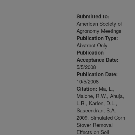
Submitted to:
American Society of
Agronomy Meetings
Publication Type:
Abstract Only
Publication
Acceptance Date:
5/5/2008
Publication Date:
10/5/2008
Ma, L.,
Citation:
Malone, R.W., Ahuja,
L.R., Karlen, D.L.,
Saseendran, S.A.
2009. Simulated Corn
Stover Removal
Effects on Soil