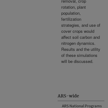
removal, crop
rotation, plant
population,
fertilization
strategies, and use of
cover crops would
affect soil carbon and
nitrogen dynamics.
Results and the utility
of these simulations
will be discussed.
ARS-wide
ARS National Programs