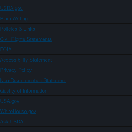
USDA.gov
Plain Writing
Policies & Links
Civil Rights Statements
FOIA
Accessibility Statement
Privacy Policy
Non-Discrimination Statement
Quality of Information
USA.gov
WhiteHouse.gov
Ask USDA