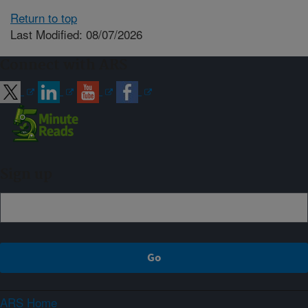
Return to top
Last Modified: 08/07/2026
Connect with ARS
Sign up
ARS Home