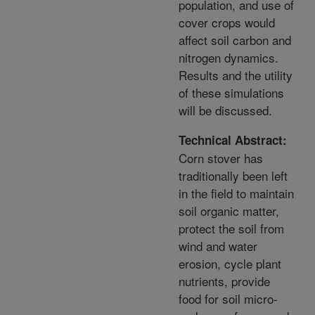
population, and use of
cover crops would
affect soil carbon and
nitrogen dynamics.
Results and the utility
of these simulations
will be discussed.
Technical Abstract:
Corn stover has
traditionally been left
in the field to maintain
soil organic matter,
protect the soil from
wind and water
erosion, cycle plant
nutrients, provide
food for soil micro-