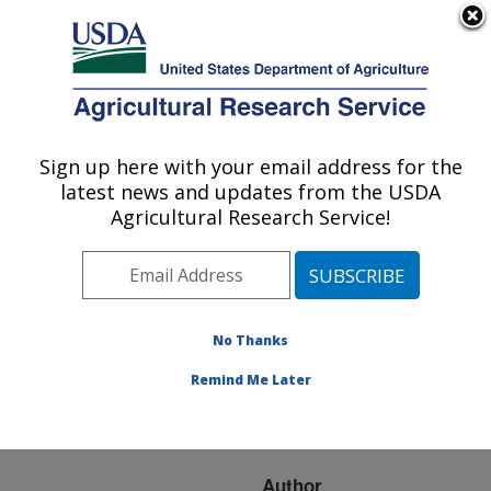
An official website of the United States government
Here's how you know
MENU
Agricultural Research Service
ARS Home
»
Research
»
Publications at this
Sign up here with your email address for the
U.S. DEPARTMENT OF AGRICULTURE
Location
» Publication
latest news and updates from the USDA
#225377
Agricultural Research Service!
No Thanks
Simulated Corn
Title:
Stover Removal Effects
Remind Me Later
on Soil Organic Carbon
and Nitrogen Dynamics
Author