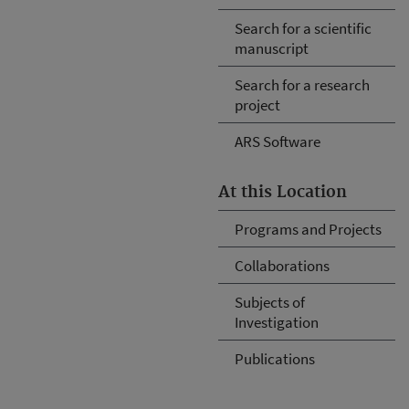
Search for a scientific
manuscript
Search for a research
project
ARS Software
At this Location
Programs and Projects
Collaborations
Subjects of
Investigation
Publications