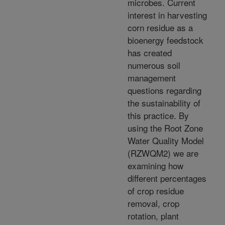
microbes. Current
interest in harvesting
corn residue as a
bioenergy feedstock
has created
numerous soil
management
questions regarding
the sustainability of
this practice. By
using the Root Zone
Water Quality Model
(RZWQM2) we are
examining how
different percentages
of crop residue
removal, crop
rotation, plant