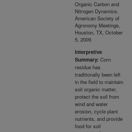
Organic Carbon and
Nitrogen Dynamics.
American Society of
Agronomy Meetings,
Houston, TX, October
5, 2009.
Interpretive
Corn
Summary:
residue has
traditionally been left
in the field to maintain
soil organic matter,
protect the soil from
wind and water
erosion, cycle plant
nutrients, and provide
food for soil