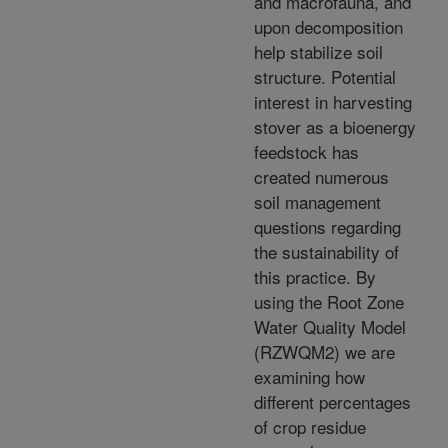
and macrofauna, and
upon decomposition
help stabilize soil
structure. Potential
interest in harvesting
stover as a bioenergy
feedstock has
created numerous
soil management
questions regarding
the sustainability of
this practice. By
using the Root Zone
Water Quality Model
(RZWQM2) we are
examining how
different percentages
of crop residue