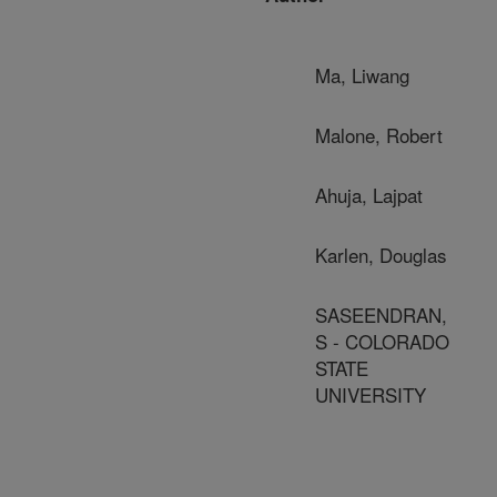
Ma, Liwang
Malone, Robert
Ahuja, Lajpat
Karlen, Douglas
SASEENDRAN,
S - COLORADO
STATE
UNIVERSITY