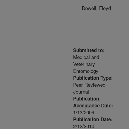
Dowell, Floyd
Submitted to:
Medical and
Veterinary
Entomology
Publication Type:
Peer Reviewed
Journal
Publication
Acceptance Date:
1/13/2009
Publication Date:
2/12/2010