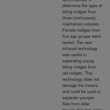
determine the ages of
biting midges from
three continuously
maintained colonies.
Female midges from
five age groups were
tested. The near
infrared technology
was useful in
separating young
biting midges from
old midges. This
technology does not
damage the insects
and could be used to
separate younger
flies from older
insects that are more