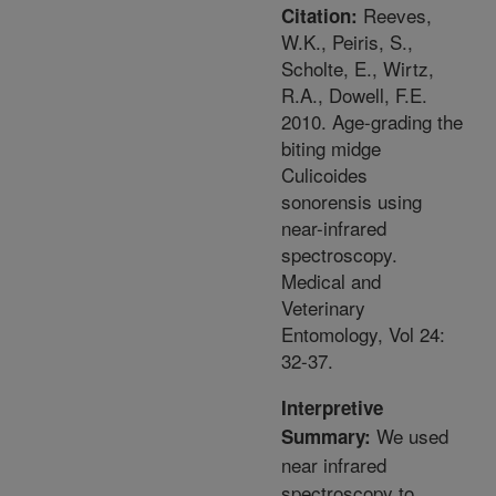
Reeves,
Citation:
W.K., Peiris, S.,
Scholte, E., Wirtz,
R.A., Dowell, F.E.
2010. Age-grading the
biting midge
Culicoides
sonorensis using
near-infrared
spectroscopy.
Medical and
Veterinary
Entomology, Vol 24:
32-37.
Interpretive
We used
Summary:
near infrared
spectroscopy to