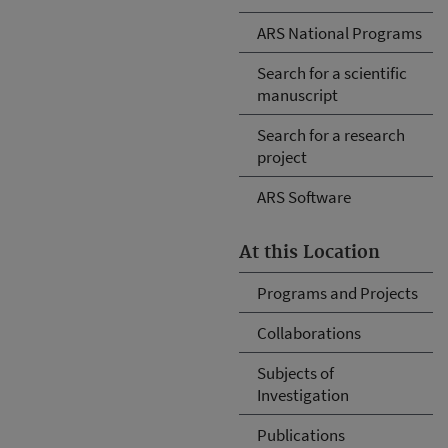
ARS National Programs
Search for a scientific
manuscript
Search for a research
project
ARS Software
At this Location
Programs and Projects
Collaborations
Subjects of
Investigation
Publications