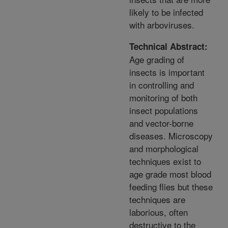
likely to be infected
with arboviruses.
Technical Abstract:
Age grading of
insects is important
in controlling and
monitoring of both
insect populations
and vector-borne
diseases. Microscopy
and morphological
techniques exist to
age grade most blood
feeding flies but these
techniques are
laborious, often
destructive to the