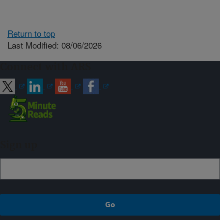
Return to top
Last Modified: 08/06/2026
Connect with ARS
Sign up