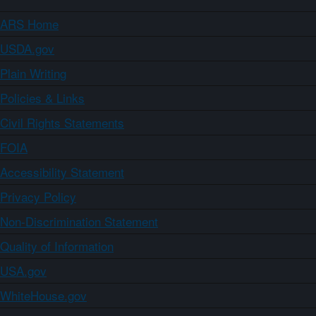
ARS Home
USDA.gov
Plain Writing
Policies & Links
Civil Rights Statements
FOIA
Accessibility Statement
Privacy Policy
Non-Discrimination Statement
Quality of Information
USA.gov
WhiteHouse.gov