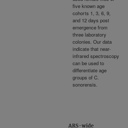
five known age
cohorts 1, 3, 6, 9,
and 12 days post
emergence from
three laboratory
colonies. Our data
indicate that near-
infrared spectroscopy
can be used to
differentiate age
groups of C.
sonorensis.
ARS-wide