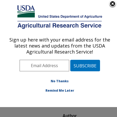
An official website of the United States government
Here's how you know
MENU
Agricultural Research Service
ARS Home
»
Research
»
Publications at this
Sign up here with your email address for the
U.S. DEPARTMENT OF AGRICULTURE
Location
» Publication
latest news and updates from the USDA
#225359
Agricultural Research Service!
No Thanks
Age-Grading the
Title:
Biting Midge Culicoides
Remind Me Later
Sonorensis Using Near-
Infrared Spectroscopy
Author