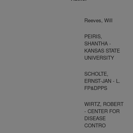
Reeves, Will
PEIRIS,
SHANTHA -
KANSAS STATE
UNIVERSITY
SCHOLTE,
ERNST-JAN - L.
FP&DPPS
WIRTZ, ROBERT
- CENTER FOR
DISEASE
CONTRO