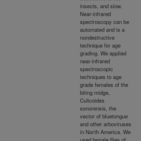
insects, and slow.
Near-infrared
spectroscopy can be
automated and is a
nondestructive
technique for age
grading. We applied
near-infrared
spectroscopic
techniques to age
grade females of the
biting midge,
Culicoides
sonorensis, the
vector of bluetongue
and other arboviruses
in North America. We
used female flies of