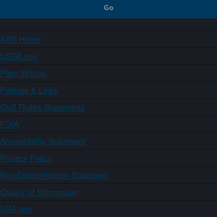
ARS Home
USDA.gov
Plain Writing
Policies & Links
Civil Rights Statements
FOIA
Accessibility Statement
Privacy Policy
Non-Discrimination Statement
Quality of Information
USA.gov