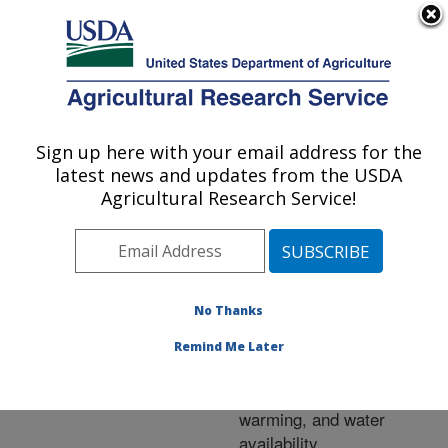
An official website of the United States government
Here's how you know
MENU
Agricultural Research Service
ARS Home
»
Research
»
Publications at this
Sign up here with your email address for the
U.S. DEPARTMENT OF AGRICULTURE
Location
» Publication
latest news and updates from the USDA
#225344
Agricultural Research Service!
No Thanks
Soil respiration,
Title:
CH4, and N2O fluxes in a
Remind Me Later
semi-arid grassland
affected by elevated CO2,
warming, and water
availability