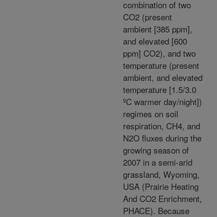
combination of two
CO2 (present
ambient [385 ppm],
and elevated [600
ppm] CO2), and two
temperature (present
ambient, and elevated
temperature [1.5/3.0
ºC warmer day/night])
regimes on soil
respiration, CH4, and
N2O fluxes during the
growing season of
2007 in a semi-arid
grassland, Wyoming,
USA (Prairie Heating
And CO2 Enrichment,
PHACE). Because