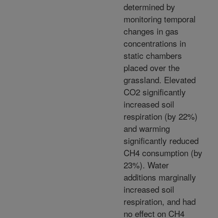
determined by
monitoring temporal
changes in gas
concentrations in
static chambers
placed over the
grassland. Elevated
CO2 significantly
increased soil
respiration (by 22%)
and warming
significantly reduced
CH4 consumption (by
23%). Water
additions marginally
increased soil
respiration, and had
no effect on CH4