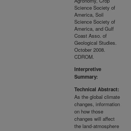
Agronomy, Crop
Science Society of
America, Soil
Science Society of
America, and Gulf
Coast Asso. of
Geological Studies.
October 2008.
CDROM.
Interpretive
Summary:
Technical Abstract:
As the global climate
changes, information
on how those
changes will affect
the land-atmosphere