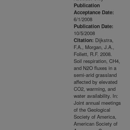
Publication
Acceptance Date:
6/1/2008
Publication Date:
10/5/2008
Dijkstra,
Citation:
F.A., Morgan, J.A.,
Follett, R.F. 2008.
Soil respiration, CH4,
and N2O fluxes in a
semi-arid grassland
affected by elevated
CO2, warming, and
water availability. In:
Joint annual meetings
of the Geological
Society of America,
American Society of