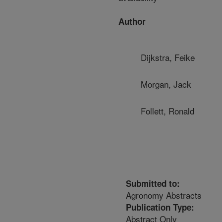
Author
Dijkstra, Feike
Morgan, Jack
Follett, Ronald
Submitted to:
Agronomy Abstracts
Publication Type:
Abstract Only