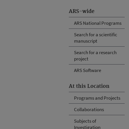
ARS-wide
ARS National Programs
Search for a scientific
manuscript
Search for a research
project
ARS Software
At this Location
Programs and Projects
Collaborations
Subjects of
Investigation