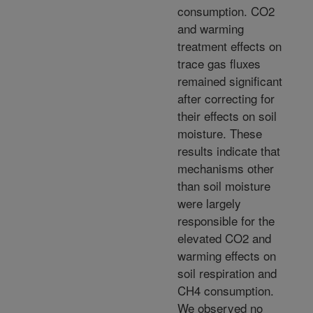
consumption. CO2
and warming
treatment effects on
trace gas fluxes
remained significant
after correcting for
their effects on soil
moisture. These
results indicate that
mechanisms other
than soil moisture
were largely
responsible for the
elevated CO2 and
warming effects on
soil respiration and
CH4 consumption.
We observed no