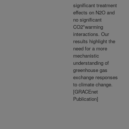
significant treatment
effects on N2O and
no significant
CO2*warming
interactions. Our
results highlight the
need for a more
mechanistic
understanding of
greenhouse gas
exchange responses
to climate change.
[GRACEnet
Publication]