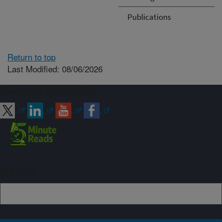
Publications
Return to top
Last Modified: 08/06/2026
Connect with ARS
Sign up