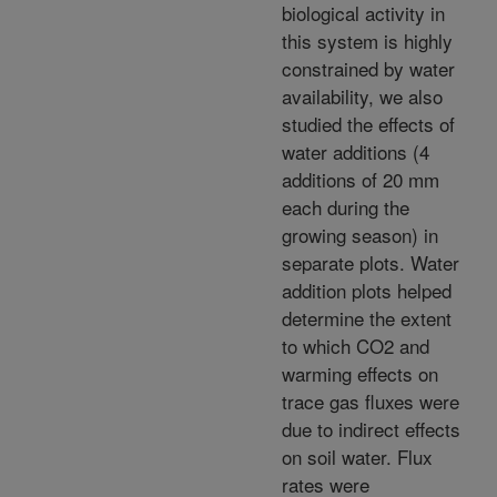
biological activity in
this system is highly
constrained by water
availability, we also
studied the effects of
water additions (4
additions of 20 mm
each during the
growing season) in
separate plots. Water
addition plots helped
determine the extent
to which CO2 and
warming effects on
trace gas fluxes were
due to indirect effects
on soil water. Flux
rates were