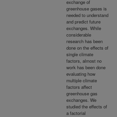
exchange of
greenhouse gases is
needed to understand
and predict future
exchanges. While
considerable
research has been
done on the effects of
single climate
factors, almost no
work has been done
evaluating how
multiple climate
factors affect
greenhouse gas
exchanges. We
studied the effects of
a factorial