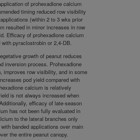
pplication of prohexadione calcium
mended timing reduced row visibility
applications (within 2 to 3 wks prior
um resulted in minor increases in row
ield. Efficacy of prohexadione calcium
 with pyraclostrobin or 2,4-DB.
getative growth of peanut reduces
 and inversion process. Prohexadione
, improves row visibility, and in some
increases pod yield compared with
exadione calcium is relatively
yield is not always increased when
dditionally, efficacy of late-season
ium has not been fully evaluated in
cium to the lateral branches only
 with banded applications over main
ver the entire peanut canopy.