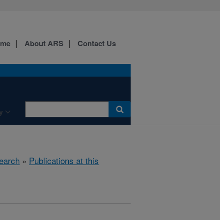
ome
About ARS
Contact Us
y
earch
»
Publications at this