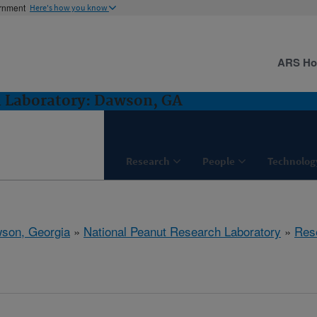
ernment
Here's how you know
ARS H
h Laboratory: Dawson, GA
Research
People
Technolog
son, Georgia
»
National Peanut Research Laboratory
»
Res