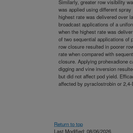
Similarly, greater row visibility
was applied using different spray
highest rate was delivered over 
broadcast applications of a unifo
when the highest rate was deliver
of two sequential applications of
row closure resulted in poorer row 
rate when compared with sequentia
closure. Applying prohexadione ca
digging and vine inversion resulte
but did not affect pod yield. Effi
affected by pyraclostrobin or 2,4
Return to top
Last Modified: 08/06/2026