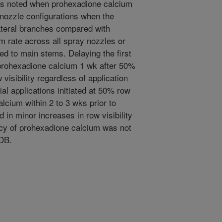
 was noted when prohexadione calcium
 nozzle configurations when the
lateral branches compared with
rm rate across all spray nozzles or
ed to main stems. Delaying the first
 prohexadione calcium 1 wk after 50%
visibility regardless of application
l applications initiated at 50% row
lcium within 2 to 3 wks prior to
d in minor increases in row visibility
cacy of prohexadione calcium was not
-DB.