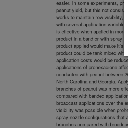
easier. In some experiments, pr
peanut yield, but this not consis
works to maintain row visibility, 
with several application variable
is effective when applied in more 
product in a band or with spray no
product applied would make it’s us
product could be tank mixed with
application costs would be reduc
applications of prohexadione affe
conducted with peanut between 20
North Carolina and Georgia. Appl
branches of peanut was more effec
compared with banded applicatio
broadcast applications over the e
visibility was possible when pro
spray nozzle configurations that a
branches compared with broadcast 