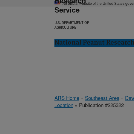
Research
An official website of the United States gov
Service
U.S. DEPARTMENT OF
AGRICULTURE
National Peanut Researc
ARS Home
»
Southeast Area
»
Daw
Location
» Publication #225322