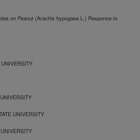
ables on Peanut (Arachis hypogaea L.) Response to
E UNIVERSITY
 UNIVERSITY
TATE UNIVERSITY
E UNIVERSITY