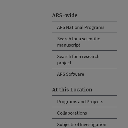
ARS-wide
ARS National Programs
Search for a scientific
manuscript
Search for a research
project
ARS Software
At this Location
Programs and Projects
Collaborations
Subjects of Investigation