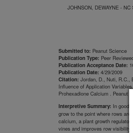
JOHNSON, DEWAYNE - NC 
Peanut Science
Submitted to:
Peer Reviewed
Publication Type:
1
Publication Acceptance Date:
4/29/2009
Publication Date:
Jordan, D., Nuti, R.C., 
Citation:
Influence of Application Variabl
Prohexadione Calcium . Peanut S
In good g
Interpretive Summary:
grow to the point where rows are 
calcium, a plant growth regulator,
vines and improves row visibility