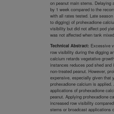
on peanut main stems. Delaying a
by 1 week compared to the recom
with all rates tested. Late season 
to digging) of prohexadione calci
visibility but did not affect pod y
was not affected when tank mixed
Excessive ve
Technical Abstract:
row visibility during the digging
calcium retards vegetative growth
instances reduces pod shed and 
non-treated peanut. However, proh
expensive, especially given that 
prohexadione calcium is applied. A
applications of prohexadione calc
peanut. Applying prohexadione cal
increased row visibility compared
stems or broadcast applications o