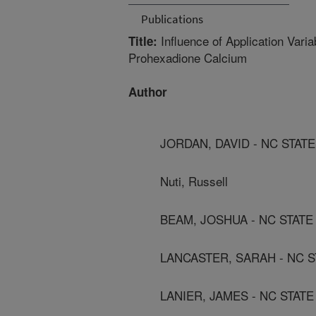
Publications
Influence of Application Vari
Title:
Prohexadione Calcium
Author
JORDAN, DAVID - NC STAT
Nuti, Russell
BEAM, JOSHUA - NC STATE
LANCASTER, SARAH - NC S
LANIER, JAMES - NC STAT