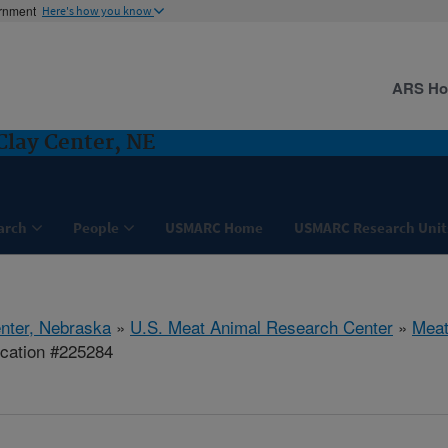
ernment
Here's how you know
ARS H
Clay Center, NE
arch
People
USMARC Home
USMARC Research Unit
nter, Nebraska
»
U.S. Meat Animal Research Center
»
Meat
ication #225284