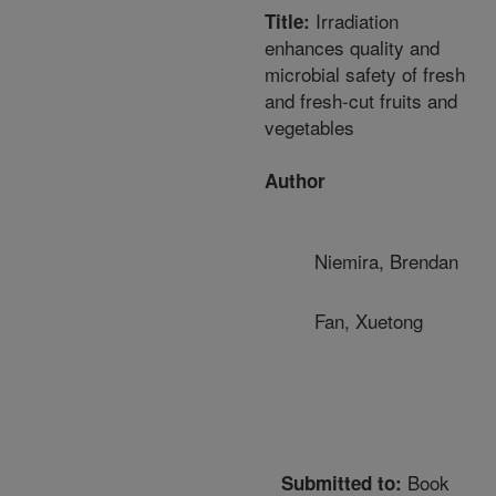
Irradiation
Title:
enhances quality and
microbial safety of fresh
and fresh-cut fruits and
vegetables
Author
Niemira, Brendan
Fan, Xuetong
Book
Submitted to: