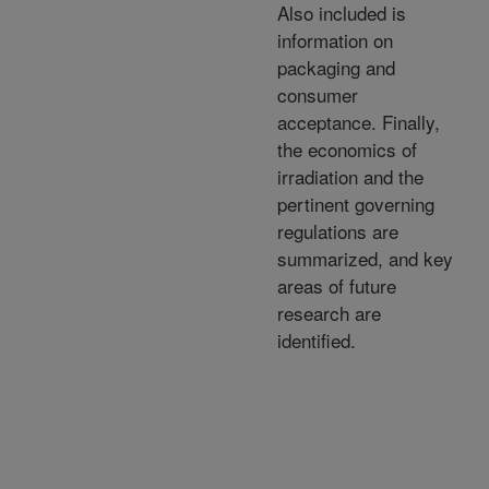
Also included is
information on
packaging and
consumer
acceptance. Finally,
the economics of
irradiation and the
pertinent governing
regulations are
summarized, and key
areas of future
research are
identified.