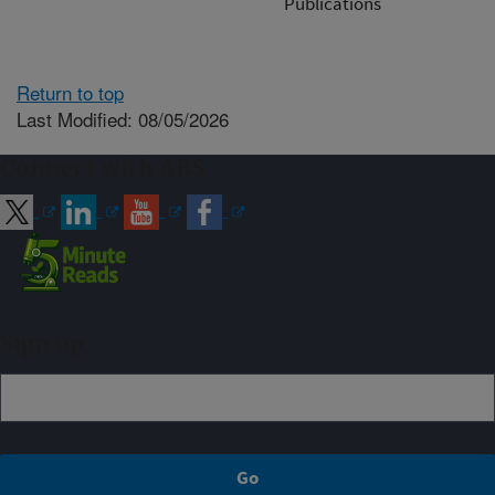
Publications
Return to top
Last Modified: 08/05/2026
Connect with ARS
Sign up