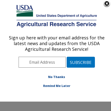
An official website of the United States government
Here's how you know
MENU
Agricultural Research Service
ARS Home
»
Northeast
Area
»
Wyndmoor,
Sign up here with your email address for the
U.S. DEPARTMENT OF AGRICULTURE
Pennsylvania
»
Eastern
latest news and updates from the USDA
Regional Research
Agricultural Research Service!
Center
»
Food Safety and
Intervention Technologies
Research
»
Research
»
Publications at this
No Thanks
Location
» Publication
#224723
Remind Me Later