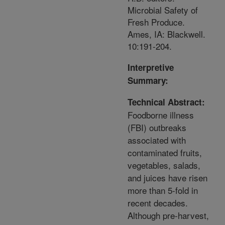
Microbial Safety of
Fresh Produce.
Ames, IA: Blackwell.
10:191-204.
Interpretive
Summary:
Technical Abstract:
Foodborne illness
(FBI) outbreaks
associated with
contaminated fruits,
vegetables, salads,
and juices have risen
more than 5-fold in
recent decades.
Although pre-harvest,