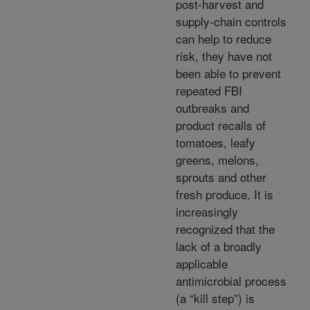
post-harvest and
supply-chain controls
can help to reduce
risk, they have not
been able to prevent
repeated FBI
outbreaks and
product recalls of
tomatoes, leafy
greens, melons,
sprouts and other
fresh produce. It is
increasingly
recognized that the
lack of a broadly
applicable
antimicrobial process
(a “kill step”) is