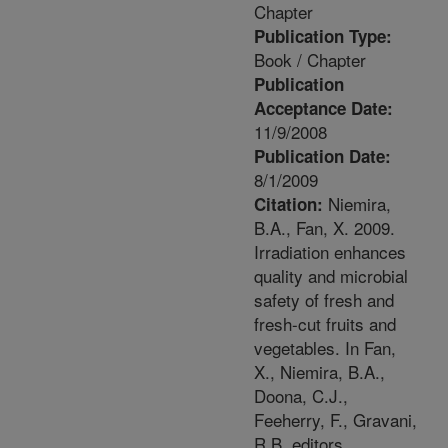
Chapter
Publication Type:
Book / Chapter
Publication
Acceptance Date:
11/9/2008
Publication Date:
8/1/2009
Niemira,
Citation:
B.A., Fan, X. 2009.
Irradiation enhances
quality and microbial
safety of fresh and
fresh-cut fruits and
vegetables. In Fan,
X., Niemira, B.A.,
Doona, C.J.,
Feeherry, F., Gravani,
R.B. editors.