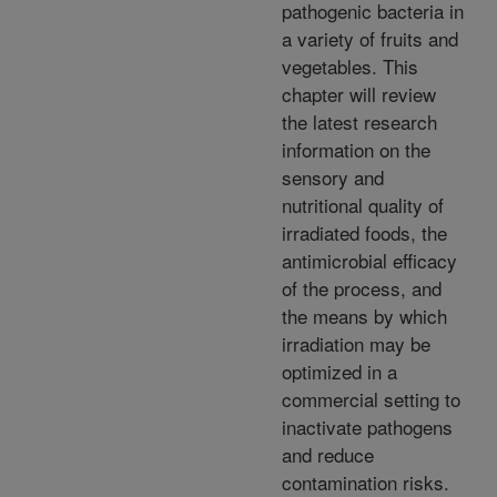
pathogenic bacteria in
a variety of fruits and
vegetables. This
chapter will review
the latest research
information on the
sensory and
nutritional quality of
irradiated foods, the
antimicrobial efficacy
of the process, and
the means by which
irradiation may be
optimized in a
commercial setting to
inactivate pathogens
and reduce
contamination risks.