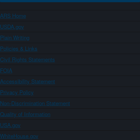
ARS Home
USDA.gov
Plain Writing
Policies & Links
Civil Rights Statements
FOIA
Accessibility Statement
Privacy Policy
Non-Discrimination Statement
Quality of Information
USA.gov
WhiteHouse.gov