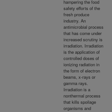
hampering the food
safety efforts of the
fresh produce
industry. An
antimicrobial process
that has come under
increased scrutiny is
irradiation. Irradiation
is the application of
controlled doses of
ionizing radiation in
the form of electron
beams, x-rays or
gamma rays.
Irradiation is a
nonthermal process
that kills spoilage
organisms and