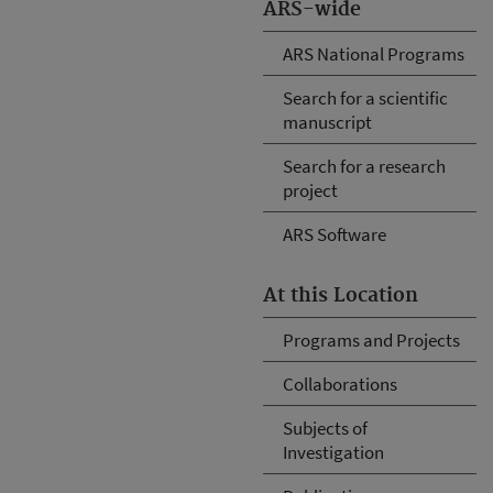
ARS-wide
ARS National Programs
Search for a scientific
manuscript
Search for a research
project
ARS Software
At this Location
Programs and Projects
Collaborations
Subjects of
Investigation