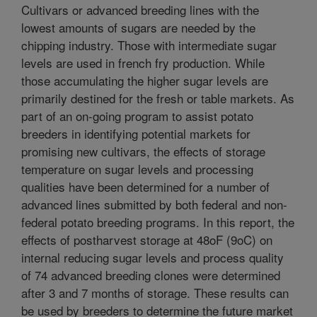
Cultivars or advanced breeding lines with the
lowest amounts of sugars are needed by the
chipping industry. Those with intermediate sugar
levels are used in french fry production. While
those accumulating the higher sugar levels are
primarily destined for the fresh or table markets. As
part of an on-going program to assist potato
breeders in identifying potential markets for
promising new cultivars, the effects of storage
temperature on sugar levels and processing
qualities have been determined for a number of
advanced lines submitted by both federal and non-
federal potato breeding programs. In this report, the
effects of postharvest storage at 48oF (9oC) on
internal reducing sugar levels and process quality
of 74 advanced breeding clones were determined
after 3 and 7 months of storage. These results can
be used by breeders to determine the future market