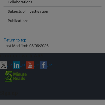
Collaborations
Subjects of Investigation
Publications
Return to top
Last Modified: 08/06/2026
Connect with ARS
Sign up