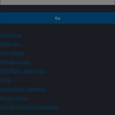
ARS Home
USDA.gov
Plain Writing
Policies & Links
Civil Rights Statements
FOIA
Accessibility Statement
Privacy Policy
Non-Discrimination Statement