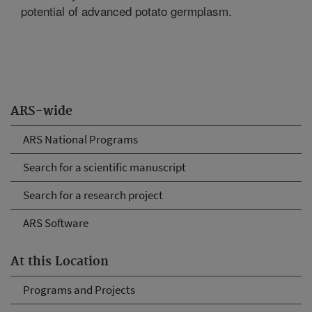
potential of advanced potato germplasm.
ARS-wide
ARS National Programs
Search for a scientific manuscript
Search for a research project
ARS Software
At this Location
Programs and Projects