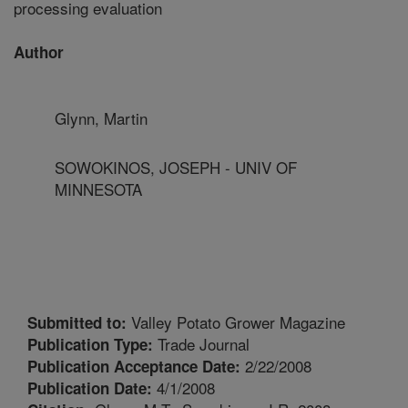
processing evaluation
Author
Glynn, Martin
SOWOKINOS, JOSEPH - UNIV OF
MINNESOTA
Valley Potato Grower Magazine
Submitted to:
Trade Journal
Publication Type:
2/22/2008
Publication Acceptance Date:
4/1/2008
Publication Date: