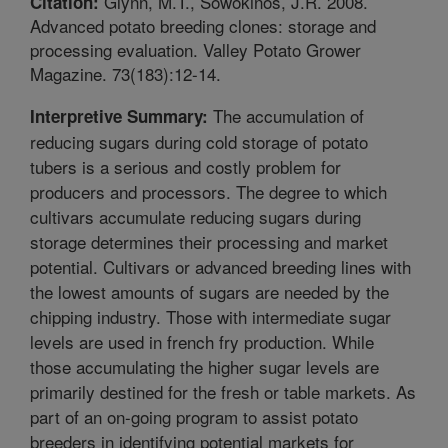
Glynn, M.T., Sowokinos, J.R. 2008.
Citation:
Advanced potato breeding clones: storage and
processing evaluation. Valley Potato Grower
Magazine. 73(183):12-14.
The accumulation of
Interpretive Summary:
reducing sugars during cold storage of potato
tubers is a serious and costly problem for
producers and processors. The degree to which
cultivars accumulate reducing sugars during
storage determines their processing and market
potential. Cultivars or advanced breeding lines with
the lowest amounts of sugars are needed by the
chipping industry. Those with intermediate sugar
levels are used in french fry production. While
those accumulating the higher sugar levels are
primarily destined for the fresh or table markets. As
part of an on-going program to assist potato
breeders in identifying potential markets for