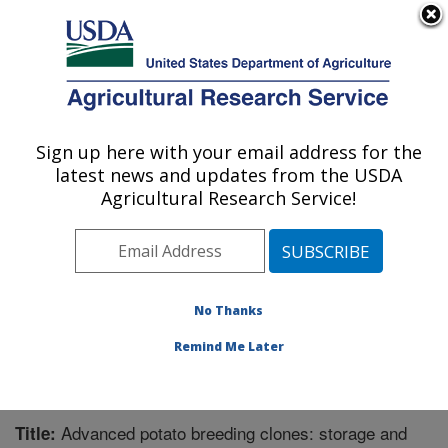
An official website of the United States government
Here's how you know
MENU
Agricultural Research Service
Sign up here with your email address for the
U.S. DEPARTMENT OF AGRICULTURE
latest news and updates from the USDA
Sugarbeet and Potato Research: Fargo, ND
Agricultural Research Service!
ARS Home
»
Plains Area
»
Fargo, North Dakota
»
Edward T. Schafer Agricultural Research Center
»
Sugarbeet and Potato Research
»
Research
»
Publications at this Location
» Publication #224699
No Thanks
Remind Me Later
Advanced potato breeding clones: storage and
Title: