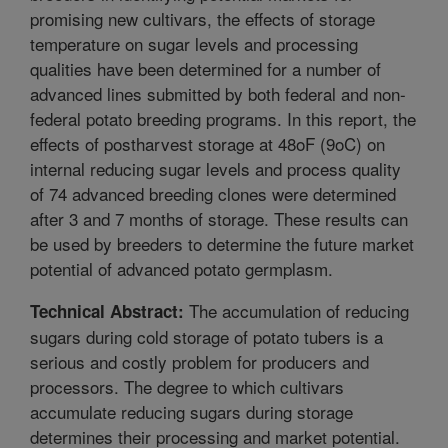
promising new cultivars, the effects of storage
temperature on sugar levels and processing
qualities have been determined for a number of
advanced lines submitted by both federal and non-
federal potato breeding programs. In this report, the
effects of postharvest storage at 48oF (9oC) on
internal reducing sugar levels and process quality
of 74 advanced breeding clones were determined
after 3 and 7 months of storage. These results can
be used by breeders to determine the future market
potential of advanced potato germplasm.
The accumulation of reducing
Technical Abstract:
sugars during cold storage of potato tubers is a
serious and costly problem for producers and
processors. The degree to which cultivars
accumulate reducing sugars during storage
determines their processing and market potential.