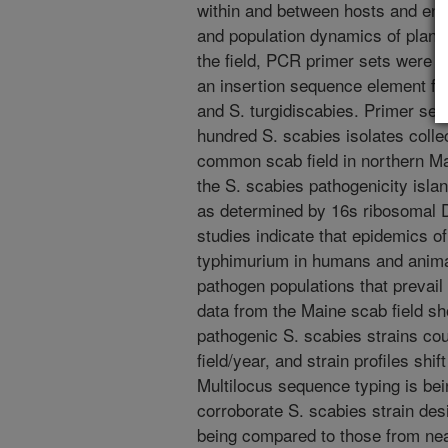
within and between hosts and env
and population dynamics of plant
the field, PCR primer sets were 
an insertion sequence element fou
and S. turgidiscabies. Primer set
hundred S. scabies isolates coll
common scab field in northern Mai
the S. scabies pathogenicity isla
as determined by 16s ribosomal 
studies indicate that epidemics of
typhimurium in humans and animal
pathogen populations that prevail
data from the Maine scab field sh
pathogenic S. scabies strains cou
field/year, and strain profiles shi
Multilocus sequence typing is be
corroborate S. scabies strain desi
being compared to those from nea