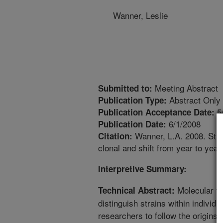
Wanner, Leslie
Meeting Abstract
Submitted to:
Abstract Only
Publication Type:
5
Publication Acceptance Date:
6/1/2008
Publication Date:
Wanner, L.A. 2008. Strep
Citation:
clonal and shift from year to yea
Interpretive Summary:
Molecular ty
Technical Abstract:
distinguish strains within individ
researchers to follow the origins