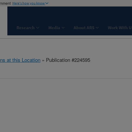
ernment
Here's how you know
Research
Media
About ARS
Work With U
ns at this Location
» Publication #224595