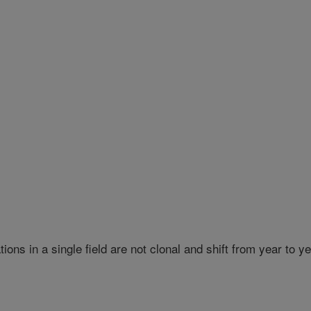
ns in a single field are not clonal and shift from year to y