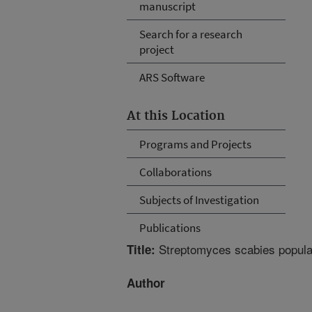
manuscript
Search for a research
project
ARS Software
At this Location
Programs and Projects
Collaborations
Subjects of Investigation
Publications
Streptomyces scabies populatio
Title:
Author