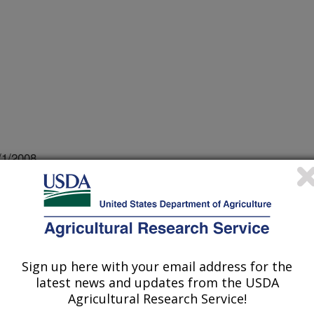
/1/2008
tomyces scabies populations in a single field are not
r. Meeting Abstract. Phytopathology 98:S167
Sign up here with your email address for the
ping methods are easily devised that
latest news and updates from the USDA
ual microbial species, enabling
Agricultural Research Service!
, evolution and spread of pathogens