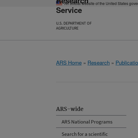
Research
An official website of the United States gov
Service
U.S. DEPARTMENT OF
AGRICULTURE
ARS Home
»
Research
»
Publicatio
ARS-wide
ARS National Programs
Search for a scientific