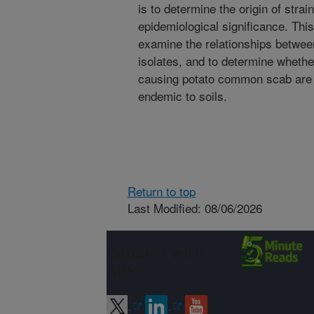
is to determine the origin of strai
epidemiological significance. This
examine the relationships betwee
isolates, and to determine wheth
causing potato common scab are 
endemic to soils.
Return to top
Last Modified: 08/06/2026
Connect with
ARS