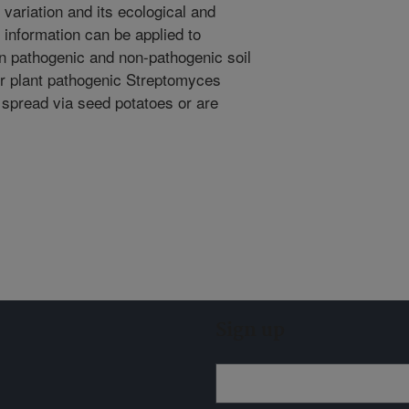
n variation and its ecological and
 information can be applied to
n pathogenic and non-pathogenic soil
er plant pathogenic Streptomyces
spread via seed potatoes or are
Sign up