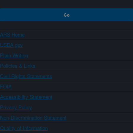
ARS Home
USDA.gov
Plain Writing
Policies & Links
Civil Rights Statements
FOIA
Accessibility Statement
Privacy Policy
Non-Discrimination Statement
Quality of Information