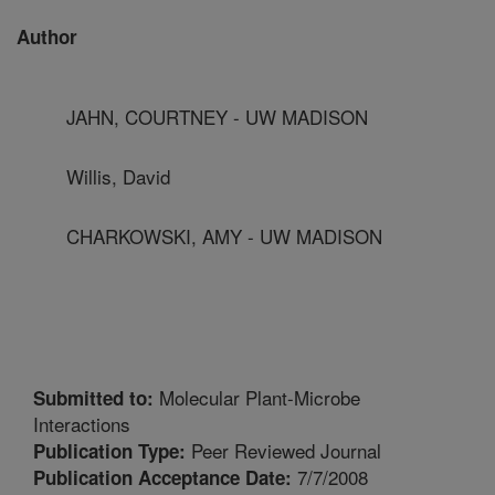
Author
JAHN, COURTNEY - UW MADISON
Willis, David
CHARKOWSKI, AMY - UW MADISON
Molecular Plant-Microbe
Submitted to:
Interactions
Peer Reviewed Journal
Publication Type:
7/7/2008
Publication Acceptance Date: