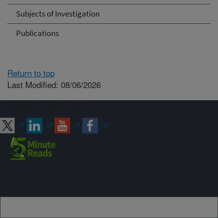
Subjects of Investigation
Publications
Return to top
Last Modified: 08/06/2026
Connect with ARS
Sign up