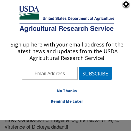
An official website of the United States government
Here's how you know
MENU
Agricultural Research Service
Sign up here with your email address for the
U.S. DEPARTMENT OF AGRICULTURE
latest news and updates from the USDA
Vegetable Crops Research: Madison, WI
Agricultural Research Service!
ARS Home
»
Midwest Area
»
Madison, Wisconsin
»
Vegetable Crops Research
»
Research
»
Publications
at this Location
» Publication #224545
No Thanks
Remind Me Later
Contribution of Flagellar Sigma Factor (FliA) to
Title:
Virulence of Dickeya dadantii