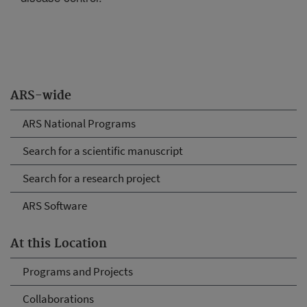
ARS-wide
ARS National Programs
Search for a scientific manuscript
Search for a research project
ARS Software
At this Location
Programs and Projects
Collaborations