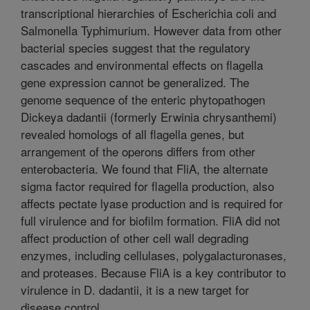
transcriptional hierarchies of Escherichia coli and
Salmonella Typhimurium. However data from other
bacterial species suggest that the regulatory
cascades and environmental effects on flagella
gene expression cannot be generalized. The
genome sequence of the enteric phytopathogen
Dickeya dadantii (formerly Erwinia chrysanthemi)
revealed homologs of all flagella genes, but
arrangement of the operons differs from other
enterobacteria. We found that FliA, the alternate
sigma factor required for flagella production, also
affects pectate lyase production and is required for
full virulence and for biofilm formation. FliA did not
affect production of other cell wall degrading
enzymes, including cellulases, polygalacturonases,
and proteases. Because FliA is a key contributor to
virulence in D. dadantii, it is a new target for
disease control.