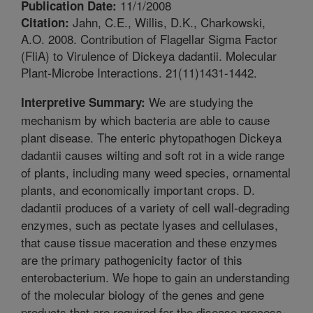
11/1/2008
Publication Date:
Jahn, C.E., Willis, D.K., Charkowski,
Citation:
A.O. 2008. Contribution of Flagellar Sigma Factor
(FliA) to Virulence of Dickeya dadantii. Molecular
Plant-Microbe Interactions. 21(11)1431-1442.
We are studying the
Interpretive Summary:
mechanism by which bacteria are able to cause
plant disease. The enteric phytopathogen Dickeya
dadantii causes wilting and soft rot in a wide range
of plants, including many weed species, ornamental
plants, and economically important crops. D.
dadantii produces of a variety of cell wall-degrading
enzymes, such as pectate lyases and cellulases,
that cause tissue maceration and these enzymes
are the primary pathogenicity factor of this
enterobacterium. We hope to gain an understanding
of the molecular biology of the genes and gene
products that are required for the disease process