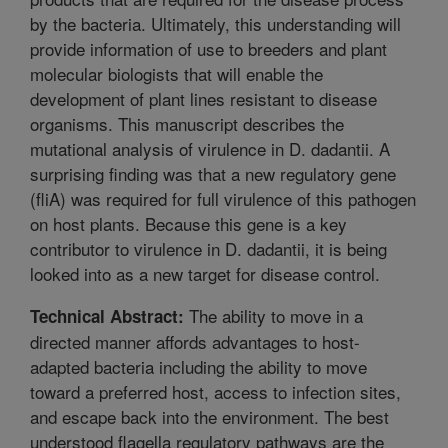
by the bacteria. Ultimately, this understanding will
provide information of use to breeders and plant
molecular biologists that will enable the
development of plant lines resistant to disease
organisms. This manuscript describes the
mutational analysis of virulence in D. dadantii. A
surprising finding was that a new regulatory gene
(fliA) was required for full virulence of this pathogen
on host plants. Because this gene is a key
contributor to virulence in D. dadantii, it is being
looked into as a new target for disease control.
The ability to move in a
Technical Abstract:
directed manner affords advantages to host-
adapted bacteria including the ability to move
toward a preferred host, access to infection sites,
and escape back into the environment. The best
understood flagella regulatory pathways are the