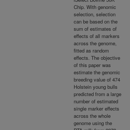
Chip. With genomic
selection, selection
can be based on the
sum of estimates of
effects of all markers
across the genome,
fitted as random
effects. The objective
of this paper was
estimate the genomic
breeding value of 474
Holstein young bulls
predicted from a large
number of estimated
single marker effects
across the whole
genome using the