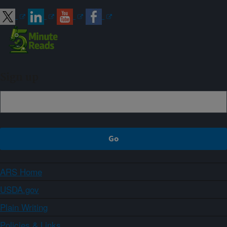
Sign up
ARS Home
USDA.gov
Plain Writing
Policies & Links