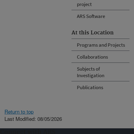
project
ARS Software
At this Location
Programs and Projects
Collaborations
Subjects of
Investigation
Publications
Return to top
Last Modified: 08/05/2026
Connect with ARS