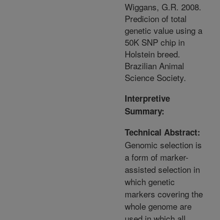
Wiggans, G.R. 2008.
Predicion of total
genetic value using a
50K SNP chip in
Holstein breed.
Brazilian Animal
Science Society.
Interpretive
Summary:
Technical Abstract:
Genomic selection is
a form of marker-
assisted selection in
which genetic
markers covering the
whole genome are
used in which all