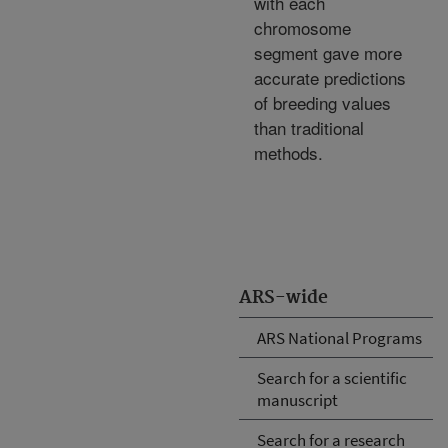
with each
chromosome
segment gave more
accurate predictions
of breeding values
than traditional
methods.
ARS-wide
ARS National Programs
Search for a scientific
manuscript
Search for a research