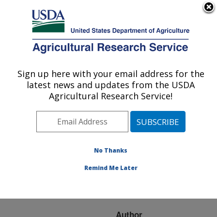
An official website of the United States government
Here's how you know
MENU
Agricultural Research Service
ARS Home
»
Research
»
Publications at this
Sign up here with your email address for the
U.S. DEPARTMENT OF AGRICULTURE
Location
» Publication
latest news and updates from the USDA
#224526
Agricultural Research Service!
No Thanks
Predicion of total
Title:
genetic value using a 50K
Remind Me Later
SNP chip in Holstein
breed
Author