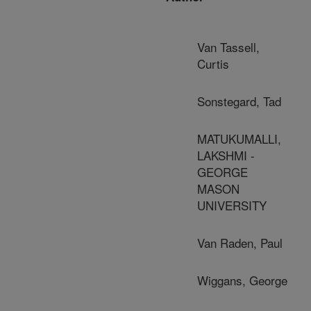
Van Tassell,
Curtis
Sonstegard, Tad
MATUKUMALLI,
LAKSHMI -
GEORGE
MASON
UNIVERSITY
Van Raden, Paul
Wiggans, George