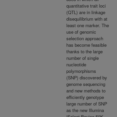
quantitative trait loci
(QTL) are in linkage
disequilibrium with at
least one marker. The
use of genomic
selection approach
has become feasible
thanks to the large
number of single
nucleotide
polymorphisms
(SNP) discovered by
genome sequencing
and new methods to
efficiently genotype
large number of SNP
as the new Illumina
iSelect Bovine 50K