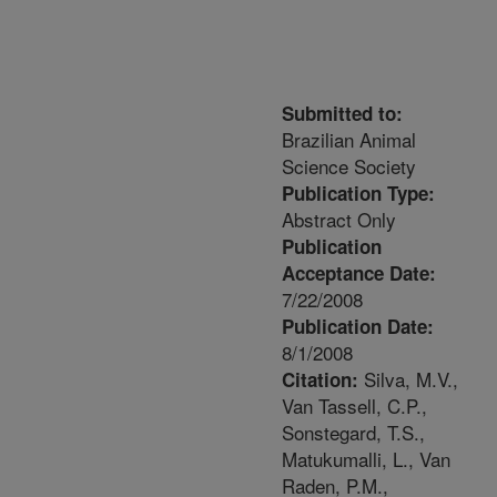
Submitted to:
Brazilian Animal
Science Society
Publication Type:
Abstract Only
Publication
Acceptance Date:
7/22/2008
Publication Date:
8/1/2008
Silva, M.V.,
Citation:
Van Tassell, C.P.,
Sonstegard, T.S.,
Matukumalli, L., Van
Raden, P.M.,