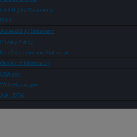
Civil Rights Statements
FOIA
Accessibility Statement
Privacy Policy
Non-Discrimination Statement
Quality of Information
USA.gov
WhiteHouse.gov
Ask USDA