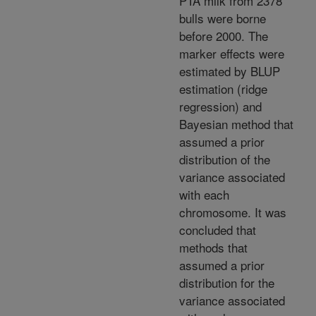
PTA milk from 2378
bulls were borne
before 2000. The
marker effects were
estimated by BLUP
estimation (ridge
regression) and
Bayesian method that
assumed a prior
distribution of the
variance associated
with each
chromosome. It was
concluded that
methods that
assumed a prior
distribution for the
variance associated