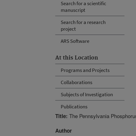
Search for a scientific
manuscript
Search for a research
project
ARS Software
At this Location
Programs and Projects
Collaborations
Subjects of Investigation
Publications
The Pennsylvania Phosphorus
Title:
Author