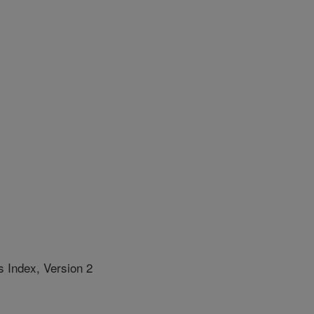
 Index, Version 2