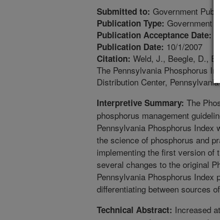
Government Public
Submitted to:
Government Pu
Publication Type:
1
Publication Acceptance Date:
10/1/2007
Publication Date:
Weld, J., Beegle, D., Br
Citation:
The Pennsylvania Phosphorus Inde
Distribution Center, Pennsylvania
The Phosp
Interpretive Summary:
phosphorus management guidelines
Pennsylvania Phosphorus Index w
the science of phosphorus and pra
implementing the first version o
several changes to the original P
Pennsylvania Phosphorus Index p
differentiating between sources o
Increased at
Technical Abstract: