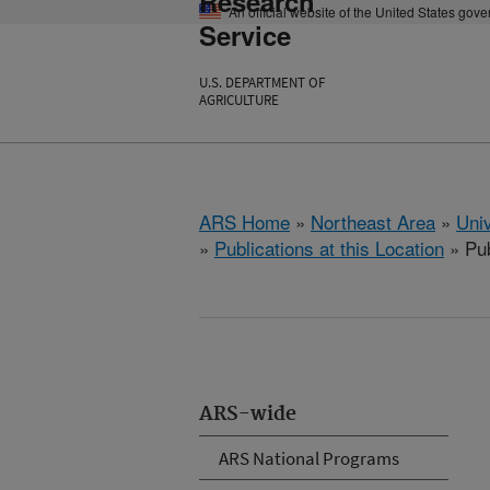
Research
An official website of the United States gov
Service
U.S. DEPARTMENT OF
AGRICULTURE
ARS Home
»
Northeast Area
»
Univ
»
Publications at this Location
» Pub
ARS-wide
ARS National Programs