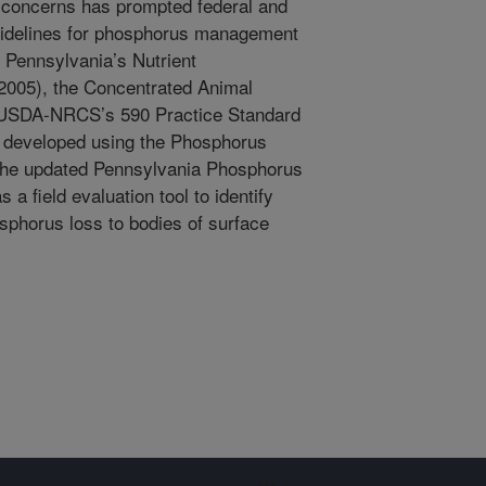
 concerns has prompted federal and
uidelines for phosphorus management
. Pennsylvania’s Nutrient
005), the Concentrated Animal
 USDA-NRCS’s 590 Practice Standard
 developed using the Phosphorus
 the updated Pennsylvania Phosphorus
 a field evaluation tool to identify
osphorus loss to bodies of surface