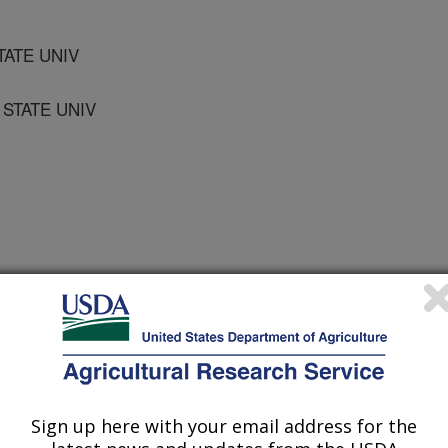
TATE UNIV
STATE UNIV
V OF ARKANSAS
Sign up here with your email address for the