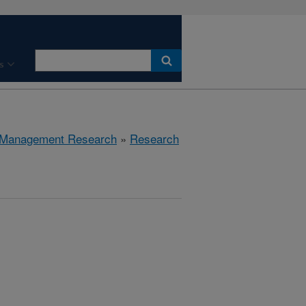
s
 Management Research
»
Research