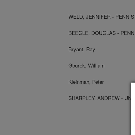
WELD, JENNIFER - PENN S
BEEGLE, DOUGLAS - PENN 
Bryant, Ray
Gburek, William
Kleinman, Peter
SHARPLEY, ANDREW - UNI