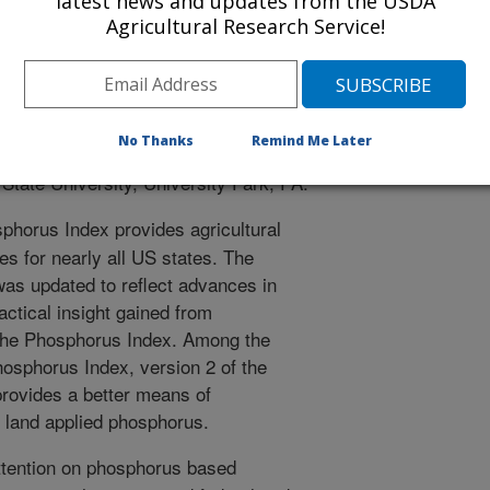
latest news and updates from the USDA
ation/Report
Agricultural Research Service!
blication
0/1/2007
yant, R.B., Gburek, W., Kleinman, P.J., Sharpley, A. 2007.
No Thanks
Remind Me Later
x, Version 2. Government Publication/Report. Publications
 State University, University Park, PA.
horus Index provides agricultural
 for nearly all US states. The
as updated to reflect advances in
ctical insight gained from
f the Phosphorus Index. Among the
hosphorus Index, version 2 of the
rovides a better means of
f land applied phosphorus.
tention on phosphorus based