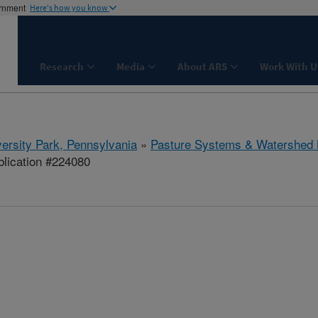
ernment
Here's how you know
Research
Media
About ARS
Work With U
ersity Park, Pennsylvania
»
Pasture Systems & Watershed
lication #224080