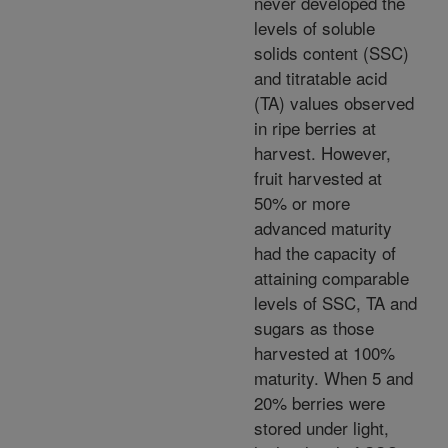
never developed the
levels of soluble
solids content (SSC)
and titratable acid
(TA) values observed
in ripe berries at
harvest. However,
fruit harvested at
50% or more
advanced maturity
had the capacity of
attaining comparable
levels of SSC, TA and
sugars as those
harvested at 100%
maturity. When 5 and
20% berries were
stored under light,