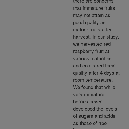
there are concerns
that immature fruits
may not attain as
good quality as
mature fruits after
harvest. In our study,
we harvested red
raspberry fruit at
various maturities
and compared their
quality after 4 days at
room temperature.
We found that while
very immature
berries never
developed the levels
of sugars and acids
as those of ripe