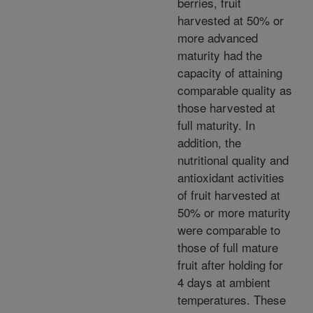
berries, fruit
harvested at 50% or
more advanced
maturity had the
capacity of attaining
comparable quality as
those harvested at
full maturity. In
addition, the
nutritional quality and
antioxidant activities
of fruit harvested at
50% or more maturity
were comparable to
those of full mature
fruit after holding for
4 days at ambient
temperatures. These