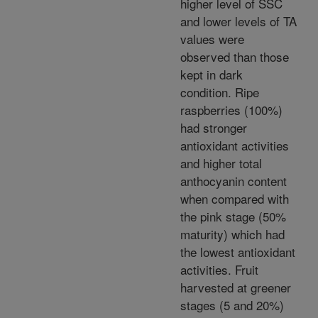
higher level of SSC
and lower levels of TA
values were
observed than those
kept in dark
condition. Ripe
raspberries (100%)
had stronger
antioxidant activities
and higher total
anthocyanin content
when compared with
the pink stage (50%
maturity) which had
the lowest antioxidant
activities. Fruit
harvested at greener
stages (5 and 20%)