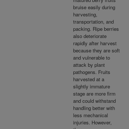
bruise easily during
harvesting,
transportation, and
packing. Ripe berries
also deteriorate
rapidly after harvest
because they are soft
and vulnerable to
attack by plant
pathogens. Fruits
harvested at a
slightly immature
stage are more firm
and could withstand
handling better with
less mechanical
injuries. However,