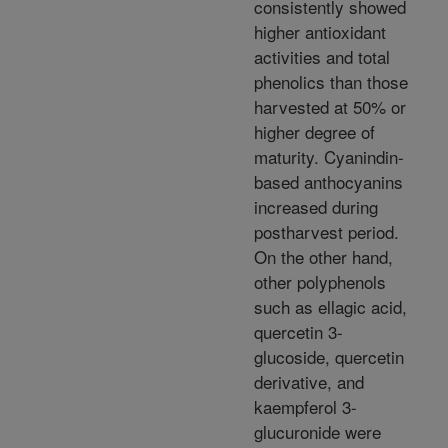
consistently showed
higher antioxidant
activities and total
phenolics than those
harvested at 50% or
higher degree of
maturity. Cyanindin-
based anthocyanins
increased during
postharvest period.
On the other hand,
other polyphenols
such as ellagic acid,
quercetin 3-
glucoside, quercetin
derivative, and
kaempferol 3-
glucuronide were