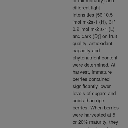
of full maturity) and
different light
intensities [56 ' 0.5
'mol m-2s-1 (H), 31'
0.2 'mol m-2 s-1 (L)
and dark (D)] on fruit
quality, antioxidant
capacity and
phytonutrient content
were determined. At
harvest, immature
berries contained
significantly lower
levels of sugars and
acids than ripe
berries. When berries
were harvested at 5
or 20% maturity, they