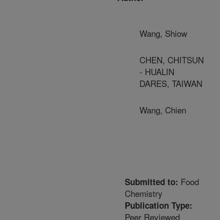
Wang, Shiow
CHEN, CHITSUN
- HUALIN
DARES, TAIWAN
Wang, Chien
Food
Submitted to:
Chemistry
Publication Type:
Peer Reviewed