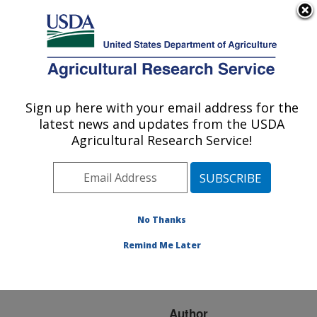
An official website of the United States government
Here's how you know
MENU
Agricultural Research Service
ARS Home
»
Research
»
Publications at this
Sign up here with your email address for the
U.S. DEPARTMENT OF AGRICULTURE
Location
» Publication
latest news and updates from the USDA
#224062
Agricultural Research Service!
No Thanks
The influence of
Title:
light and maturity on fruit
Remind Me Later
quality and flavonoid
content of red raspberries
Author