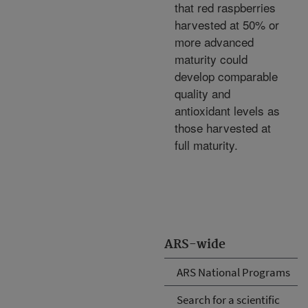
that red raspberries
harvested at 50% or
more advanced
maturity could
develop comparable
quality and
antioxidant levels as
those harvested at
full maturity.
ARS-wide
ARS National Programs
Search for a scientific