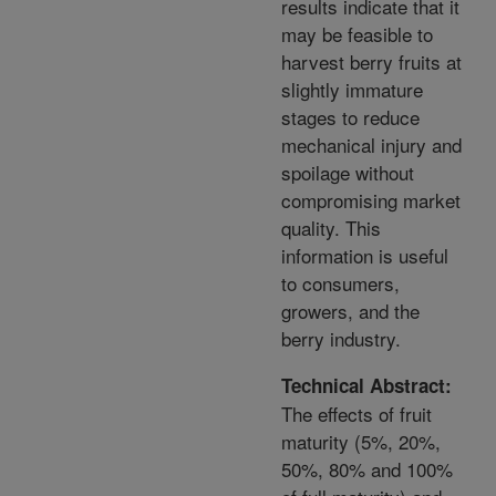
results indicate that it
may be feasible to
harvest berry fruits at
slightly immature
stages to reduce
mechanical injury and
spoilage without
compromising market
quality. This
information is useful
to consumers,
growers, and the
berry industry.
Technical Abstract:
The effects of fruit
maturity (5%, 20%,
50%, 80% and 100%