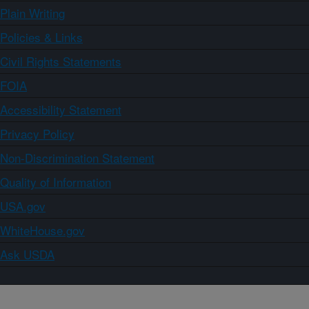
Plain Writing
Policies & Links
Civil Rights Statements
FOIA
Accessibility Statement
Privacy Policy
Non-Discrimination Statement
Quality of Information
USA.gov
WhiteHouse.gov
Ask USDA