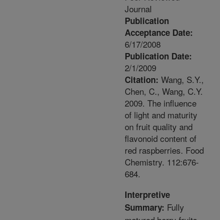
Journal
Publication
Acceptance Date:
6/17/2008
Publication Date:
2/1/2009
Wang, S.Y.,
Citation:
Chen, C., Wang, C.Y.
2009. The influence
of light and maturity
on fruit quality and
flavonoid content of
red raspberries. Food
Chemistry. 112:676-
684.
Interpretive
Fully
Summary:
matured berry fruits