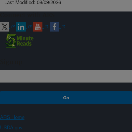
Last Modified: 08/09/2026
Connect with ARS
Sign up
ARS Home
USDA.gov