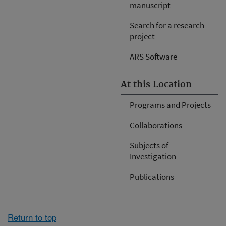
manuscript
Search for a research
project
ARS Software
At this Location
Programs and Projects
Collaborations
Subjects of
Investigation
Publications
Return to top