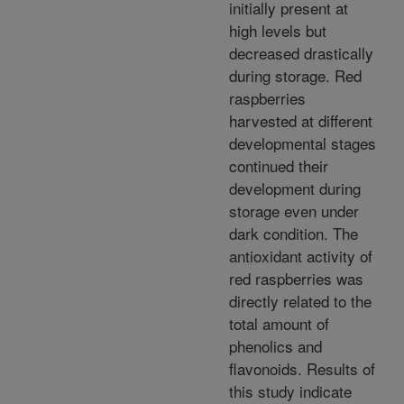
initially present at
high levels but
decreased drastically
during storage. Red
raspberries
harvested at different
developmental stages
continued their
development during
storage even under
dark condition. The
antioxidant activity of
red raspberries was
directly related to the
total amount of
phenolics and
flavonoids. Results of
this study indicate