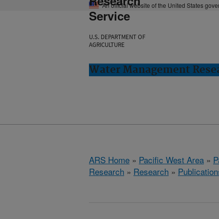
Research
An official website of the United States gov
Service
U.S. DEPARTMENT OF
AGRICULTURE
Water Management Resear
ARS Home
»
Pacific West Area
»
P
Research
»
Research
»
Publication