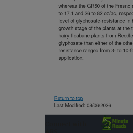
whereas the GR50 of the Fresno 
to 17.1 and 26 to 82 oz/ac, respe
level of glyphosate-resistance in
growth stage of the plants at the 
hairy fleabane plants from Reedl
glyphosate than either of the othe
resistance ranged from 3- to 10-f
application.
Return to top
Last Modified: 08/06/2026
Connect with
ARS