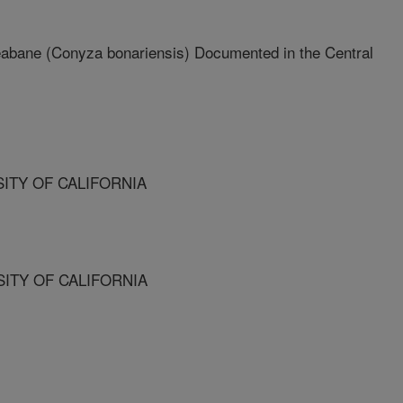
leabane (Conyza bonariensis) Documented in the Central
SITY OF CALIFORNIA
SITY OF CALIFORNIA