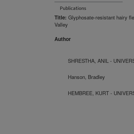
Publications
Glyphosate-resistant hairy f
Title:
Valley
Author
SHRESTHA, ANIL - UNIVER
Hanson, Bradley
HEMBREE, KURT - UNIVER