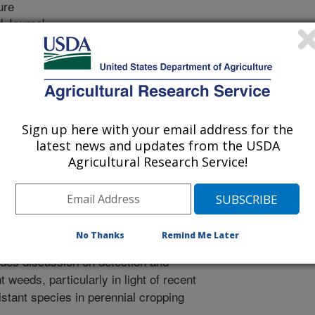
ure
 Journal
/11/2008
on, K.J. Hembree. 2008. Glyphosate-resistant hairy
ented in the Central Valley.Calif. Agric. 62:116-119.
rch presented in this paper is the
Sign up here with your email address for the
te-resistant hairy fleabane in the
latest news and updates from the USDA
und that a population of hairy
Agricultural Research Service!
alifornia had at least a 3-fold level
active ingredient in RoundUp and other
 of this research also suggested that
ide application greatly influenced the
No Thanks
Remind Me Later
both the resistant and susceptible
udes discussion on detection and
weeds, particularly in light of recent
istant species in perennial cropping