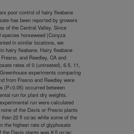
rs poor control of hairy fleabane
osate has been reported by growers
s of the Central Valley. Since
ed species horseweed (Conyza
ted in similar locations, we
n hairy fleabane. Hairy fleabane
, Fresno, and Reedley, CA and
sate rates of 0 (untreated), 6.5, 11,
c. Greenhouse experiments comparing
and from Fresno and Reedley were
ns (P<0.05) occurred between
ntal run for plant dry weights.
experimental run were calculated
 none of the Davis or Fresno plants
 than 22 fl oz/ac while some of the
n the highest rate of glyphosate
f the Davis plants was 8 fl oz/ac