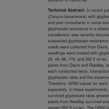
In recent yea
Technical Abstract:
(Conyza bonariensis) with glyph
and pest consultants in some area
glyphosate-resistance in a relat
canadensis) was recently documen
suspected glyphosate-resistance i
seeds were collected from Davis
seedlings were treated with glypho
22, 44, 88, 176, and 352 fl oz/a
plants from Davis and Reedley, 
each conducted twice. Interactio
glyphosate rates and the experime
Therefore, GR50 values for each 
separately. In these experiments,
survived glyphosate rates greater
plants from Reedley survived eve
tested (352 fl oz/ac). The GR50 o