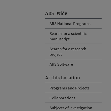
ARS-wide
ARS National Programs
Search for a scientific
manuscript
Search for a research
project
ARS Software
At this Location
Programs and Projects
Collaborations
Subjects of Investigation