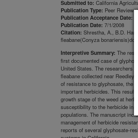
California Agricult
Submitted to:
Peer Reviewed
Publication Type:
4
Publication Acceptance Date:
7/1/2008
Publication Date:
Shrestha, A., B.D. Hans
Citation:
fleabane(Conyza bonariensis)docum
The resea
Interpretive Summary:
first documented case of glyphosa
United States. The researchers fo
fleabane collected near Reedley, C
of resistance to glyphosate, the 
important herbicides. This results
growth stage of the weed at herbic
susceptibility to the herbicide in 
populations. The manuscript incl
management of herbicide resistant 
reports of several glyphosate-res
systems in California.