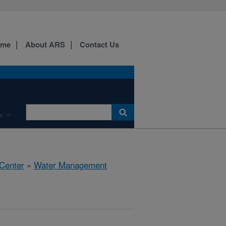
ome
About ARS
Contact Us
s
 Center
»
Water Management