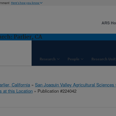
ernment
Here's how you know
ARS H
ch: Parlier, CA
Research
People
Research Unit
arlier, California
»
San Joaquin Valley Agricultural Sciences
s at this Location
» Publication #224042