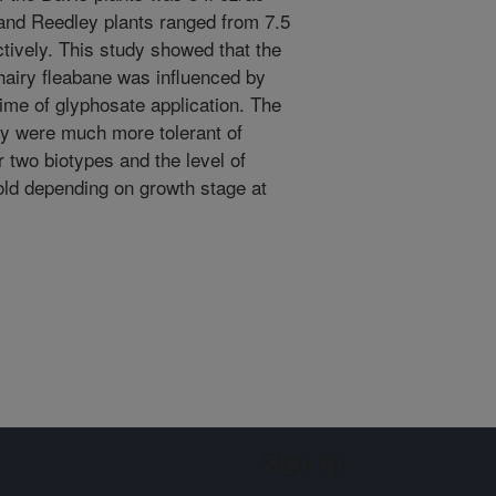
and Reedley plants ranged from 7.5
ctively. This study showed that the
 hairy fleabane was influenced by
time of glyphosate application. The
ey were much more tolerant of
r two biotypes and the level of
old depending on growth stage at
Sign up