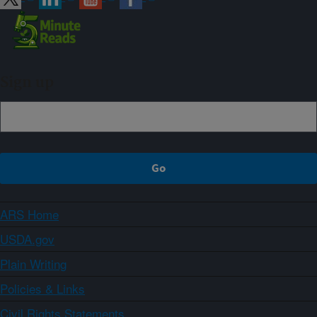
Sign up
ARS Home
USDA.gov
Plain Writing
Policies & Links
Civil Rights Statements