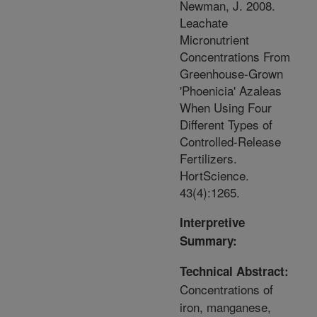
Newman, J. 2008.
Leachate
Micronutrient
Concentrations From
Greenhouse-Grown
'Phoenicia' Azaleas
When Using Four
Different Types of
Controlled-Release
Fertilizers.
HortScience.
43(4):1265.
Interpretive
Summary:
Technical Abstract:
Concentrations of
iron, manganese,