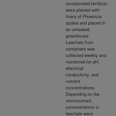
incorporated fertilizer,
were planted with
liners of Phoenicia
azalea and placed in
an unheated
greenhouse.
Leachate from
containers was
collected weekly and
monitored for pH,
electrical
conductivity, and
nutrient
concentrations.
Depending on the
micronutrient,
concentrations in
leachate were