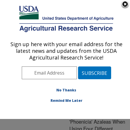
An official website of the United States government
Here's how you know
MENU
Agricultural Research Service
ARS Home
»
Research
»
Publications at this
Sign up here with your email address for the
U.S. DEPARTMENT OF AGRICULTURE
Location
» Publication
latest news and updates from the USDA
#224014
Agricultural Research Service!
No Thanks
Leachate
Title:
Micronutrient
Remind Me Later
Concentrations From
Greenhouse-Grown
'Phoenicia' Azaleas When
Using Four Different