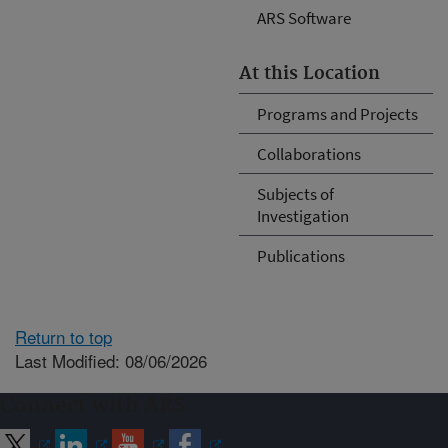
ARS Software
At this Location
Programs and Projects
Collaborations
Subjects of
Investigation
Publications
Return to top
Last Modified: 08/06/2026
Connect with ARS