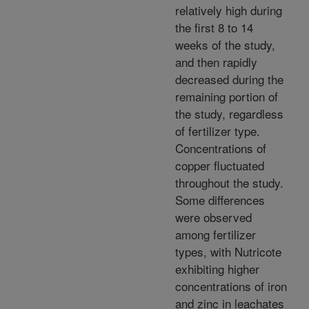
relatively high during
the first 8 to 14
weeks of the study,
and then rapidly
decreased during the
remaining portion of
the study, regardless
of fertilizer type.
Concentrations of
copper fluctuated
throughout the study.
Some differences
were observed
among fertilizer
types, with Nutricote
exhibiting higher
concentrations of iron
and zinc in leachates