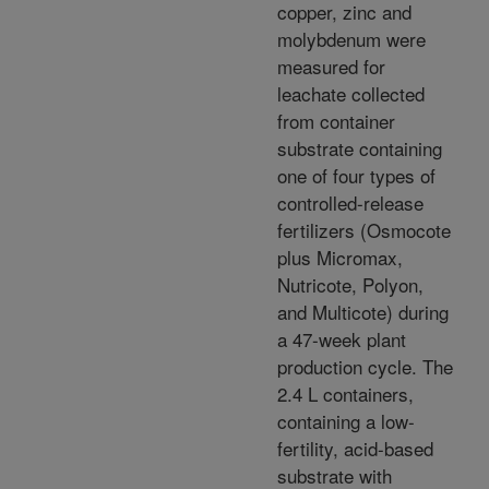
copper, zinc and
molybdenum were
measured for
leachate collected
from container
substrate containing
one of four types of
controlled-release
fertilizers (Osmocote
plus Micromax,
Nutricote, Polyon,
and Multicote) during
a 47-week plant
production cycle. The
2.4 L containers,
containing a low-
fertility, acid-based
substrate with