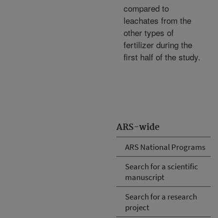
compared to
leachates from the
other types of
fertilizer during the
first half of the study.
ARS-wide
ARS National Programs
Search for a scientific
manuscript
Search for a research
project