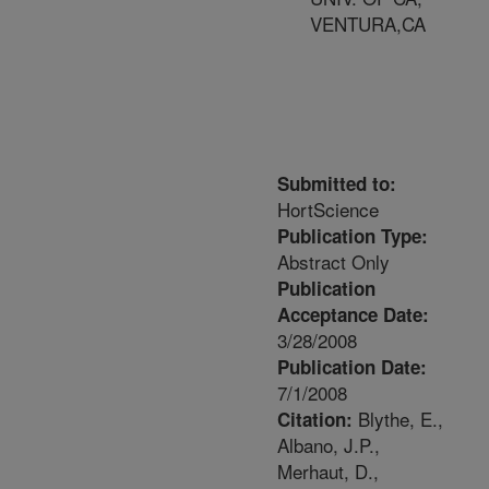
VENTURA,CA
Submitted to:
HortScience
Publication Type:
Abstract Only
Publication
Acceptance Date:
3/28/2008
Publication Date:
7/1/2008
Blythe, E.,
Citation:
Albano, J.P.,
Merhaut, D.,