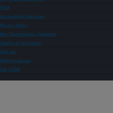
FOIA
Accessibility Statement
Privacy Policy
Non-Discrimination Statement
Quality of Information
USA.gov
WhiteHouse.gov
Ask USDA