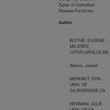
Types of Controlled-
Release Fertilizers
Author
BLYTHE, EUGENE -
MS STATE
U,POPLARVILLE,MS
Albano, Joseph
MERHAUT, DON -
UNIV. OF
CA,RIVERSIDE,CA
NEWMAN, JULIE -
UNIV. OF CA,