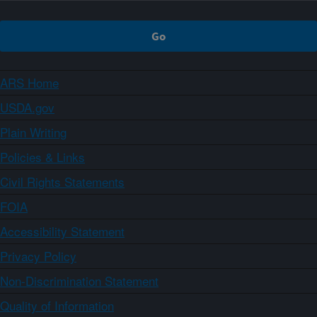
ARS Home
USDA.gov
Plain Writing
Policies & Links
Civil Rights Statements
FOIA
Accessibility Statement
Privacy Policy
Non-Discrimination Statement
Quality of Information