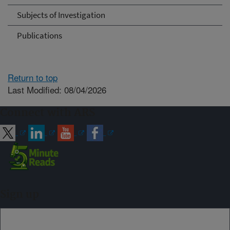
Subjects of Investigation
Publications
Return to top
Last Modified: 08/04/2026
Connect with ARS
Sign up