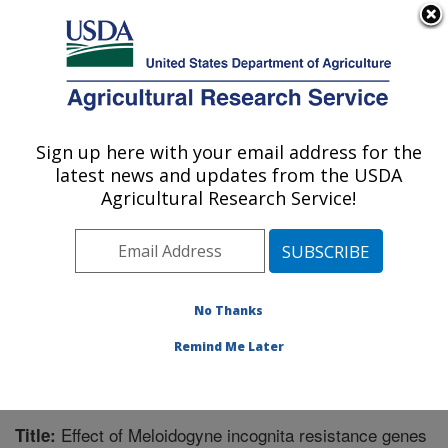
An official website of the United States government
Here's how you know
MENU
Agricultural Research Service
Sign up here with your email address for the
U.S. DEPARTMENT OF AGRICULTURE
latest news and updates from the USDA
Crop Protection and Management
Agricultural Research Service!
Research: Tifton, GA
ARS Home
»
Southeast Area
»
Tifton, Georgia
»
Crop
Protection and Management Research
»
Research
»
Publications at this Location
» Publication #223962
No Thanks
Remind Me Later
Effect of Meloidogyne incognita resistance genes
Title: