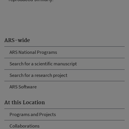
ARS-wide
ARS National Programs
Search for a scientific manuscript
Search for a research project
ARS Software
At this Location
Programs and Projects
Collaborations