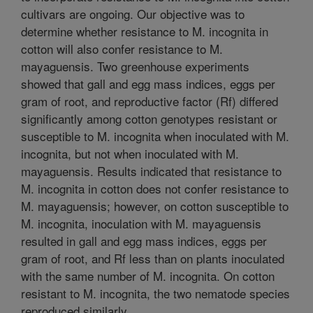
cultivars are ongoing. Our objective was to
determine whether resistance to M. incognita in
cotton will also confer resistance to M.
mayaguensis. Two greenhouse experiments
showed that gall and egg mass indices, eggs per
gram of root, and reproductive factor (Rf) differed
significantly among cotton genotypes resistant or
susceptible to M. incognita when inoculated with M.
incognita, but not when inoculated with M.
mayaguensis. Results indicated that resistance to
M. incognita in cotton does not confer resistance to
M. mayaguensis; however, on cotton susceptible to
M. incognita, inoculation with M. mayaguensis
resulted in gall and egg mass indices, eggs per
gram of root, and Rf less than on plants inoculated
with the same number of M. incognita. On cotton
resistant to M. incognita, the two nematode species
reproduced similarly.