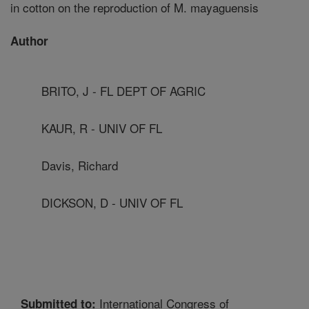
in cotton on the reproduction of M. mayaguensis
Author
BRITO, J - FL DEPT OF AGRIC
KAUR, R - UNIV OF FL
Davis, Richard
DICKSON, D - UNIV OF FL
International Congress of
Submitted to: