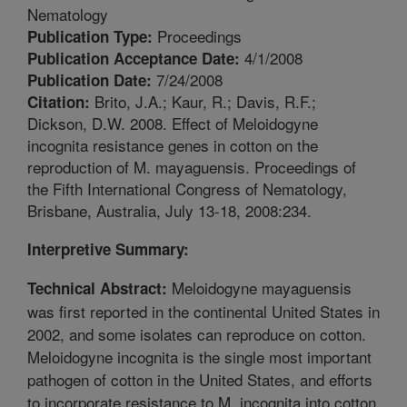
Nematology
Proceedings
Publication Type:
4/1/2008
Publication Acceptance Date:
7/24/2008
Publication Date:
Brito, J.A.; Kaur, R.; Davis, R.F.;
Citation:
Dickson, D.W. 2008. Effect of Meloidogyne
incognita resistance genes in cotton on the
reproduction of M. mayaguensis. Proceedings of
the Fifth International Congress of Nematology,
Brisbane, Australia, July 13-18, 2008:234.
Interpretive Summary:
Meloidogyne mayaguensis
Technical Abstract:
was first reported in the continental United States in
2002, and some isolates can reproduce on cotton.
Meloidogyne incognita is the single most important
pathogen of cotton in the United States, and efforts
to incorporate resistance to M. incognita into cotton