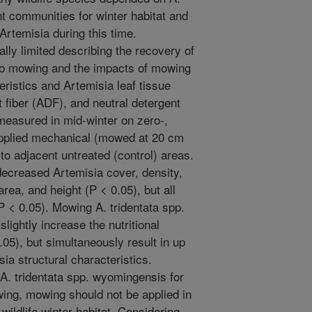
t communities for winter habitat and
Artemisia during this time.
lly limited describing the recovery of
to mowing and the impacts of mowing
eristics and Artemisia leaf tissue
t fiber (ADF), and neutral detergent
measured in mid-winter on zero-,
l applied mechanical (mowed at 20 cm
o adjacent untreated (control) areas.
ecreased Artemisia cover, density,
rea, and height (P < 0.05), but all
P < 0.05). Mowing A. tridentata spp.
ightly increase the nutritional
.05), but simultaneously result in up
ia structural characteristics.
 A. tridentata spp. wyomingensis for
wing, mowing should not be applied in
wildlife winter habitat. Considering