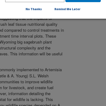
control) areas. Mowing compared to
cover, density, canopy volume,
No Thanks
Remind Me Later
. All sagebrush structural
suggesting that the impacts of
h leaf tissue nutritional quality
ed compared to control treatments in
atment time interval plots. These
 Wyoming big sagebrush plant
tructural complexity and the
aves. This information will be useful
ommonly implemented to Artemisia
etle & A. Young) S.L. Welsh
mmunities to improve wildlife
n for livestock, and create fuel
er, information detailing the
at for wildlife is lacking. This
any wildlife species depended on A.