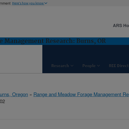
ernment
Here's how you know
ARS H
e Management Research: Burns, OR
Research
People
REE Direct
urns, Oregon
»
Range and Meadow Forage Management Re
802