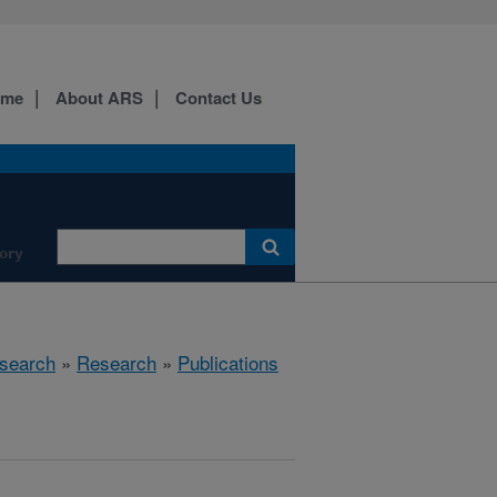
ome
About ARS
Contact Us
ory
search
»
Research
»
Publications