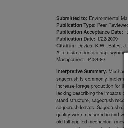
Environmental Ma
Submitted to:
Peer Reviewed
Publication Type:
1
Publication Acceptance Date:
1/22/2009
Publication Date:
Davies, K.W., Bates, J.
Citation:
Artemisia tridentata ssp. wyoming
Management. 44:84-92.
Mechanic
Interpretive Summary:
sagebrush is commonly implemente
increase forage production for liv
lacking describing the impacts of
stand structure, sagebrush recover
sagebrush leaves. Sagebrush stand
quality were measured in mid-wint
old fall applied mechanical (mow