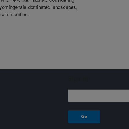
. wyomingensis dominated landscapes,
 communities.
Sign up