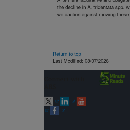
the decline in A. tridentata spp
we caution against mowing these
Return to top
Last Modified: 08/07/2026
Connect with
ARS