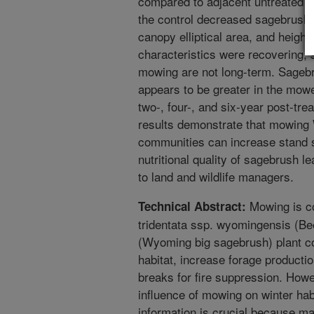
compared to adjacent untreated (
the control decreased sagebrush 
canopy elliptical area, and height
characteristics were recovering, 
mowing are not long-term. Sagebrus
appears to be greater in the mow
two-, four-, and six-year post-tre
results demonstrate that mowing
communities can increase stand s
nutritional quality of sagebrush le
to land and wildlife managers.
Mowing is c
Technical Abstract:
tridentata ssp. wyomingensis (Be
(Wyoming big sagebrush) plant co
habitat, increase forage productio
breaks for fire suppression. Howev
influence of mowing on winter habit
information is crucial because m