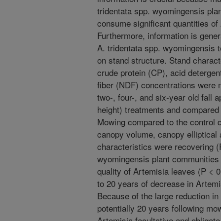
tridentata spp. wyomingensis plan
consume significant quantities of 
Furthermore, information is genera
A. tridentata spp. wyomingensis 
on stand structure. Stand charact
crude protein (CP), acid detergen
fiber (NDF) concentrations were 
two-, four-, and six-year old fal
height) treatments and compared t
Mowing compared to the control d
canopy volume, canopy elliptical a
characteristics were recovering (
wyomingensis plant communities sl
quality of Artemisia leaves (P < 0
to 20 years of decrease in Artemis
Because of the large reduction in
potentially 20 years following mo
Artemisia facultative and obligate 