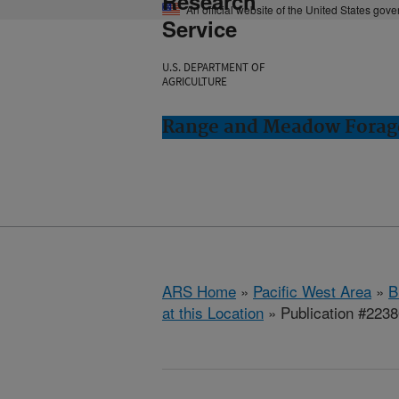
Research
An official website of the United States gov
Service
U.S. DEPARTMENT OF
AGRICULTURE
Range and Meadow Forag
ARS Home
»
Pacific West Area
»
B
at this Location
» Publication #223