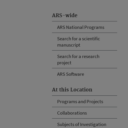
ARS-wide
ARS National Programs
Search for a scientific
manuscript
Search for a research
project
ARS Software
At this Location
Programs and Projects
Collaborations
Subjects of Investigation