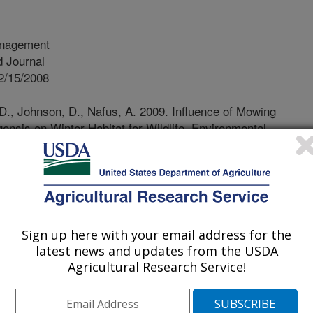
nagement
 Journal
2/15/2008
D., Johnson, D., Nafus, A. 2009. Influence of Mowing
ensis on Winter Habitat for Wildlife. Environmental
al treatment of Wyoming big
d to improve wildlife habitat and
estock. Information is generally
 mechanical thinning treatment on
Sign up here with your email address for the
y, and nutritional quality of
latest news and updates from the USDA
 characteristics and leaf nutritional
Agricultural Research Service!
er on zero-, two-, four-, and six-year
ed at 20 cm height) treatments and