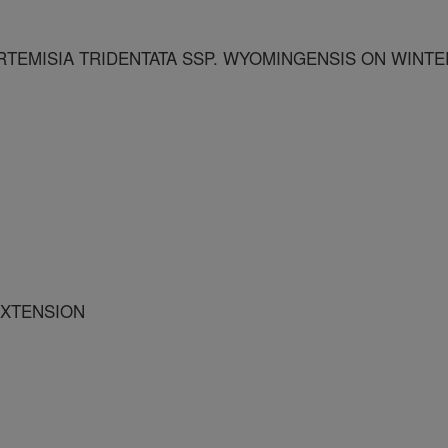
TEMISIA TRIDENTATA SSP. WYOMINGENSIS ON WINTE
EXTENSION