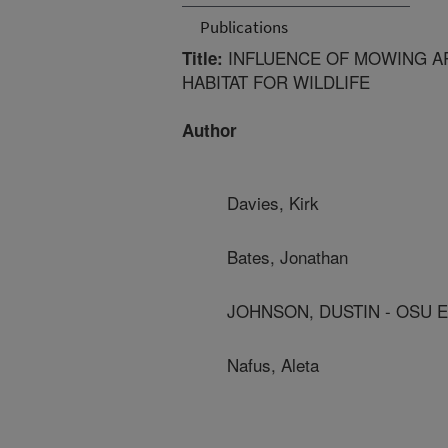
Publications
INFLUENCE OF MOWING AR
Title:
HABITAT FOR WILDLIFE
Author
Davies, Kirk
Bates, Jonathan
JOHNSON, DUSTIN - OSU 
Nafus, Aleta