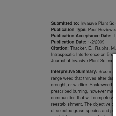
Invasive Plant Sc
Submitted to:
Peer Reviewed
Publication Type:
1
Publication Acceptance Date:
1/2/2009
Publication Date:
Thacker, E., Ralphs, M.
Citation:
Intraspecific Interference on Br
Journal of Invasive Plant Scien
Broom sn
Interpretive Summary:
range weed that thrives after dis
drought, or wildfire. Snakeweed c
prescribed burning, however mana
communities that will compete wit
reestablishment. The objective of
of selected grass species and pros