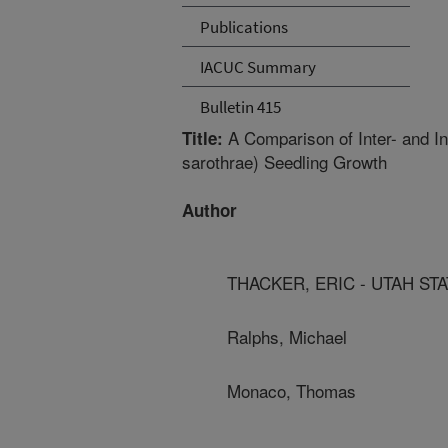
Publications
IACUC Summary
Bulletin 415
A Comparison of Inter- and I
Title:
sarothrae) Seedling Growth
Author
THACKER, ERIC - UTAH ST
Ralphs, Michael
Monaco, Thomas