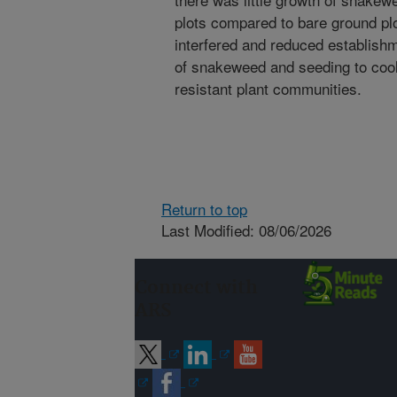
plots compared to bare ground p
interfered and reduced establish
of snakeweed and seeding to co
resistant plant communities.
Return to top
Last Modified: 08/06/2026
Connect with
ARS