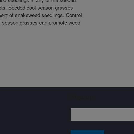
lots. Seeded cool season grasses
ment of snakeweed seedlings. Control
ol season grasses can promote weed
Sign up