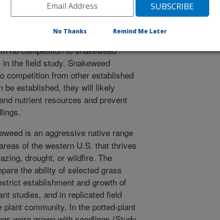
eweed seedlings in potted-plant
udies. Interspecific interference from
y and reduced growth of snakeweed
No Thanks
Remind Me Later
ific interference from snakeweed
with no competition to snakeweed
s in the field study. Snakeweed
to competition from other established
 be established, they will likely
e and nutrient resources and prevent
lings.
weed is an aggressive native range
reas of the western U.S. that thrives
zing, drought, or wildfire. The
pare the ability of selected grass
estrict establishment and growth of
t studies, and in replicated field
 plant community. In the potted-plant
ngs were grown with seedlings (Study