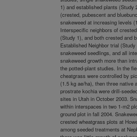
1) and established plants (Study 
(crested, pubescent and bluebunc
snakeweed at increasing levels (1,
Interspecific neighbors of crested
(Study 1), and both crested and 
Established Neighbor trial (Study 
snakeweed seedlings, and all int
snakeweed growth more than intr
the potted-plant studies. In the f
cheatgrass were controlled by pi
(1.5 kg ae/ha), then three native
prostrate kochia were drill-seeded
sites in Utah in October 2003. S
within interspaces in two 1-m2 pl
ground plot in fall 2004. Snakewe
crested wheatgrass plots at Howel
among seeded treatments at Nephi
there was little growth of snakew