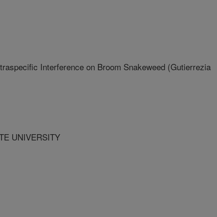
ntraspecific Interference on Broom Snakeweed (Gutierrezia
ATE UNIVERSITY