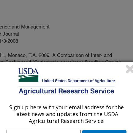
ience and Management
 Journal
1/3/2008
H., Monaco, T.A. 2009. A Comparison of Inter- and
oom Snakeweed (Gutierrezia sarothrae) Seedling Growth.
ce and Management. 2(1):36-44. DOI 10.1614/PSM-08-099.1
akeweed is an aggressive native
turbances such as overgrazing,
an be controlled by herbicides and
gers must establish functional plant
Sign up here with your email address for the
h snakeweed and restrict its
latest news and updates from the USDA
 this study was to compare the ability
Agricultural Research Service!
trate kochia to restrict