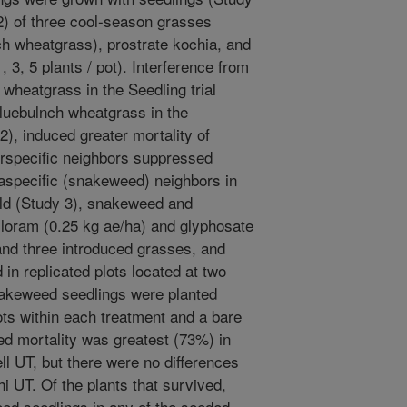
2) of three cool-season grasses
h wheatgrass), prostrate kochia, and
 3, 5 plants / pot). Interference from
 wheatgrass in the Seedling trial
bluebulnch wheatgrass in the
2), induced greater mortality of
erspecific neighbors suppressed
aspecific (snakeweed) neighbors in
ield (Study 3), snakeweed and
cloram (0.25 kg ae/ha) and glyphosate
 and three introduced grasses, and
 in replicated plots located at two
nakeweed seedlings were planted
ots within each treatment and a bare
ed mortality was greatest (73%) in
l UT, but there were no differences
 UT. Of the plants that survived,
eed seedlings in any of the seeded