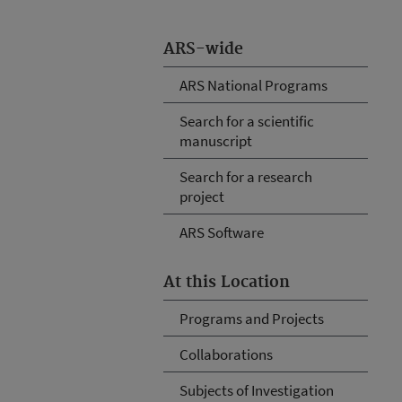
ARS-wide
ARS National Programs
Search for a scientific
manuscript
Search for a research
project
ARS Software
At this Location
Programs and Projects
Collaborations
Subjects of Investigation