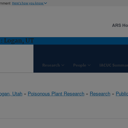
ernment
Here's how you know
ARS H
: Logan, UT
Research
People
IACUC Summar
ogan, Utah
»
Poisonous Plant Research
»
Research
»
Publi