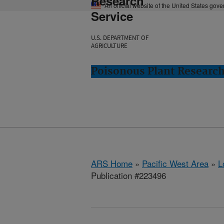
Research
An official website of the United States gov
Service
U.S. DEPARTMENT OF
AGRICULTURE
Poisonous Plant Research
ARS Home
»
Pacific West Area
»
L
Publication #223496