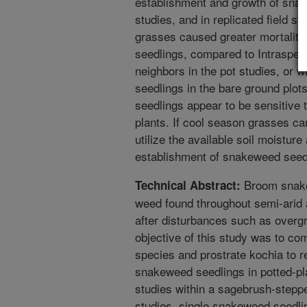
establishment and growth of snak
studies, and in replicated field st
grasses caused greater mortalit
seedlings, compared to Intraspec
neighbors in the pot studies, or 
seedlings in the bare ground plot
seedlings appear to be sensitive 
plants. If cool season grasses can
utilize the available soil moistur
establishment of snakeweed seed
Broom snake
Technical Abstract:
weed found throughout semi-arid a
after disturbances such as overgra
objective of this study was to com
species and prostrate kochia to r
snakeweed seedlings in potted-plan
studies within a sagebrush-steppe
studies, single snakeweed seedli