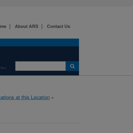
ome
About ARS
Contact Us
ies
cations at this Location
»