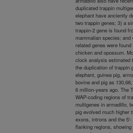
armadillo also have recen
duplicated trappin multige
elephant have anciently d
two trappin genes; 3) a si
trappin-2 gene is found f
mammalian species; and 4
related genes were found
chicken and opossum. Mo
clock analysis estimated 
the duplication of trappin 
elephant, guinea pig, arma
bovine and pig as 130,68
6 million-years ago. The 
WAP-coding regions of tr
multigenes in armadillo, 
pig evolved much higher t
exons, introns and the 5'- 
flanking regions, showing 