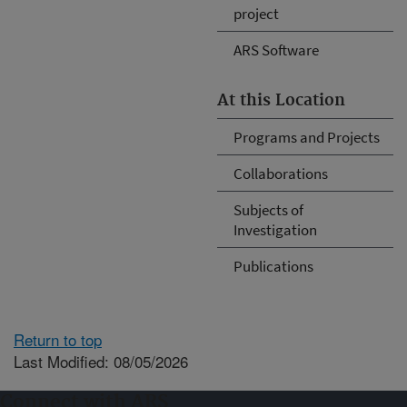
project
ARS Software
At this Location
Programs and Projects
Collaborations
Subjects of
Investigation
Publications
Return to top
Last Modified: 08/05/2026
Connect with ARS