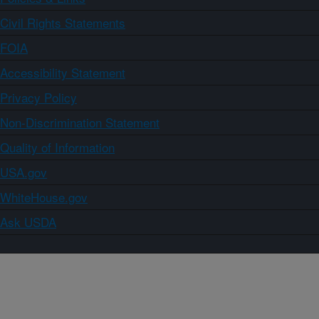
Civil Rights Statements
FOIA
Accessibility Statement
Privacy Policy
Non-Discrimination Statement
Quality of Information
USA.gov
WhiteHouse.gov
Ask USDA