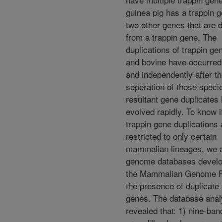
guinea pig has a trappin 
two other genes that are 
from a trappin gene. The
duplications of trappin ge
and bovine have occurred
and independently after t
seperation of those speci
resultant gene duplicates
evolved rapidly. To know i
trappin gene duplications 
restricted to only certain
mammalian lineages, we 
genome databases devel
the Mammalian Genome Pr
the presence of duplicate 
genes. The database ana
revealed that: 1) nine-ba