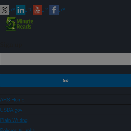
Sign up
ARS Home
USDA.gov
Plain Writing
Policies & Links