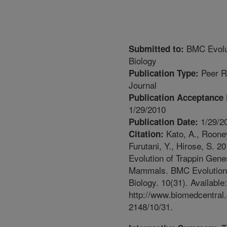
BMC Evolu
Submitted to:
Biology
Peer R
Publication Type:
Journal
Publication Acceptance 
1/29/2010
1/29/2
Publication Date:
Kato, A., Rooney
Citation:
Furutani, Y., Hirose, S. 20
Evolution of Trappin Gene
Mammals. BMC Evolution
Biology. 10(31). Available:
http://www.biomedcentral
2148/10/31.