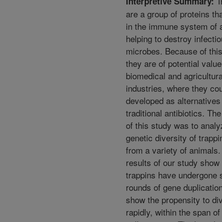
T
Interpretive Summary:
are a group of proteins th
in the immune system of 
helping to destroy infecti
microbes. Because of this 
they are of potential value
biomedical and agricultura
industries, where they co
developed as alternatives
traditional antibiotics. Th
of this study was to analy
genetic diversity of trapp
from a variety of animals
results of our study show 
trappins have undergone 
rounds of gene duplicatio
show the propensity to div
rapidly, within the span of