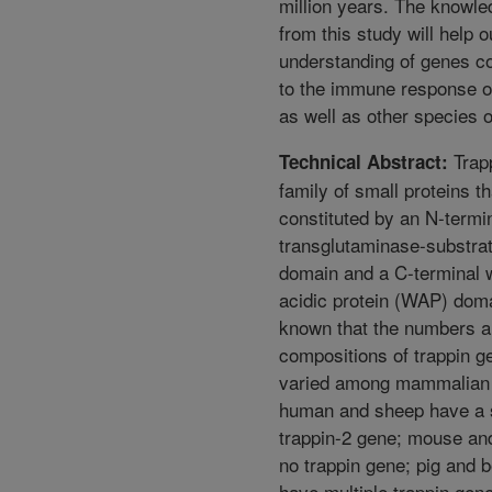
million years. The knowle
from this study will help o
understanding of genes co
to the immune response of
as well as other species o
Trapp
Technical Abstract:
family of small proteins th
constituted by an N-termi
transglutaminase-substra
domain and a C-terminal
acidic protein (WAP) domai
known that the numbers 
compositions of trappin g
varied among mammalian 
human and sheep have a 
trappin-2 gene; mouse an
no trappin gene; pig and 
have multiple trappin gen