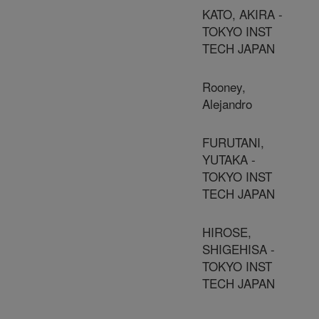
KATO, AKIRA -
TOKYO INST
TECH JAPAN
Rooney,
Alejandro
FURUTANI,
YUTAKA -
TOKYO INST
TECH JAPAN
HIROSE,
SHIGEHISA -
TOKYO INST
TECH JAPAN