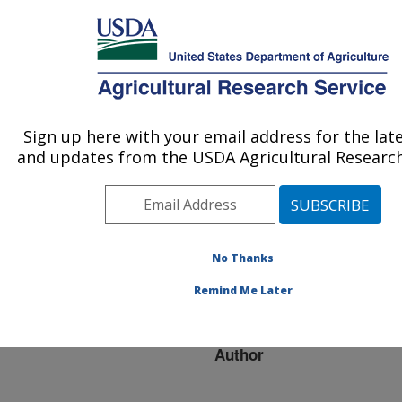
An official website of the United States government
Here's how you know
MENU
Agricultural Research Service
ARS Home
»
Research
»
Publications at this
Sign up here with your email address for the lat
U.S. DEPARTMENT OF AGRICULTURE
Location
» Publication
and updates from the USDA Agricultural Research
#223455
No Thanks
Evolution of Trappin
Title:
Remind Me Later
Genes in Mammals
Author