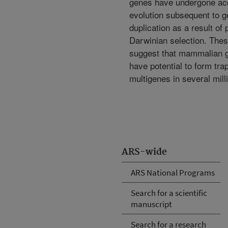
genes have undergone ac
evolution subsequent to 
duplication as a result of 
Darwinian selection. Thes
suggest that mammalian
have potential to form tra
multigenes in several mill
ARS-wide
ARS National Programs
Search for a scientific
manuscript
Search for a research