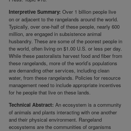
Over 1 billion people live
Interpretive Summary:
on or adjacent to the rangelands around the world.
Typically, over one-half of these people, nearly 600
million, are engaged in subsistence animal
husbandry. These are some of the poorest people in
the world, often living on $1.00 U.S. or less per day.
While these pastoralists harvest food and fiber from
these rangelands, more of the world’s populations
are demanding other services, including clean
water, from these rangelands. Policies for resource
management need to include appropriate incentives
for he people that live on these lands.
An ecosystem is a community
Technical Abstract:
of animals and plants interacting with one another
and their physical environment. Rangeland
ecosystems are the communities of organisms