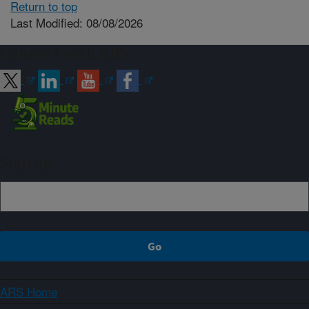
Return to top
Last Modified: 08/08/2026
Connect with ARS
Sign up
ARS Home