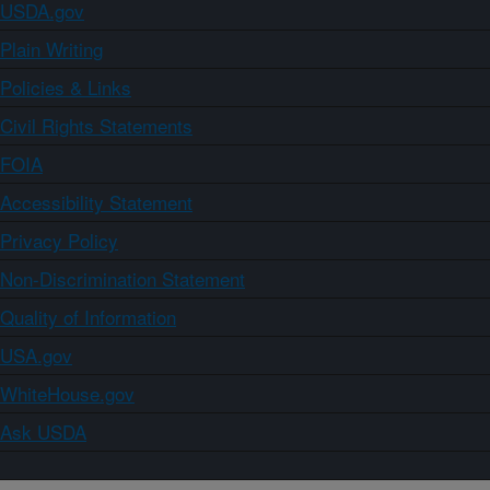
USDA.gov
Plain Writing
Policies & Links
Civil Rights Statements
FOIA
Accessibility Statement
Privacy Policy
Non-Discrimination Statement
Quality of Information
USA.gov
WhiteHouse.gov
Ask USDA