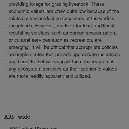
providing forage for grazing livestock. These
economic values are often quite low because of the
relatively low production capacities of the world’s
rangelands. However, markets for less traditional
regulating services such as carbon sequestration,
or cultural services such as recreation, are
emerging. It will be critical that appropriate policies
are implemented that provide appropriate incentives
and benefits that will support the conservation of
any ecosystem services as their economic values
are more readily apparent and utilized.
ARS-wide
ARS National Programs