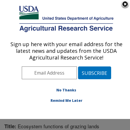
An official website of the United States government
Here's how you know
MENU
Agricultural Research Service
Sign up here with your email address for the
U.S. DEPARTMENT OF AGRICULTURE
latest news and updates from the USDA
Range Management Research: Las Cruces,
Agricultural Research Service!
NM
ARS Home
»
Plains Area
»
Las Cruces, New Mexico
»
Range Management Research
»
Research
»
Publications at this Location
» Publication #222931
No Thanks
Remind Me Later
Ecosystem functions of grazing lands
Title: