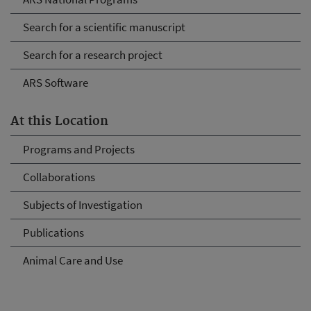
Search for a scientific manuscript
Search for a research project
ARS Software
At this Location
Programs and Projects
Collaborations
Subjects of Investigation
Publications
Animal Care and Use