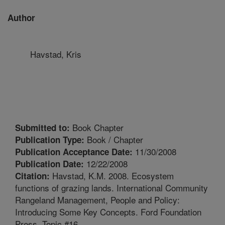
Author
Havstad, Kris
Book Chapter
Submitted to:
Book / Chapter
Publication Type:
11/30/2008
Publication Acceptance Date:
12/22/2008
Publication Date:
Havstad, K.M. 2008. Ecosystem
Citation:
functions of grazing lands. International Community
Rangeland Management, People and Policy:
Introducing Some Key Concepts. Ford Foundation
Press. Topic #16.