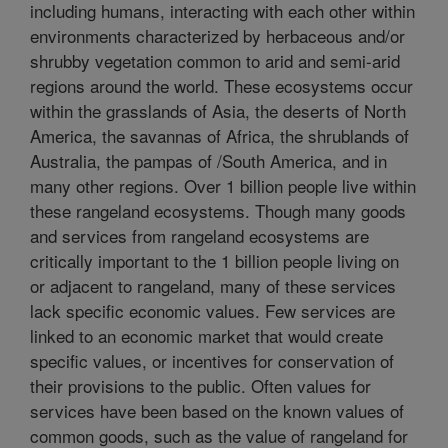
including humans, interacting with each other within
environments characterized by herbaceous and/or
shrubby vegetation common to arid and semi-arid
regions around the world. These ecosystems occur
within the grasslands of Asia, the deserts of North
America, the savannas of Africa, the shrublands of
Australia, the pampas of /South America, and in
many other regions. Over 1 billion people live within
these rangeland ecosystems. Though many goods
and services from rangeland ecosystems are
critically important to the 1 billion people living on
or adjacent to rangeland, many of these services
lack specific economic values. Few services are
linked to an economic market that would create
specific values, or incentives for conservation of
their provisions to the public. Often values for
services have been based on the known values of
common goods, such as the value of rangeland for