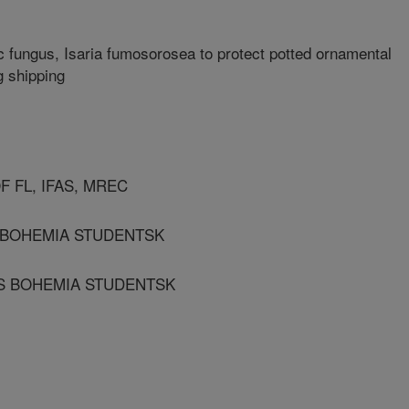
 fungus, Isaria fumosorosea to protect potted ornamental
g shipping
F FL, IFAS, MREC
S BOHEMIA STUDENTSK
 S BOHEMIA STUDENTSK