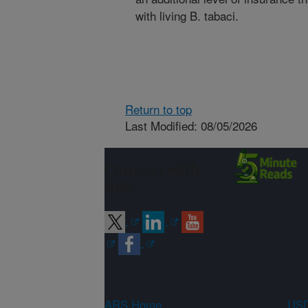
with living B. tabaci.
Return to top
Last Modified: 08/05/2026
Connect with
ARS
ARS Home
USD