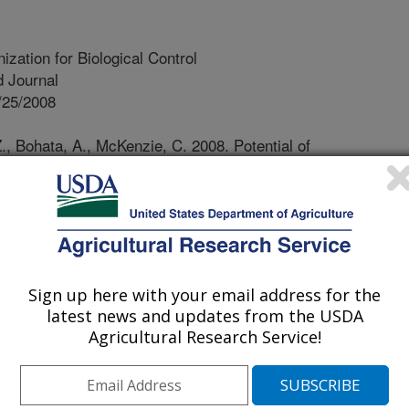
ization for Biological Control
 Journal
/25/2008
, Bohata, A., McKenzie, C. 2008. Potential of
fumosorosea to protect potted ornamental plants against
ternational Organization for Biological Control/West
etin. 32:159-165.
ion of non-indigenous species have
rade. Also, many indigenous plant
Sign up here with your email address for the
infested host plants through foreign
latest news and updates from the USDA
. Effective precautions aimed to
Agricultural Research Service!
human-mediated introduction of pests
uired. Whiteflies represent a typical
inated with host plants shipped from