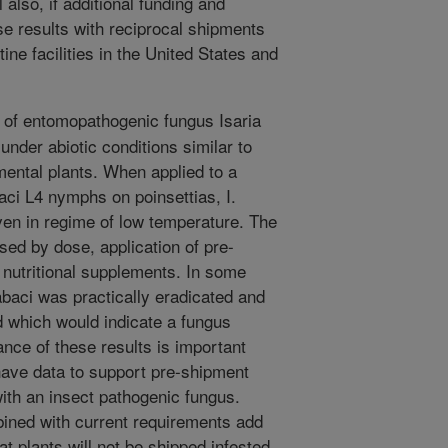
 also, if additional funding and
se results with reciprocal shipments
ine facilities in the United States and
 of entomopathogenic fungus Isaria
nder abiotic conditions similar to
amental plants. When applied to a
aci L4 nymphs on poinsettias, I.
en in regime of low temperature. The
sed by dose, application of pre-
 nutritional supplements. In some
abaci was practically eradicated and
 which would indicate a fungus
cance of these results is important
have data to support pre-shipment
ith an insect pathogenic fungus.
ined with current requirements add
at plants will not be shipped infested