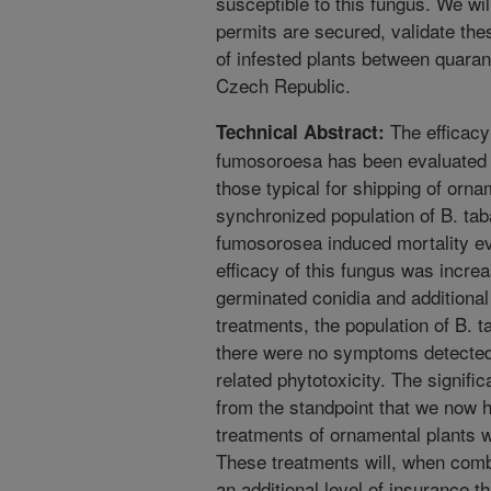
susceptible to this fungus. We will
permits are secured, validate the
of infested plants between quarant
Czech Republic.
The efficacy
Technical Abstract:
fumosoroesa has been evaluated u
those typical for shipping of orn
synchronized population of B. tab
fumosorosea induced mortality ev
efficacy of this fungus was increa
germinated conidia and additional
treatments, the population of B. t
there were no symptoms detected
related phytotoxicity. The signifi
from the standpoint that we now 
treatments of ornamental plants w
These treatments will, when comb
an additional level of insurance th