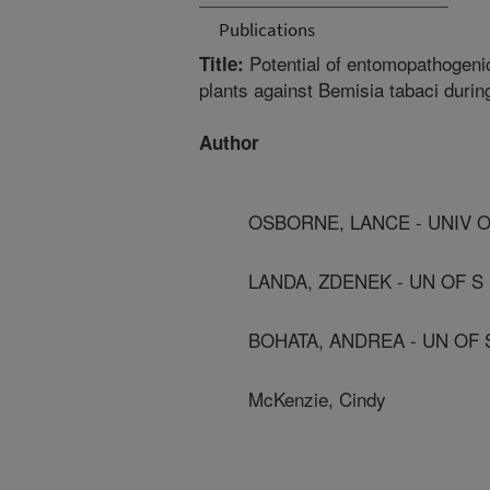
Publications
Potential of entomopathogenic
Title:
plants against Bemisia tabaci durin
Author
OSBORNE, LANCE - UNIV O
LANDA, ZDENEK - UN OF 
BOHATA, ANDREA - UN OF
McKenzie, Cindy