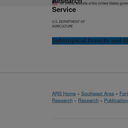
Research
An official website of the United States gov
Service
U.S. DEPARTMENT OF
AGRICULTURE
Subtropical Insects and H
ARS Home
»
Southeast Area
»
Fort
Research
»
Research
»
Publication