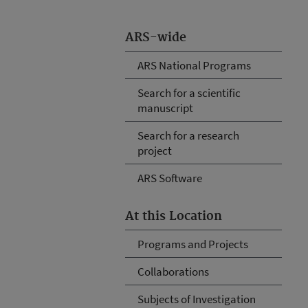
ARS-wide
ARS National Programs
Search for a scientific
manuscript
Search for a research
project
ARS Software
At this Location
Programs and Projects
Collaborations
Subjects of Investigation