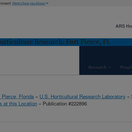
ernment
Here's how you know
ARS H
orticulture Research: Fort Pierce, FL
Research
Peopl
 Pierce, Florida
»
U.S. Horticultural Research Laboratory
»
s at this Location
» Publication #222896