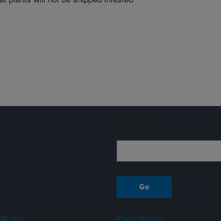
Sign up
A.gov
Plain Writing