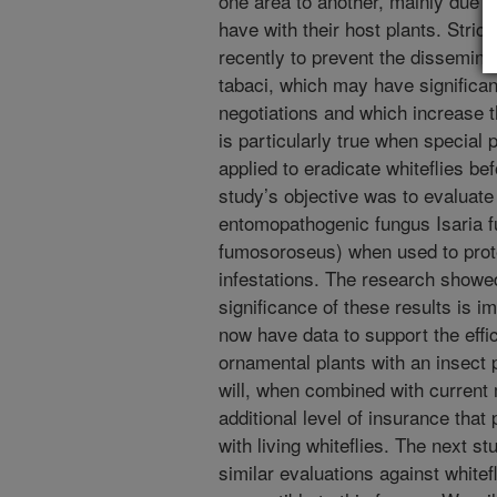
one area to another, mainly due t
have with their host plants. Stric
recently to prevent the disseminat
tabaci, which may have significan
negotiations and which increase t
is particularly true when special
applied to eradicate whiteflies be
study’s objective was to evaluate 
entomopathogenic fungus Isaria 
fumosoroseus) when used to protec
infestations. The research showed
significance of these results is i
now have data to support the effi
ornamental plants with an insect
will, when combined with curren
additional level of insurance that 
with living whiteflies. The next st
similar evaluations against white