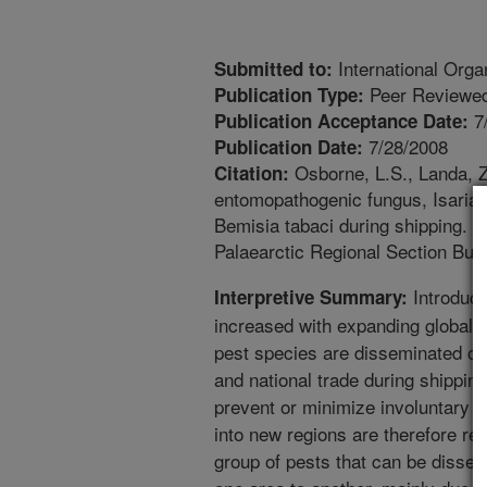
International Organ
Submitted to:
Peer Reviewed
Publication Type:
7
Publication Acceptance Date:
7/28/2008
Publication Date:
Osborne, L.S., Landa, Z.
Citation:
entomopathogenic fungus, Isaria 
Bemisia tabaci during shipping. In
Palaearctic Regional Section Bull
Introduct
Interpretive Summary:
increased with expanding global t
pest species are disseminated on 
and national trade during shipping
prevent or minimize involuntary 
into new regions are therefore req
group of pests that can be dissem