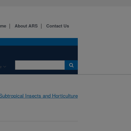
ome
About ARS
Contact Us
e
Subtropical Insects and Horticulture